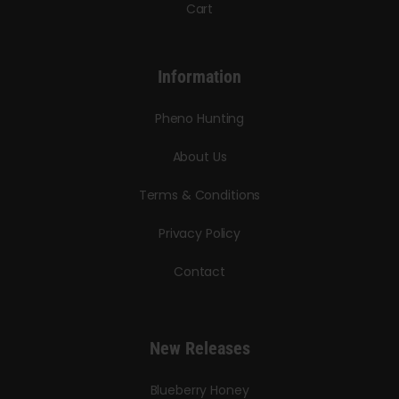
Cart
Information
Pheno Hunting
About Us
Terms & Conditions
Privacy Policy
Contact
New Releases
Blueberry Honey