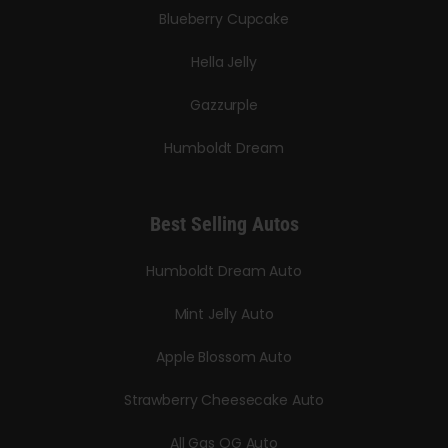
Blueberry Cupcake
Hella Jelly
Gazzurple
Humboldt Dream
Best Selling Autos
Humboldt Dream Auto
Mint Jelly Auto
Apple Blossom Auto
Strawberry Cheesecake Auto
All Gas OG Auto