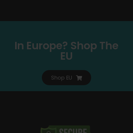
In Europe? Shop The
EU
Shop EU