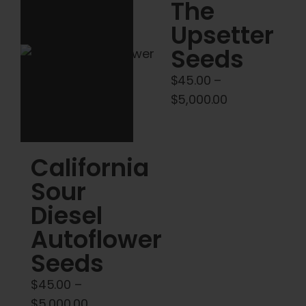
Cart
The
Upsetter
My account
Seeds
$
45.00
–
Contact
Price
$
5,000.00
range:
$45.00
through
California
$5,000.00
Sour
Diesel
Autoflower
Seeds
$
45.00
–
Price
$
5,000.00