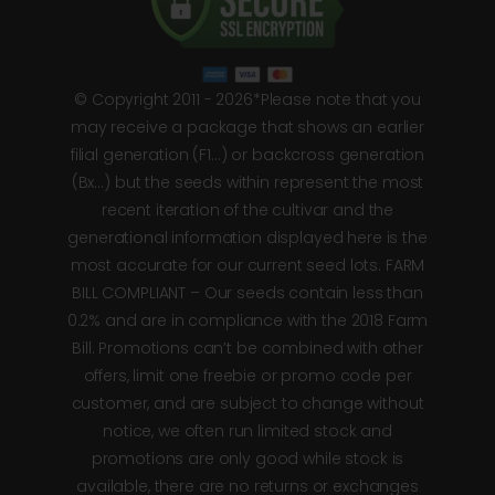
© Copyright 2011 - 2026*Please note that you
may receive a package that shows an earlier
filial generation (F1…) or backcross generation
(Bx…) but the seeds within represent the most
recent iteration of the cultivar and the
generational information displayed here is the
most accurate for our current seed lots. FARM
BILL COMPLIANT – Our seeds contain less than
0.2% and are in compliance with the 2018 Farm
Bill. Promotions can’t be combined with other
offers, limit one freebie or promo code per
customer, and are subject to change without
notice, we often run limited stock and
promotions are only good while stock is
available, there are no returns or exchanges