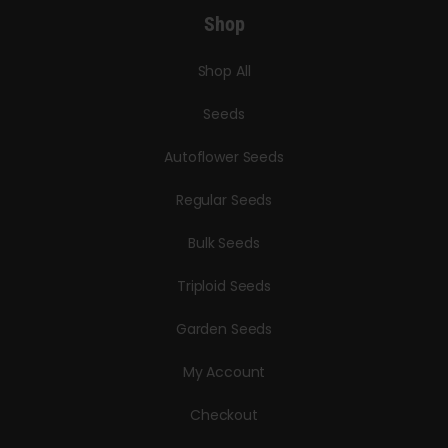
Shop
Shop All
Seeds
Autoflower Seeds
Regular Seeds
Bulk Seeds
Triploid Seeds
Garden Seeds
My Account
Checkout