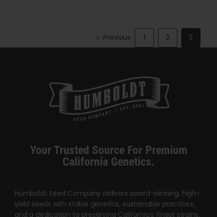
has
has
$5,000.00
multiple
multiple
variants.
variants.
Previous
1
2
3
The
The
options
options
may
may
be
be
chosen
chosen
on
on
the
the
product
product
Your Trusted Source For Premium
page
page
California Genetics.
Humboldt Seed Company delivers award-winning, high-
yield seeds with stable genetics, sustainable practices,
and a dedication to preserving California’s finest strains.