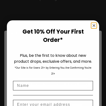
Sign Up and Save 10% on Your First Order
Get 10% Off Your First
Over $100!
Order*
Name
Plus, be the first to know about new
product drops, exclusive offers, and more.
Are You Aged 18 Or Over?
*Our Site is For Users 21+ by Entering You Are Confirming You're
The content and products of our website is reserved for
21+
those of legal age.
Please see Terms & Conditions
.
Join Us
Name
age_gap
I accept cookie settings and privacy policy
Agree & Enter
Email