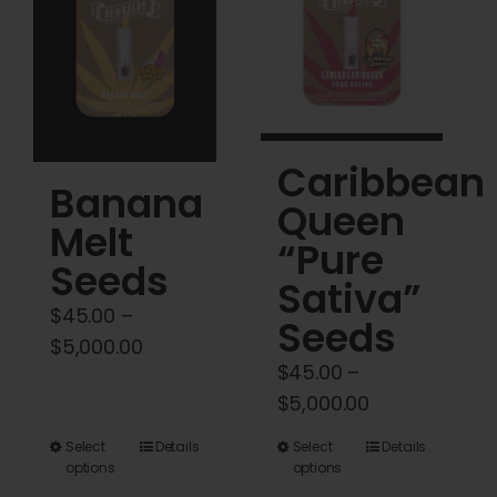
options
options
may
may
be
be
chosen
chosen
on
on
Caribbean
the
the
Banana
product
product
Queen
Melt
page
page
“Pure
Seeds
Sativa”
$
45.00
–
Seeds
Price
$
5,000.00
$
45.00
–
range:
Price
$
5,000.00
$45.00
range:
through
This
This
Select
Details
Select
Details
$45.00
$5,000.00
options
options
product
product
through