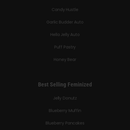
Candy Hustle
Garlic Budder Auto
Hella Jelly Auto
Puff Pastry
Honey Bear
Best Selling Feminized
Jelly Donutz
Blueberry Muffin
Blueberry Pancakes