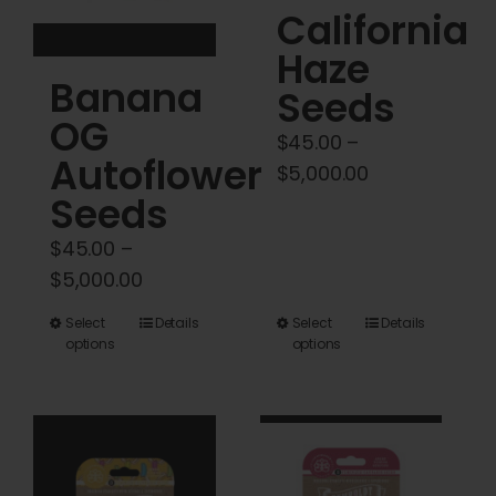
on
on
California
the
the
Haze
product
product
Banana
Seeds
page
page
OG
$
45.00
–
Autoflower
Price
$
5,000.00
Seeds
range:
$45.00
$
45.00
–
through
Price
$
5,000.00
$5,000.00
range:
This
This
Select
Details
Select
Details
$45.00
options
options
product
product
through
has
has
$5,000.00
multiple
multiple
variants.
variants.
The
The