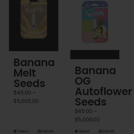
Cart
My account
Contact
Banana
Banana
Melt
OG
Seeds
Autoflower
$
45.00
–
Seeds
Price
$
5,000.00
range:
$
45.00
–
$45.00
Price
$
5,000.00
through
range:
This
This
Select
Details
Select
Details