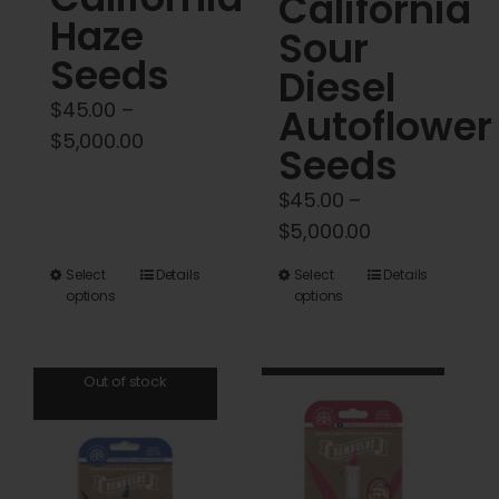
California
Haze
Sour
Seeds
Diesel
$
45.00
–
Autoflower
Price
$
5,000.00
Seeds
range:
$
45.00
–
$45.00
Price
$
5,000.00
through
range:
$5,000.00
This
This
Select
Details
Select
Details
$45.00
options
options
product
product
through
has
has
$5,000.00
multiple
multiple
Out of stock
variants.
variants.
The
The
options
options
may
may