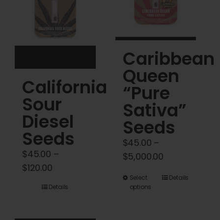
be
be
chosen
chosen
on
on
Caribbean
the
the
product
product
Queen
California
page
page
“Pure
Sour
Sativa”
Diesel
Seeds
Seeds
$
45.00
–
$
45.00
–
Price
$
5,000.00
Price
$
120.00
range:
This
Select
Details
range:
$45.00
Details
options
product
$45.00
through
has
through
$5,000.00