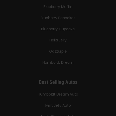
Blueberry Muffin
Blueberry Pancakes
Blueberry Cupcake
Hella Jelly
Gazzurple
Humboldt Dream
Best Selling Autos
Humboldt Dream Auto
Mint Jelly Auto