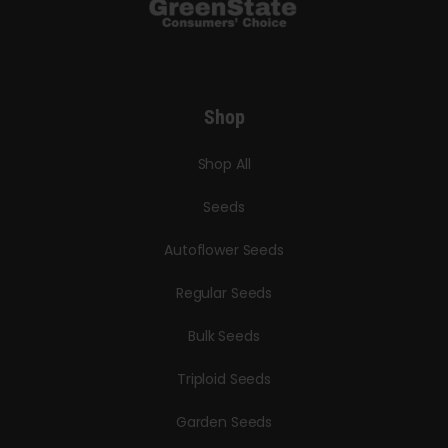
Shop
Shop All
Seeds
Autoflower Seeds
Regular Seeds
Bulk Seeds
Triploid Seeds
Garden Seeds