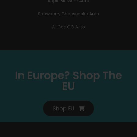
Apple Blossom Auto
Strawberry Cheesecake Auto
All Gas OG Auto
In Europe? Shop The
EU
Shop EU