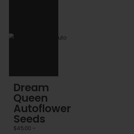
multiple
$120.00
variants.
The
options
may
be
chosen
on
the
product
Dream
page
Queen
Autoflower
Seeds
$
45.00
–