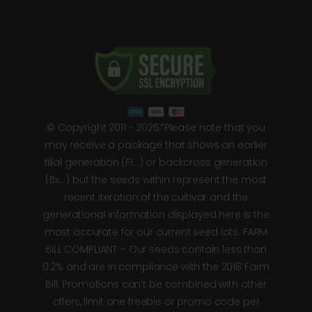
© Copyright 2011 - 2026*Please note that you
may receive a package that shows an earlier
filial generation (F1…) or backcross generation
(Bx…) but the seeds within represent the most
recent iteration of the cultivar and the
generational information displayed here is the
most accurate for our current seed lots. FARM
BILL COMPLIANT – Our seeds contain less than
0.2% and are in compliance with the 2018 Farm
Bill. Promotions can’t be combined with other
offers, limit one freebie or promo code per