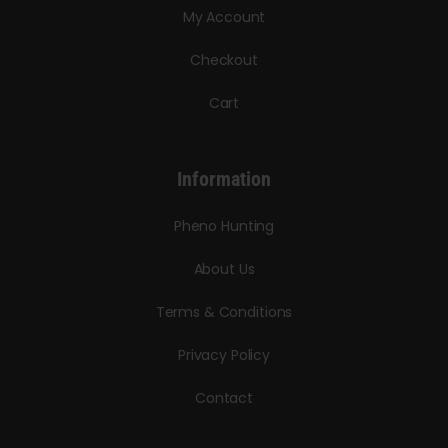
My Account
Checkout
Cart
Information
Pheno Hunting
About Us
Terms & Conditions
Privacy Policy
Contact