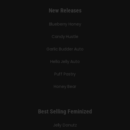
New Releases
Blueberry Honey
Candy Hustle
Garlic Budder Auto
Hella Jelly Auto
Puff Pastry
Honey Bear
Best Selling Feminized
Jelly Donutz