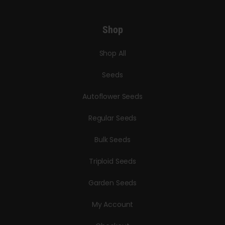
Shop
Shop All
Seeds
Autoflower Seeds
Regular Seeds
Bulk Seeds
Triploid Seeds
Garden Seeds
My Account