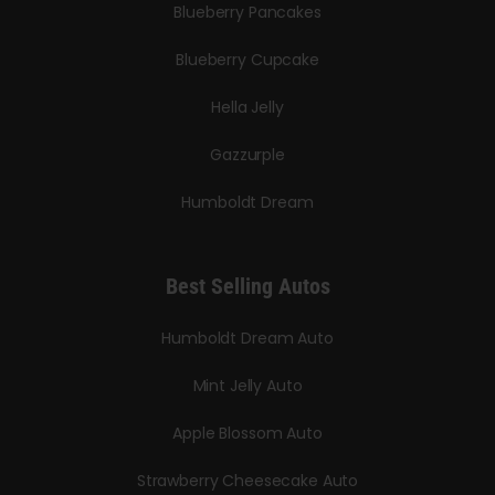
Blueberry Pancakes
Blueberry Cupcake
Hella Jelly
Gazzurple
Humboldt Dream
Best Selling Autos
Humboldt Dream Auto
Mint Jelly Auto
Apple Blossom Auto
Strawberry Cheesecake Auto