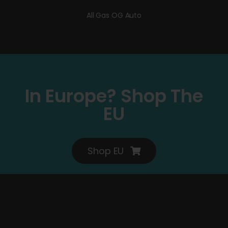
All Gas OG Auto
In Europe? Shop The
EU
Shop EU