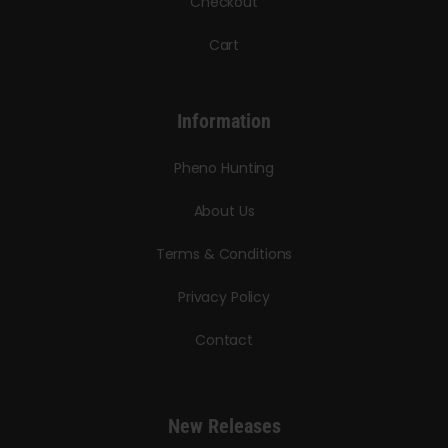
Checkout
Cart
Information
Pheno Hunting
About Us
Terms & Conditions
Privacy Policy
Contact
New Releases