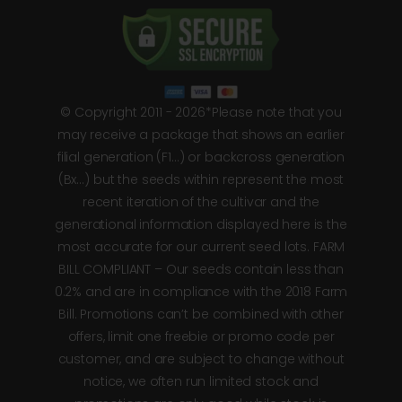
© Copyright 2011 - 2026*Please note that you
may receive a package that shows an earlier
filial generation (F1…) or backcross generation
(Bx…) but the seeds within represent the most
recent iteration of the cultivar and the
generational information displayed here is the
most accurate for our current seed lots. FARM
BILL COMPLIANT – Our seeds contain less than
0.2% and are in compliance with the 2018 Farm
Bill. Promotions can’t be combined with other
offers, limit one freebie or promo code per
customer, and are subject to change without
notice, we often run limited stock and