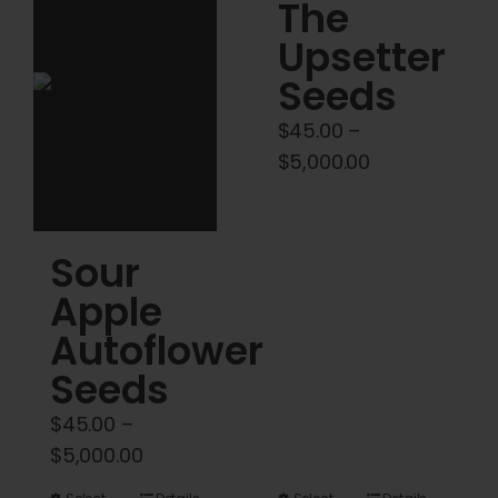
Cart
The
Upsetter
My account
Seeds
$
45.00
–
Contact
Price
$
5,000.00
range:
$45.00
through
Sour
$5,000.00
Apple
Autoflower
Seeds
$
45.00
–
Price
$
5,000.00
range: