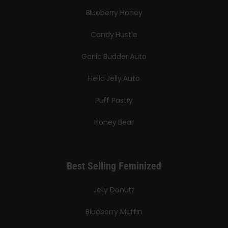
Blueberry Honey
Candy Hustle
Garlic Budder Auto
Hella Jelly Auto
Puff Pastry
Honey Bear
Best Selling Feminized
Jelly Donutz
Blueberry Muffin