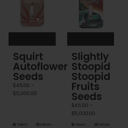
may
may
be
be
chosen
chosen
on
on
the
the
product
product
Squirt
Slightly
page
page
Autoflower
Stoopid
Seeds
Stoopid
Fruits
$
45.00
–
Price
Seeds
$
5,000.00
range:
$
45.00
–
$45.00
Price
$
5,000.00
through
range:
$5,000.00
This
This
Select
Details
Select
Details