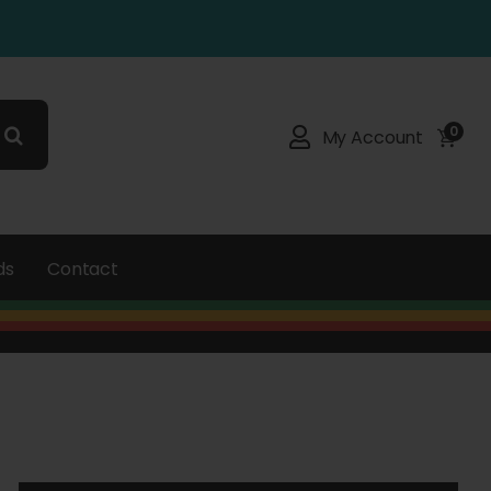
0
My Account
ds
Contact