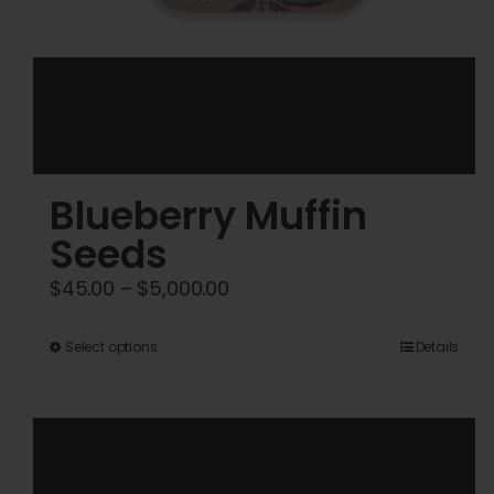
Blueberry Muffin
Seeds
Price
$
45.00
–
$
5,000.00
range:
$45.00
This
Select options
Details
through
product
$5,000.00
has
multiple
variants.