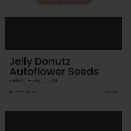
Jelly Donutz
Autoflower Seeds
Price
$
45.00
–
$
5,000.00
range:
This
Select options
Details
$45.00
product
through
has
$5,000.00
multiple
variants.