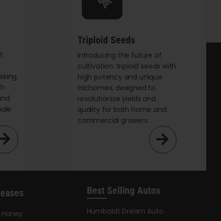
chosen
on
the
Triploid Seeds
product
page
t
Introducing the future of
cultivation: triploid seeds with
eking
high potency and unique
th
trichomes, designed to
and
revolutionize yields and
male
quality for both home and
commercial growers.
Best Selling Autos
leases
Humboldt Dream Auto
y Honey