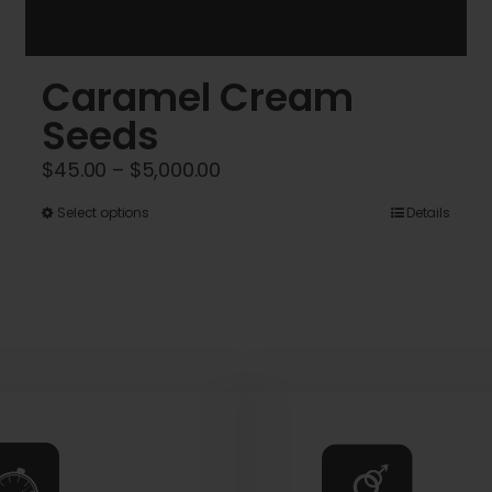
Caramel Cream
Seeds
Price
$
45.00
–
$
5,000.00
range:
This
Select options
Details
$45.00
product
through
has
$5,000.00
multiple
variants.
The
options
may
be