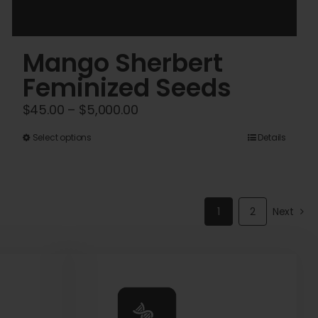
Mango Sherbert
Feminized Seeds
Price
$
45.00
–
$
5,000.00
range:
This
Select options
Details
$45.00
product
through
has
$5,000.00
multiple
1
2
Next
variants.
The
options
may
be