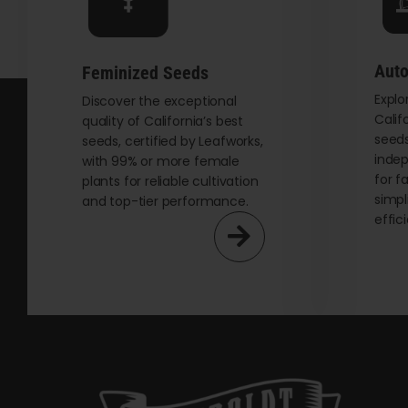
chosen
on
the
Auto
Feminized Seeds
product
Explo
page
Discover the exceptional
Calif
quality of California’s best
seeds
seeds, certified by Leafworks,
indep
with 99% or more female
for f
plants for reliable cultivation
simpl
and top-tier performance.
effic