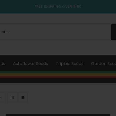
FREE SHIPPING OVER $150
eds
Autoflower Seeds
Triploid Seeds
Garden See