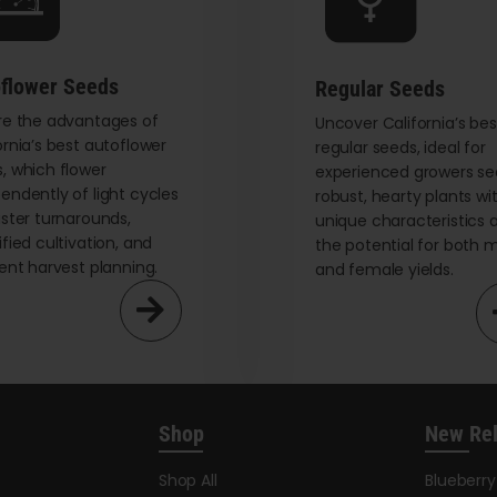
chosen
on
the
flower Seeds
Regular Seeds
product
re the advantages of
page
Uncover California’s bes
ornia’s best autoflower
regular seeds, ideal for
, which flower
experienced growers se
endently of light cycles
robust, hearty plants wi
aster turnarounds,
unique characteristics 
ified cultivation, and
the potential for both 
ient harvest planning.
and female yields.
Shop
New Re
Shop All
Blueberr