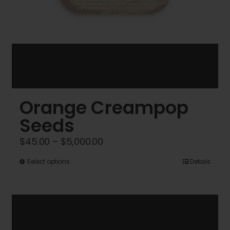
Orange Creampop
Seeds
Price
$
45.00
–
$
5,000.00
range:
This
Select options
Details
$45.00
product
through
has
$5,000.00
multiple
variants.