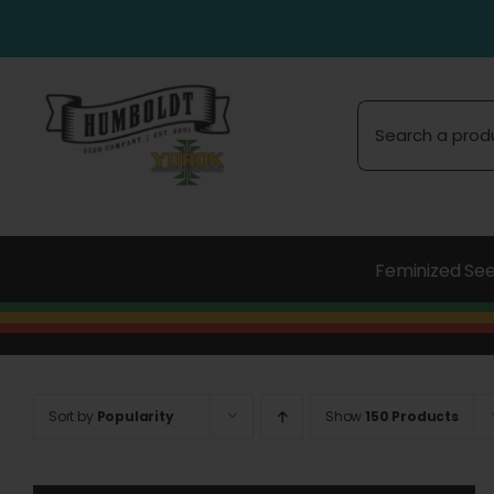
Skip
to
content
Search
for:
Feminized Se
Sort by
Popularity
Show
150 Products