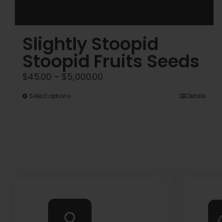
Slightly Stoopid
Stoopid Fruits Seeds
Price
$
45.00
–
$
5,000.00
range:
This
Select options
Details
$45.00
product
through
has
$5,000.00
multiple
variants.
The
options
may
be