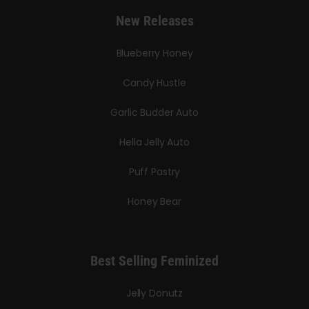
New Releases
Blueberry Honey
Candy Hustle
Garlic Budder Auto
Hella Jelly Auto
Puff Pastry
Honey Bear
Best Selling Feminized
Jelly Donutz