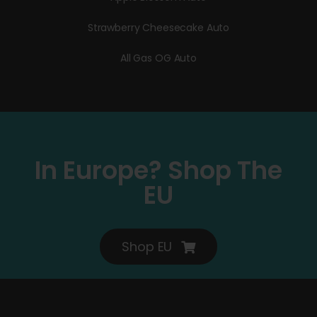
Strawberry Cheesecake Auto
All Gas OG Auto
In Europe? Shop The
EU
Shop EU