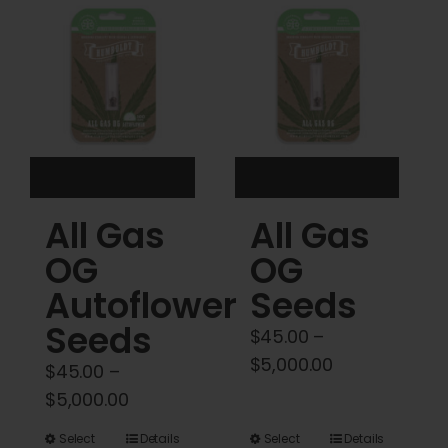
Cart
My account
Contact
All Gas
All Gas
OG
OG
Autoflower
Seeds
Seeds
$
45.00
–
Price
$
5,000.00
$
45.00
–
range:
Price
$
5,000.00
$45.00
range:
This
This
Select
Details
Select
Details
through