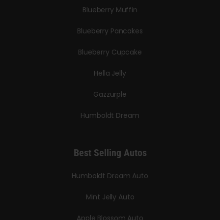
Blueberry Muffin
Blueberry Pancakes
Blueberry Cupcake
Hella Jelly
Gazzurple
Humboldt Dream
Best Selling Autos
Humboldt Dream Auto
Mint Jelly Auto
Apple Blossom Auto