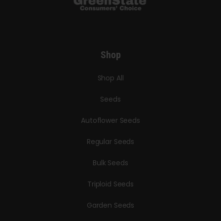
Shop
Shop All
Seeds
Autoflower Seeds
Regular Seeds
Bulk Seeds
Triploid Seeds
Garden Seeds