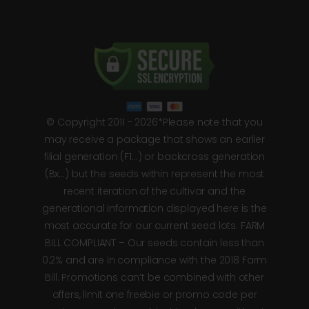
© Copyright 2011 - 2026*Please note that you
may receive a package that shows an earlier
filial generation (F1…) or backcross generation
(Bx…) but the seeds within represent the most
recent iteration of the cultivar and the
generational information displayed here is the
most accurate for our current seed lots. FARM
BILL COMPLIANT – Our seeds contain less than
0.2% and are in compliance with the 2018 Farm
Bill. Promotions can’t be combined with other
offers, limit one freebie or promo code per