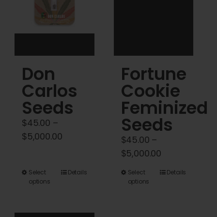
be
be
chosen
chosen
on
on
the
the
product
product
Don
Fortune
page
page
Carlos
Cookie
Seeds
Feminized
Seeds
$
45.00
–
Price
$
5,000.00
$
45.00
–
range:
Price
$
5,000.00
$45.00
range:
This
This
Select
Details
Select
Details
through
$45.00
options
options
product
product
$5,000.00
through
has
has
$5,000.00
multiple
multiple