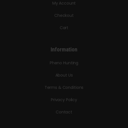
My Account
Checkout
Cart
Information
Pheno Hunting
About Us
Terms & Conditions
Privacy Policy
Contact