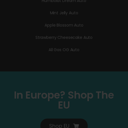
Humboldt Dream Auto
Mint Jelly Auto
Apple Blossom Auto
Strawberry Cheesecake Auto
All Gas OG Auto
In Europe? Shop The
EU
Shop EU