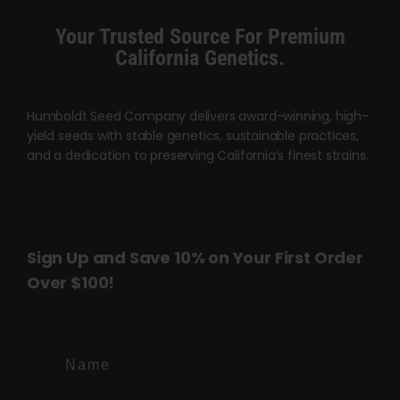
product
product
Your Trusted Source For Premium
page
page
California Genetics.
Humboldt Seed Company delivers award-winning, high-
yield seeds with stable genetics, sustainable practices,
and a dedication to preserving California’s finest strains.
Sign Up and Save 10% on Your First Order
Over $100!
Name