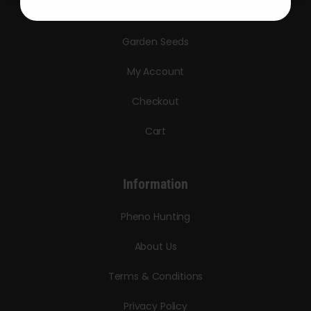
Triploid Seeds
Garden Seeds
My Account
Checkout
Cart
Information
Pheno Hunting
About Us
Terms & Conditions
Privacy Policy