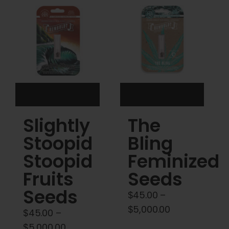
Cart
My account
Contact
Slightly
The
Stoopid
Bling
Stoopid
Feminized
Fruits
Seeds
Seeds
$
45.00
–
Price
$
5,000.00
$
45.00
–
range:
Price
$
5,000.00