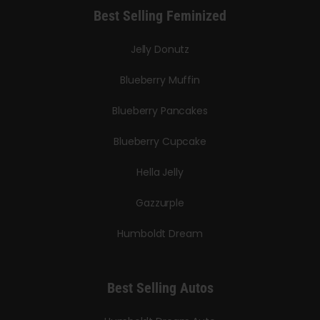
Best Selling Feminized
Jelly Donutz
Blueberry Muffin
Blueberry Pancakes
Blueberry Cupcake
Hella Jelly
Gazzurple
Humboldt Dream
Best Selling Autos