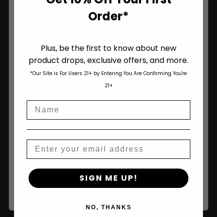
Order*
Plus, be the first to know about new
product drops, exclusive offers, and more.
Are You Aged 18 Or Over?
*Our Site is For Users 21+ by Entering You Are Confirming You're
The content and products of our website is reserved for
21+
those of legal age.
Please see Terms & Conditions
.
Shop
Name
age_gap
I accept cookie settings and privacy policy
Shop All
Agree & Enter
Seeds
Email
Autoflower Seeds
By clicking AGREE & ENTER, you confirm you are 18
SIGN ME UP!
years or older
Regular Seeds
Bulk Seeds
NO, THANKS