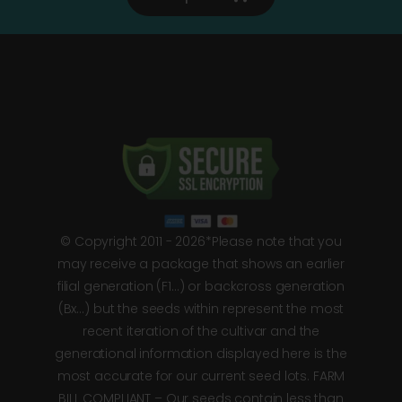
© Copyright 2011 - 2026*Please note that you
may receive a package that shows an earlier
filial generation (F1…) or backcross generation
(Bx…) but the seeds within represent the most
recent iteration of the cultivar and the
generational information displayed here is the
most accurate for our current seed lots. FARM
BILL COMPLIANT – Our seeds contain less than