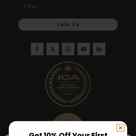
Join Us
Get 10% Off Your First