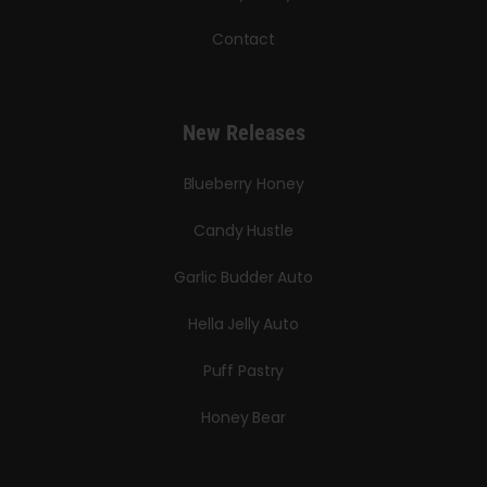
Contact
New Releases
Blueberry Honey
Candy Hustle
Garlic Budder Auto
Hella Jelly Auto
Puff Pastry
Honey Bear