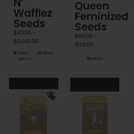
N’
Queen
Wafflez
Feminized
Seeds
Seeds
$
45.00
–
$
45.00
–
Price
$
5,000.00
Price
$
120.00
range:
range:
This
Select
Details
$45.00
options
Details
$45.00
product
through
through
has
$5,000.00
$120.00
multiple
variants.
The
options
may
be
chosen