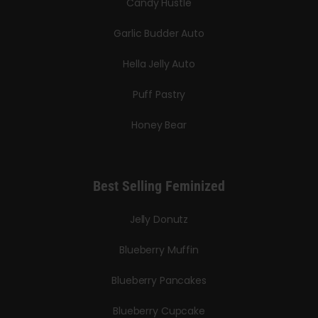
Candy Hustle
Garlic Budder Auto
Hella Jelly Auto
Puff Pastry
Honey Bear
Best Selling Feminized
Jelly Donutz
Blueberry Muffin
Blueberry Pancakes
Blueberry Cupcake