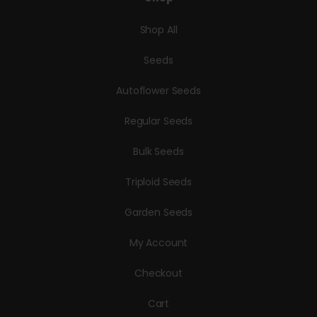
Shop All
Seeds
Autoflower Seeds
Regular Seeds
Bulk Seeds
Triploid Seeds
Garden Seeds
My Account
Checkout
Cart