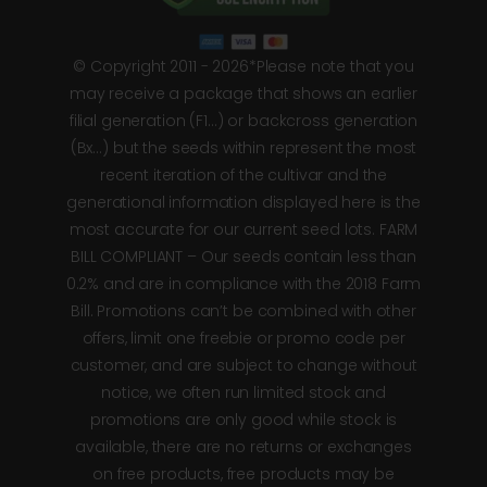
© Copyright 2011 - 2026*Please note that you
may receive a package that shows an earlier
filial generation (F1…) or backcross generation
(Bx…) but the seeds within represent the most
recent iteration of the cultivar and the
generational information displayed here is the
most accurate for our current seed lots. FARM
BILL COMPLIANT – Our seeds contain less than
0.2% and are in compliance with the 2018 Farm
Bill. Promotions can’t be combined with other
offers, limit one freebie or promo code per
customer, and are subject to change without
notice, we often run limited stock and
promotions are only good while stock is
available, there are no returns or exchanges
on free products, free products may be