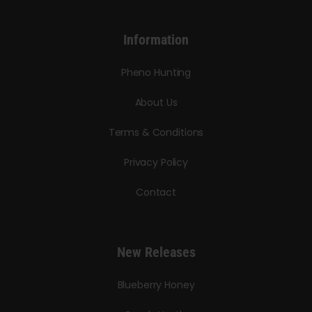
Information
Pheno Hunting
About Us
Terms & Conditions
Privacy Policy
Contact
New Releases
Blueberry Honey