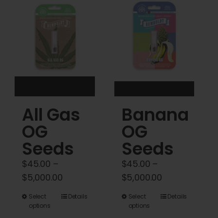
Cart
My account
Contact
All Gas
Banana
OG
OG
Seeds
Seeds
$
45.00
–
$
45.00
–
Price
Price
$
5,000.00
$
5,000.00
range:
range:
This
This
Select
Details
Select
Details
$45.00
$45.00
options
options
product
product
through
through