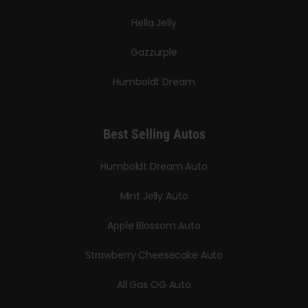
Hella Jelly
Gazzurple
Humboldt Dream
Best Selling Autos
Humboldt Dream Auto
Mint Jelly Auto
Apple Blossom Auto
Strawberry Cheesecake Auto
All Gas OG Auto