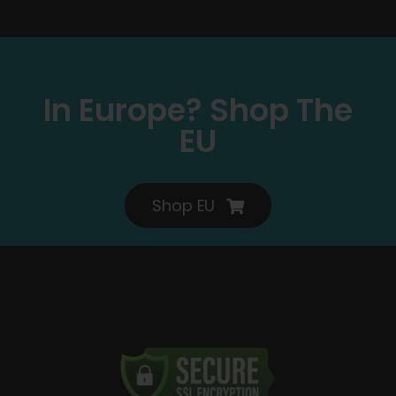
In Europe? Shop The
EU
Shop EU