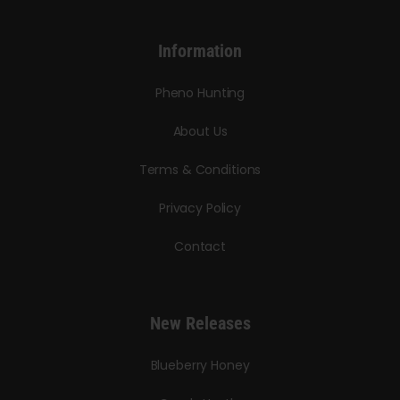
Information
Pheno Hunting
About Us
Terms & Conditions
Privacy Policy
Contact
New Releases
Blueberry Honey