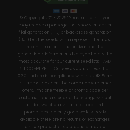
© Copyright 2011 - 2026*Please note that you
may receive a package that shows an earlier
filial generation (F1…) or backcross generation
(Bx…) but the seeds within represent the most
recent iteration of the cultivar and the
generational information displayed here is the
most accurate for our current seed lots. FARM
BILL COMPLIANT – Our seeds contain less than
0.2% and are in compliance with the 2018 Farm
Bill. Promotions can’t be combined with other
offers, limit one freebie or promo code per
customer, and are subject to change without
notice, we often run limited stock and
promotions are only good while stock is
available, there are no returns or exchanges
on free products, free products may be