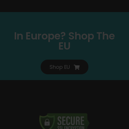
In Europe? Shop The
EU
Shop EU