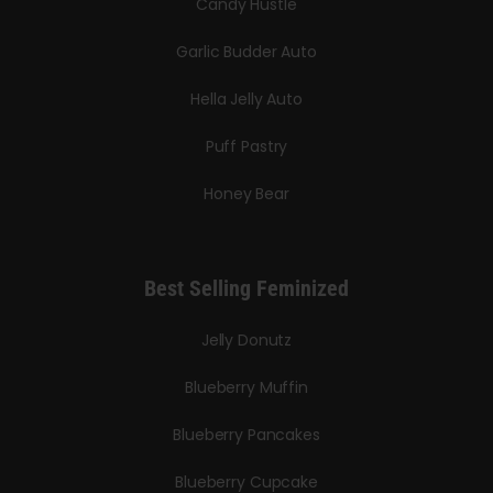
Candy Hustle
Garlic Budder Auto
Hella Jelly Auto
Puff Pastry
Honey Bear
Best Selling Feminized
Jelly Donutz
Blueberry Muffin
Blueberry Pancakes
Blueberry Cupcake