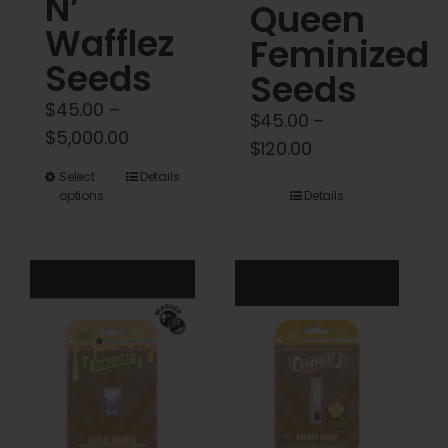
N’
Queen
Wafflez
Feminized
Seeds
Seeds
$
45.00
–
$
45.00
–
Price
$
5,000.00
Price
$
120.00
range:
range:
This
Select
Details
$45.00
options
Details
$45.00
product
through
through
has
$5,000.00
$120.00
multiple
variants.
The
options
may
be
chosen