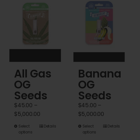
Cart
My account
Contact
All Gas
Banana
OG
OG
Seeds
Seeds
$
45.00
–
$
45.00
–
Price
Price
$
5,000.00
$
5,000.00
range:
range:
This
This
Select
Details
Select
Details
$45.00
$45.00
options
options
product
product
through
through