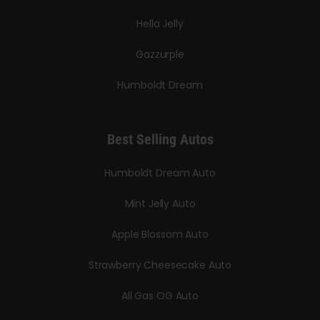
Hella Jelly
Gazzurple
Humboldt Dream
Best Selling Autos
Humboldt Dream Auto
Mint Jelly Auto
Apple Blossom Auto
Strawberry Cheesecake Auto
All Gas OG Auto