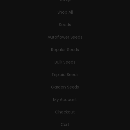
Shop All
Seeds
Autoflower Seeds
Regular Seeds
Bulk Seeds
Triploid Seeds
Garden Seeds
My Account
Checkout
Cart