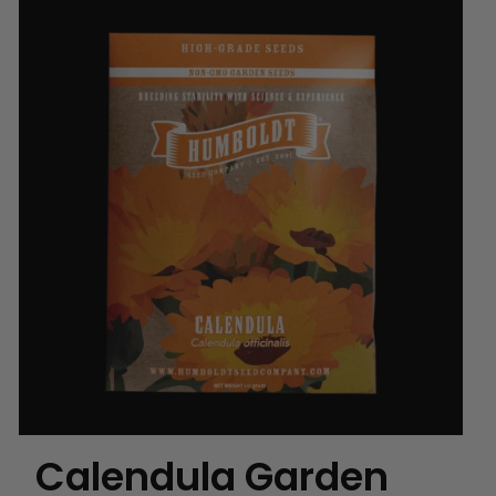
Calendula Garden