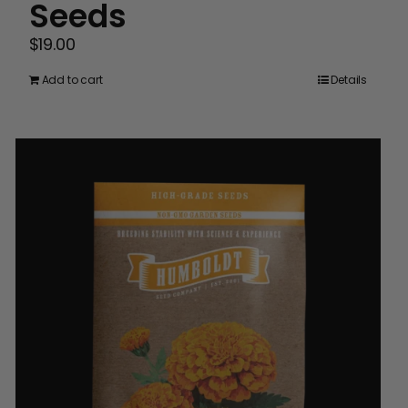
Seeds
$
19.00
Add to cart
Details