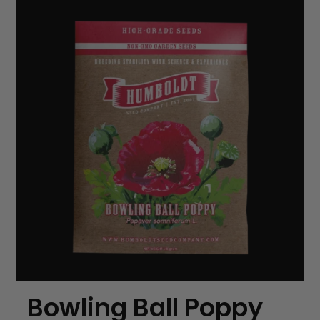
Bowling Ball Poppy