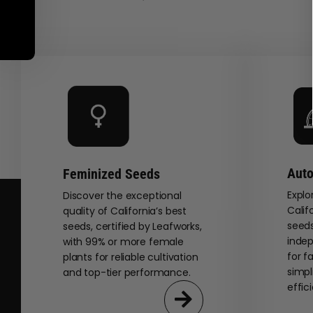
Auto
Feminized Seeds
Explo
Discover the exceptional
Calif
quality of California’s best
seeds
seeds, certified by Leafworks,
indep
with 99% or more female
for f
plants for reliable cultivation
simpl
and top-tier performance.
effic