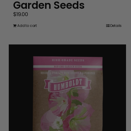
Garden Seeds
$
19.00
Add to cart
Details