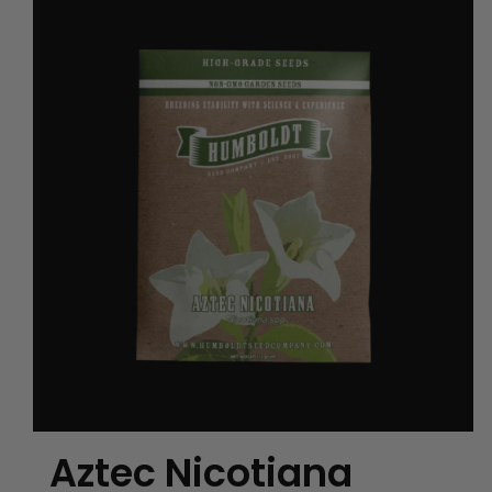
Aztec Nicotiana