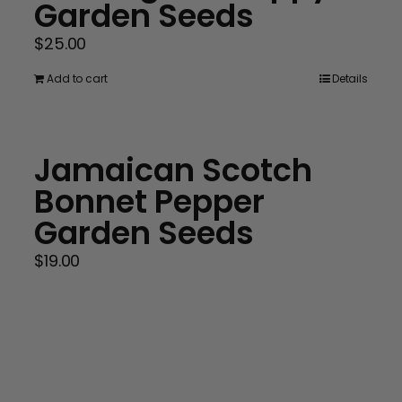
Garden Seeds
$
25.00
Add to cart
Details
Jamaican Scotch
Bonnet Pepper
Garden Seeds
$
19.00