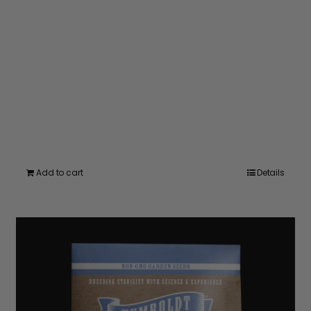
Add to cart
Details