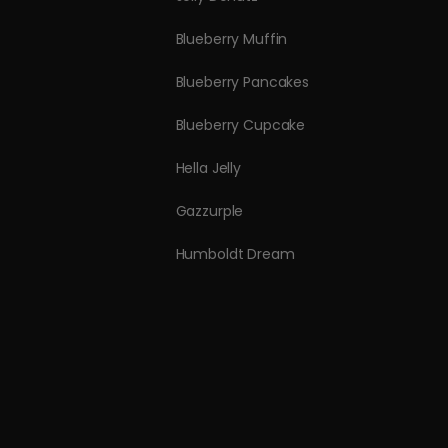
Blueberry Muffin
Blueberry Pancakes
Blueberry Cupcake
Hella Jelly
Gazzurple
Humboldt Dream