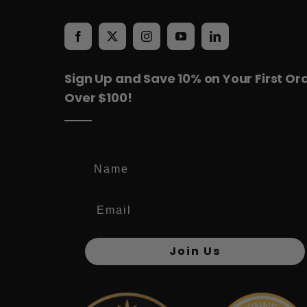
Sign Up and Save 10% on Your First Or
Over $100!
Name
Join Us