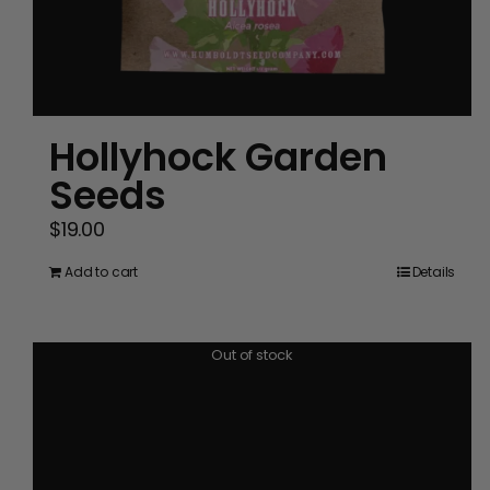
Hollyhock Garden
Seeds
$
19.00
Add to cart
Details
Out of stock