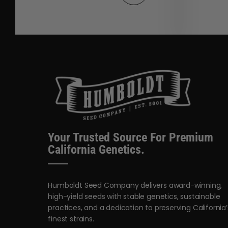
Your Trusted Source For Premium
California Genetics.
Humboldt Seed Company delivers award-winning,
high-yield seeds with stable genetics, sustainable
practices, and a dedication to preserving California’
finest strains.