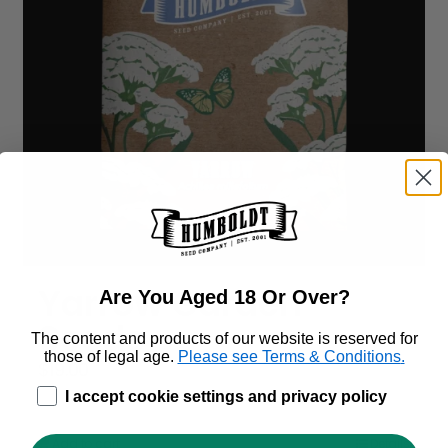
Yarrow Garden
Are You Aged 18 Or Over?
Seeds
The content and products of our website is reserved for
those of legal age.
Please see Terms & Conditions
.
$
19.00
age_gap
I accept cookie settings and privacy policy
Add to cart
Details