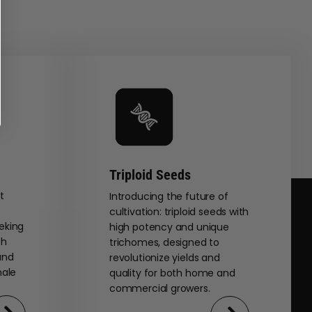
Triploid Seeds
t
Introducing the future of
cultivation: triploid seeds with
eking
high potency and unique
th
trichomes, designed to
and
revolutionize yields and
male
quality for both home and
commercial growers.