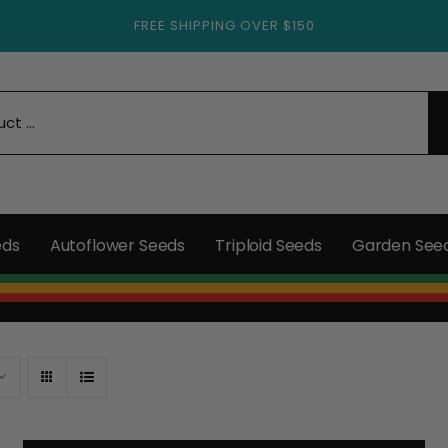
FREE SHIPPING OVER $150
eds
Autoflower Seeds
Triploid Seeds
Garden See