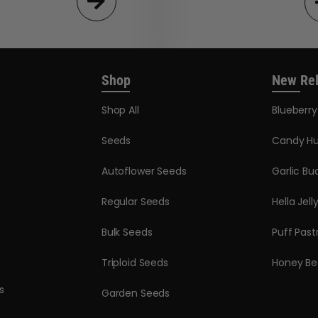
Shop
New Re
Shop All
Blueberr
Seeds
Candy Hu
Autoflower Seeds
Garlic Bu
Regular Seeds
Hella Jell
Bulk Seeds
Puff Past
Triploid Seeds
Honey Be
s
Garden Seeds