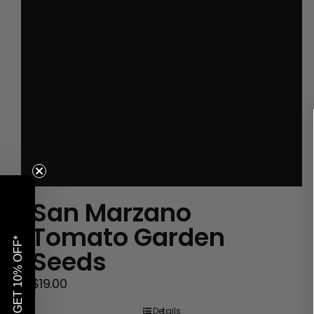
San Marzano
Tomato Garden
GET 10% OFF*
Seeds
$
19.00
Details