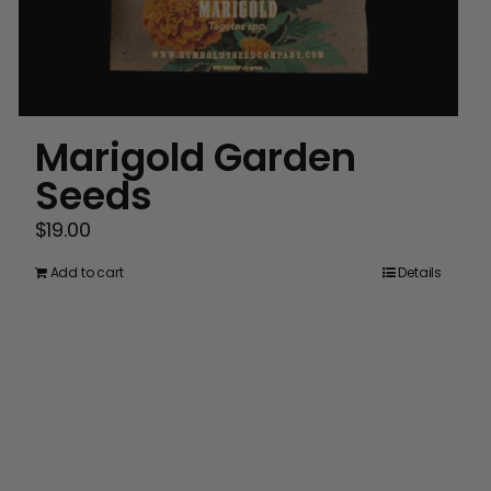
Marigold Garden
Seeds
$
19.00
Add to cart
Details