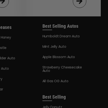
Best Selling Autos
leases
Humboldt Dream Auto
y Honey
Mint Jelly Auto
stle
Apple Blossom Auto
dder Auto
Strawberry Cheesecake
y Auto
Auto
ry
All Gas OG Auto
ar
Best Selling
Jelly Donutz