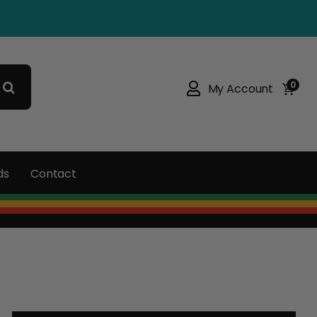
0
My Account
ds
Contact