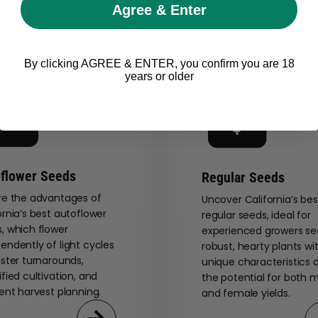
Agree & Enter
By clicking AGREE & ENTER, you confirm you are 18
years or older
flower Seeds
Regular Seeds
re the advantages of
Uncover California’s bes
ornia’s best autoflower
regular seeds, ideal for
, which flower
experienced growers se
endently of light cycles
robust, hearty plants wi
aster turnarounds,
unique characteristics 
ified cultivation, and
the potential for both 
ient harvest planning.
and female yields.