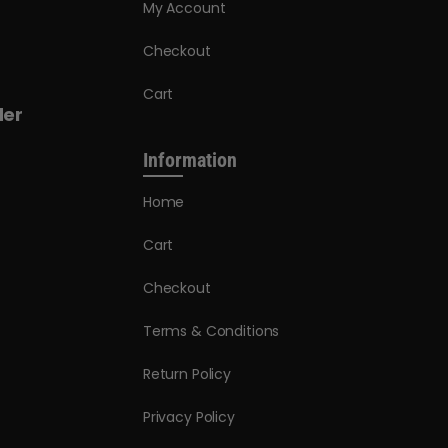
My Account
Checkout
Cart
der
Information
Home
Cart
Checkout
Terms & Conditions
Return Policy
Privacy Policy