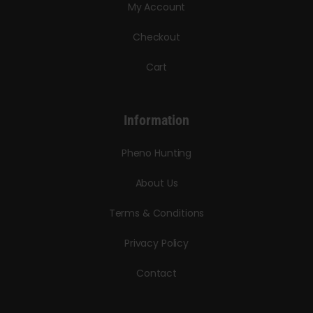
My Account
Checkout
Cart
Information
Pheno Hunting
About Us
Terms & Conditions
Privacy Policy
Contact