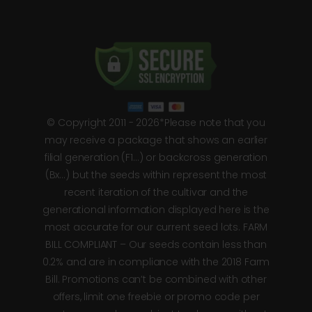
© Copyright 2011 - 2026*Please note that you
may receive a package that shows an earlier
filial generation (F1…) or backcross generation
(Bx…) but the seeds within represent the most
recent iteration of the cultivar and the
generational information displayed here is the
most accurate for our current seed lots. FARM
BILL COMPLIANT – Our seeds contain less than
0.2% and are in compliance with the 2018 Farm
Bill. Promotions can’t be combined with other
offers, limit one freebie or promo code per