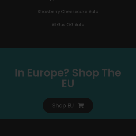
Strawberry Cheesecake Auto
All Gas OG Auto
In Europe? Shop The
EU
Shop EU