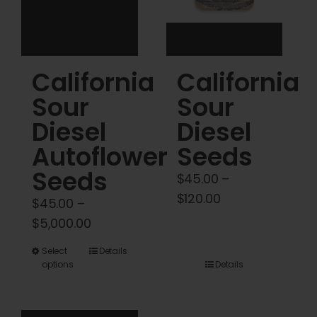
on
on
the
the
product
product
California
California
page
page
Sour
Sour
Diesel
Diesel
Autoflower
Seeds
Seeds
$
45.00
–
Price
$
120.00
$
45.00
–
range:
Price
$
5,000.00
$45.00
range:
This
Select
Details
through
$45.00
options
Details
product
$120.00
through
has
$5,000.00
multiple