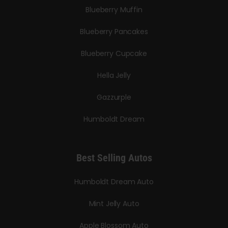
Blueberry Muffin
Blueberry Pancakes
Blueberry Cupcake
Hella Jelly
Gazzurple
Humboldt Dream
Best Selling Autos
Humboldt Dream Auto
Mint Jelly Auto
Apple Blossom Auto