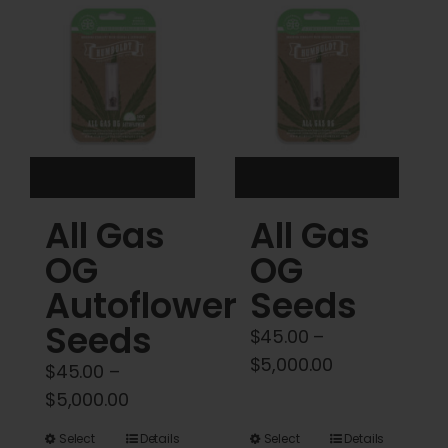
Cart
My account
Contact
All Gas
All Gas
OG
OG
Autoflower
Seeds
Seeds
$
45.00
–
Price
$
5,000.00
$
45.00
–
range:
Price
$
5,000.00
$45.00
range:
This
This
Select
Details
Select
Details
through