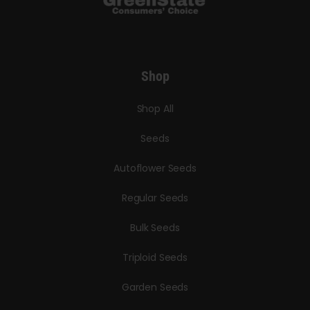
Shop
Shop All
Seeds
Autoflower Seeds
Regular Seeds
Bulk Seeds
Triploid Seeds
Garden Seeds