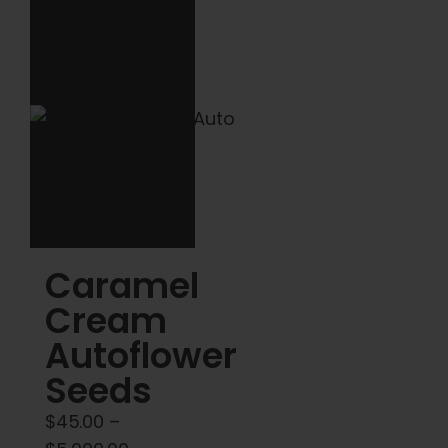
variants.
The
options
may
be
chosen
on
the
product
Caramel
page
Cream
Autoflower
Seeds
$
45.00
–