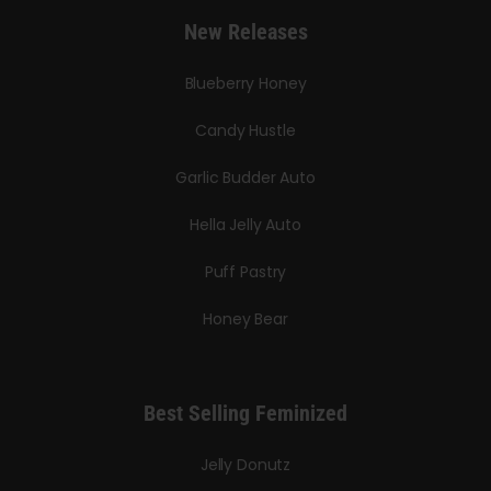
New Releases
Blueberry Honey
Candy Hustle
Garlic Budder Auto
Hella Jelly Auto
Puff Pastry
Honey Bear
Best Selling Feminized
Jelly Donutz