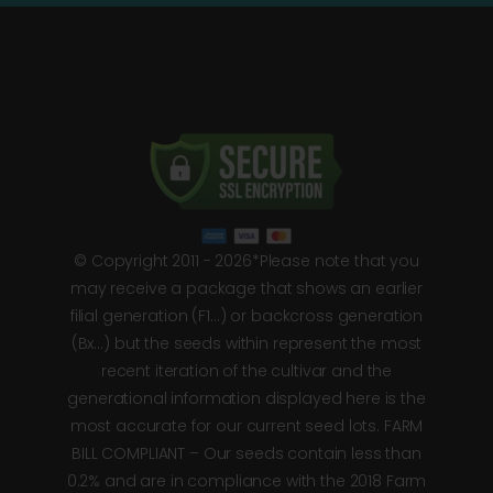
© Copyright 2011 - 2026*Please note that you
may receive a package that shows an earlier
filial generation (F1…) or backcross generation
(Bx…) but the seeds within represent the most
recent iteration of the cultivar and the
generational information displayed here is the
most accurate for our current seed lots. FARM
BILL COMPLIANT – Our seeds contain less than
0.2% and are in compliance with the 2018 Farm