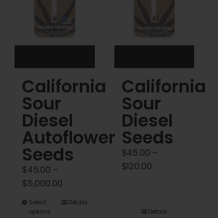
be
be
chosen
chosen
on
on
the
the
product
product
California
California
page
page
Sour
Sour
Diesel
Diesel
Autoflower
Seeds
Seeds
$
45.00
–
Price
$
120.00
$
45.00
–
range:
Price
$
5,000.00
$45.00
range:
This
Select
Details
through
$45.00
options
Details
product