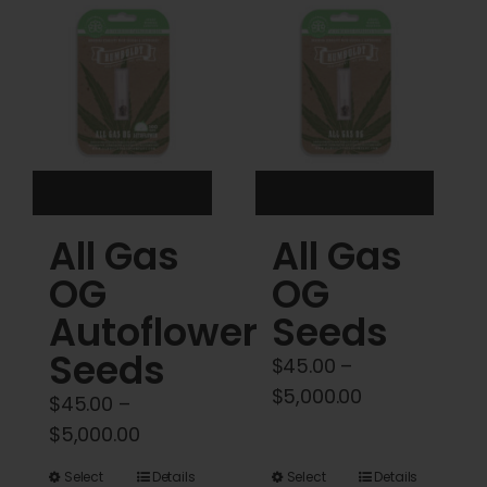
Cart
My account
Contact
All Gas
All Gas
OG
OG
Autoflower
Seeds
Seeds
$
45.00
–
Price
$
5,000.00
$
45.00
–
range:
Price
$
5,000.00
$45.00
range:
This
This
Select
Details
Select
Details
through