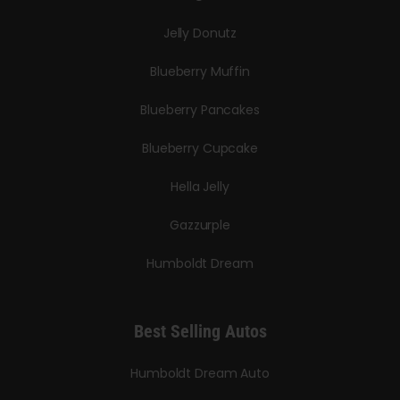
Jelly Donutz
Blueberry Muffin
Blueberry Pancakes
Blueberry Cupcake
Hella Jelly
Gazzurple
Humboldt Dream
Best Selling Autos
Humboldt Dream Auto