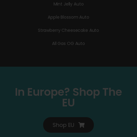
Mint Jelly Auto
Apple Blossom Auto
Strawberry Cheesecake Auto
All Gas OG Auto
In Europe? Shop The
EU
Shop EU