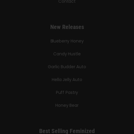
Contact
New Releases
Blueberry Honey
Candy Hustle
Garlic Budder Auto
Hella Jelly Auto
Puff Pastry
Honey Bear
Best Selling Feminized