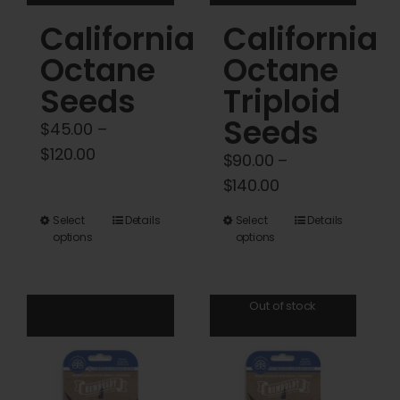
product
product
California
California
page
page
Octane
Octane
Seeds
Triploid
Seeds
$
45.00
–
Price
$
120.00
$
90.00
–
range:
Price
$
140.00
$45.00
range:
This
This
Select
Details
Select
Details
through
$90.00
options
options
product
product
$120.00
through
has
has
$140.00
multiple
multiple
Out of stock
variants.
variants.
The
The
options
options
may
may