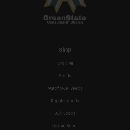
Shop
Shop All
Seeds
Autoflower Seeds
Regular Seeds
Bulk Seeds
Triploid Seeds