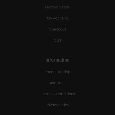
Garden Seeds
My Account
Checkout
Cart
Information
Pheno Hunting
About Us
Terms & Conditions
Privacy Policy