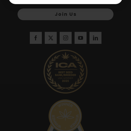
Join Us