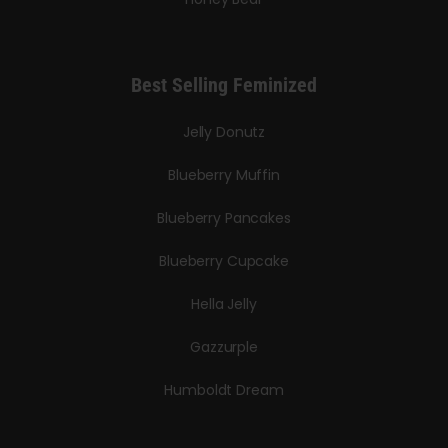
Best Selling Feminized
Jelly Donutz
Blueberry Muffin
Blueberry Pancakes
Blueberry Cupcake
Hella Jelly
Gazzurple
Humboldt Dream