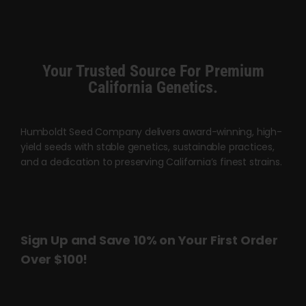
multiple
multiple
variants.
variants.
The
The
options
options
Your Trusted Source For Premium
may
may
California Genetics.
be
be
chosen
chosen
Humboldt Seed Company delivers award-winning, high-
on
on
yield seeds with stable genetics, sustainable practices,
the
the
and a dedication to preserving California’s finest strains.
product
product
page
page
Sign Up and Save 10% on Your First Order
Over $100!