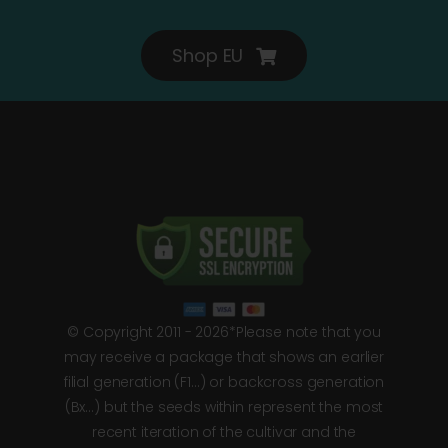
Shop EU
© Copyright 2011 - 2026*Please note that you
may receive a package that shows an earlier
filial generation (F1…) or backcross generation
(Bx…) but the seeds within represent the most
recent iteration of the cultivar and the