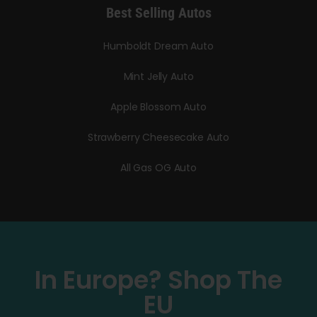
Best Selling Autos
Humboldt Dream Auto
Mint Jelly Auto
Apple Blossom Auto
Strawberry Cheesecake Auto
All Gas OG Auto
In Europe? Shop The
EU