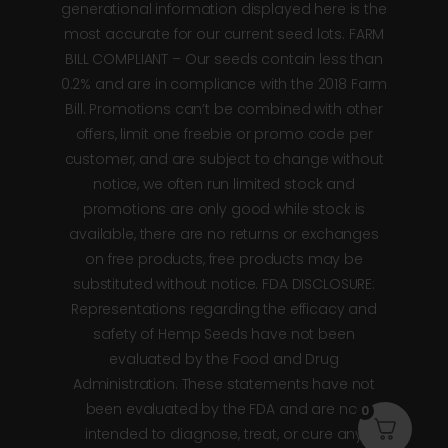
generational information displayed here is the
most accurate for our current seed lots. FARM
BILL COMPLIANT – Our seeds contain less than
0.2% and are in compliance with the 2018 Farm
Bill. Promotions can’t be combined with other
offers, limit one freebie or promo code per
customer, and are subject to change without
notice, we often run limited stock and
promotions are only good while stock is
available, there are no returns or exchanges
on free products, free products may be
substituted without notice. FDA DISCLOSURE:
Representations regarding the efficacy and
safety of Hemp Seeds have not been
evaluated by the Food and Drug
Administration. These statements have not
been evaluated by the FDA and are not
0
intended to diagnose, treat, or cure any