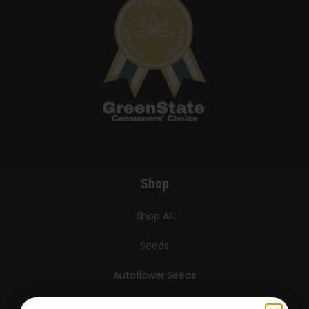
Shop
Shop All
Seeds
Autoflower Seeds
Regular Seeds