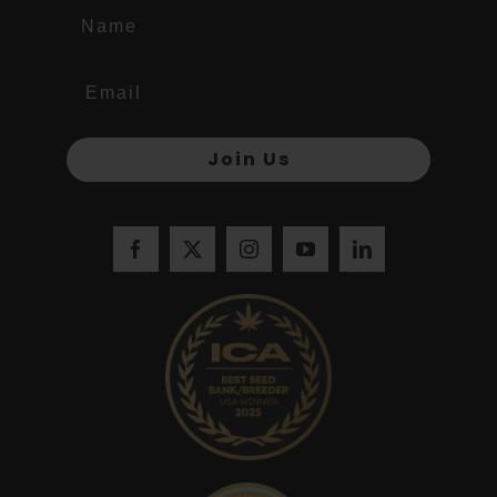
Name
Join Us