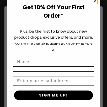
Get 10% Off Your First
Bulk Seeds
Order*
Triploid Seeds
Garden Seeds
Plus, be the first to know about new
product drops, exclusive offers, and more.
Are You Aged 18 Or Over?
My Account
*Our Site is For Users 21+ by Entering You Are Confirming You're
The content and products of our website is reserved for
Checkout
21+
those of legal age.
Please see Terms & Conditions
.
Name
age_gap
Cart
I accept cookie settings and privacy policy
Agree & Enter
Information
Email
Pheno Hunting
By clicking AGREE & ENTER, you confirm you are 18
SIGN ME UP!
years or older
About Us