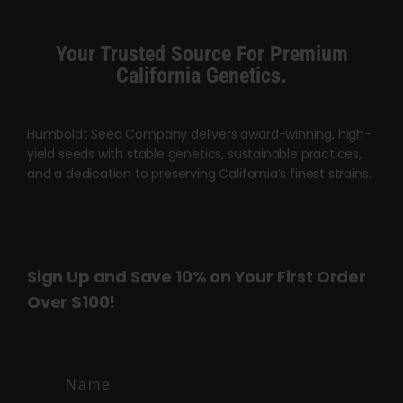
chosen
on
Your Trusted Source For Premium
the
California Genetics.
product
page
Humboldt Seed Company delivers award-winning, high-
yield seeds with stable genetics, sustainable practices,
and a dedication to preserving California’s finest strains.
Sign Up and Save 10% on Your First Order
Over $100!
Name