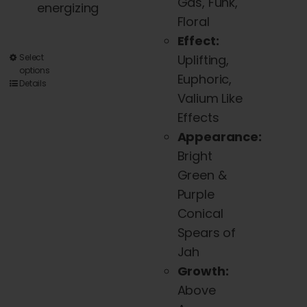
Gas, Funk,
energizing
Floral
Effect:
This
Select
Uplifting,
options
product
Euphoric,
Details
has
Valium Like
multiple
Effects
variants.
Appearance:
The
Bright
options
Green &
may
Purple
be
Conical
chosen
Spears of
on
Jah
the
Growth:
product
Above