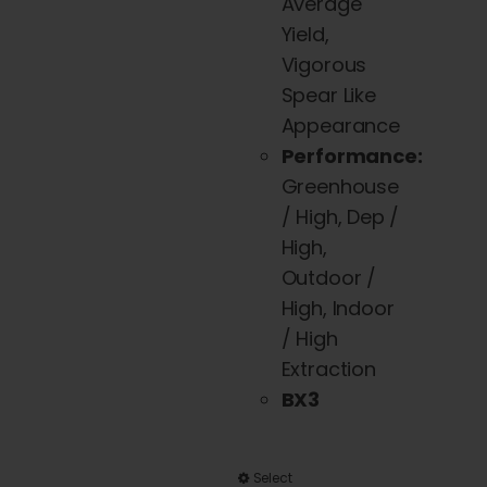
page
Average
Yield,
Vigorous
Spear Like
Appearance
Performance:
Greenhouse
/ High, Dep /
High,
Outdoor /
High, Indoor
/ High
Extraction
BX3
This
Select