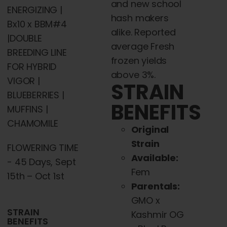
and new school
ENERGIZING |
hash makers
Bx10 x BBM#4
alike. Reported
|DOUBLE
average Fresh
BREEDING LINE
frozen yields
FOR HYBRID
above 3%.
VIGOR |
STRAIN
BLUEBERRIES |
BENEFITS
MUFFINS |
CHAMOMILE
Original
Strain
FLOWERING TIME
Available:
- 45 Days, Sept
Fem
15th – Oct 1st
Parentals:
GMO x
STRAIN
Kashmir OG
BENEFITS