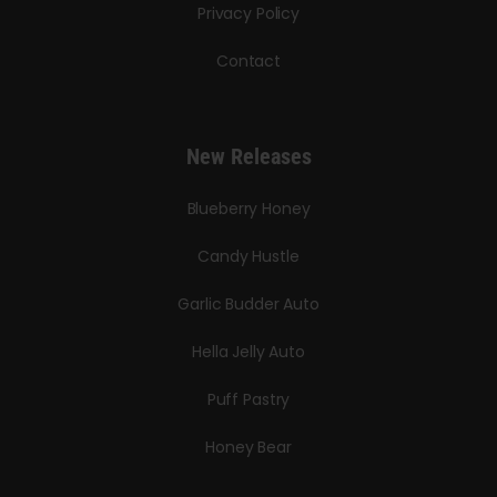
Privacy Policy
Contact
New Releases
Blueberry Honey
Candy Hustle
Garlic Budder Auto
Hella Jelly Auto
Puff Pastry
Honey Bear