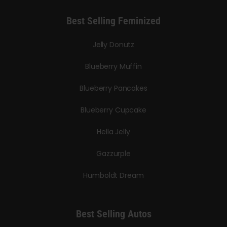
Best Selling Feminized
Jelly Donutz
Blueberry Muffin
Blueberry Pancakes
Blueberry Cupcake
Hella Jelly
Gazzurple
Humboldt Dream
Best Selling Autos