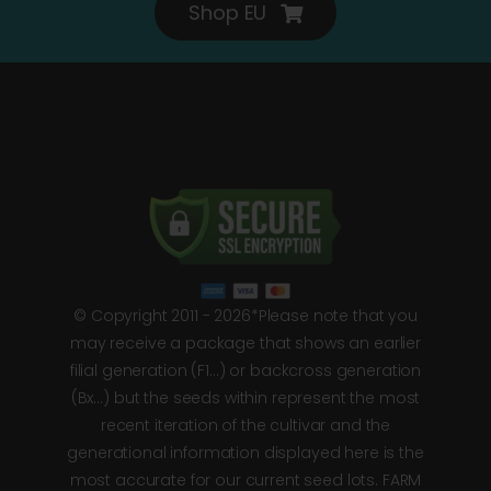
Shop EU
© Copyright 2011 - 2026*Please note that you
may receive a package that shows an earlier
filial generation (F1…) or backcross generation
(Bx…) but the seeds within represent the most
recent iteration of the cultivar and the
generational information displayed here is the
most accurate for our current seed lots. FARM