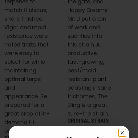
terpenes to
the gate, and
match Hibiscus,
Happy Dreams’
she is finished.
Mr. D put a ton
Vigor and mold
of work and
resistance were
sacrifice into
noted traits that
this strain. A
were easy to
productive,
select for while
fast-growing,
maintaining
pest/mold
optimal terps
resistant plant
and
boasting insane
appearance. Be
trichomes, The
prepared for a
Bling is a great
great crop of in-
sure-fire strain.
ORIGINAL STRAIN
demand Hi-
EFFECT INDICA
biscus!
(75% INDICA 25%
ORIGINAL STRAIN