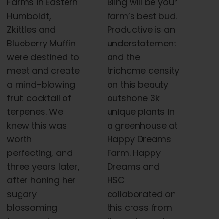
Farms in Eastern
Bling will be your
Humboldt,
farm’s best bud.
Zkittles and
Productive is an
Blueberry Muffin
understatement
were destined to
and the
meet and create
trichome density
a mind-blowing
on this beauty
fruit cocktail of
outshone 3k
terpenes. We
unique plants in
knew this was
a greenhouse at
worth
Happy Dreams
perfecting, and
Farm. Happy
three years later,
Dreams and
after honing her
HSC
sugary
collaborated on
blossoming
this cross from