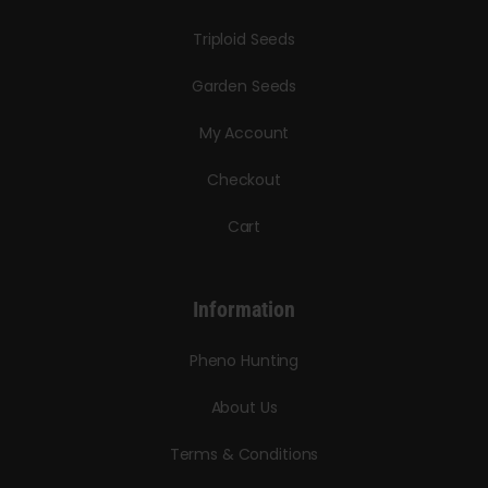
Triploid Seeds
Garden Seeds
My Account
Checkout
Cart
Information
Pheno Hunting
About Us
Terms & Conditions