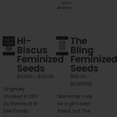
options
product
Details
has
multiple
variants.
The
Hi-
The
Out of
options
stock
Biscus
Bling
may
Feminized
Feminize
be
chosen
Seeds
Seeds
on
Price
$
45.00
–
$
120.00
$
45.00
–
the
range:
Price
$
5,000.00
product
Originally
$45.00
range:
page
crossed in 2017
Diamonds may
through
$45.00
by Ronnie of 8-
be a girl’s best
$120.00
through
Mile Family
friend, but The
$5,000.00