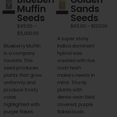
Cart
Muffin
Sands
Seeds
Seeds
My account
Pric
$
45.00
–
$
45.00
–
$
120.00
Price
rang
$
5,000.00
Contact
A super stony
range:
$45
Blueberry Muffin
Indica dominant
$45.00
thr
is a company
hybrid was
through
$120
favorite. This
created with live
$5,000.00
seed produces
rosin hash
plants that grow
makers needs in
uniformly and
mind. Sturdy
produce frosty
plants with
colas
dense resin field
highlighted with
covered, purple
purple flakes.
flaked buds.