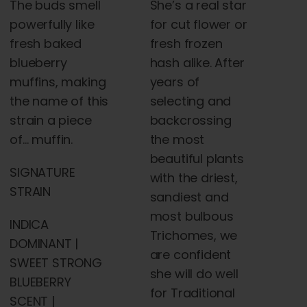
The buds smell
She’s a real star
powerfully like
for cut flower or
fresh baked
fresh frozen
blueberry
hash alike. After
muffins, making
years of
the name of this
selecting and
strain a piece
backcrossing
of… muffin.
the most
beautiful plants
SIGNATURE
with the driest,
STRAIN
sandiest and
most bulbous
INDICA
Trichomes, we
DOMINANT |
are confident
SWEET STRONG
she will do well
BLUEBERRY
for Traditional
SCENT |