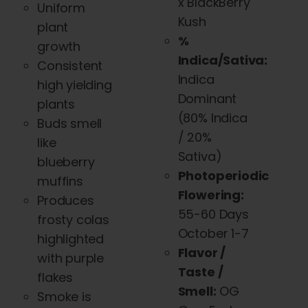
x BlackBerry
Uniform
Kush
plant
%
growth
Indica/Sativa:
Consistent
Indica
high yielding
Dominant
plants
(
80% Indica
Buds smell
/ 20%
like
Sativa)
blueberry
Photoperiodic
muffins
Flowering:
Produces
55-60 Days
frosty colas
October 1-7
highlighted
Flavor /
with purple
Taste /
flakes
Smell:
OG
Smoke is