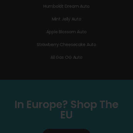
Humboldt Dream Auto
Mint Jelly Auto
Apple Blossom Auto
Strawberry Cheesecake Auto
All Gas OG Auto
In Europe? Shop The
EU