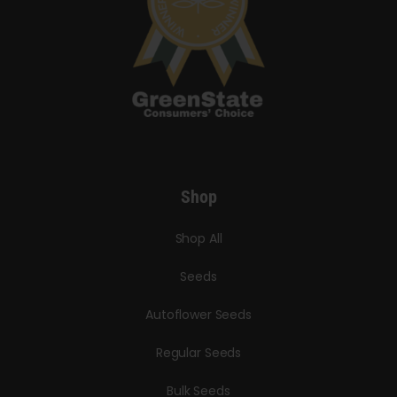
Shop
Shop All
Seeds
Autoflower Seeds
Regular Seeds
Bulk Seeds