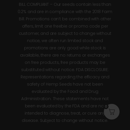
BILL COMPLIANT – Our seeds contain less than
0.2% and are in compliance with the 2018 Farm
Bill. Promotions can’t be combined with other
offers, limit one freebie or promo code per
customer, and are subject to change without
notice, we often run limited stock and
promotions are only good while stock is
available, there are no returns or exchanges
on free products, free products may be
substituted without notice. FDA DISCLOSURE:
Representations regarding the efficacy and
safety of Hemp Seeds have not been
evaluated by the Food and Drug
Administration. These statements have not
been evaluated by the FDA and are not
0
intended to diagnose, treat, or cure any
disease. Subject to change without notice.