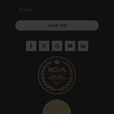
Join Us