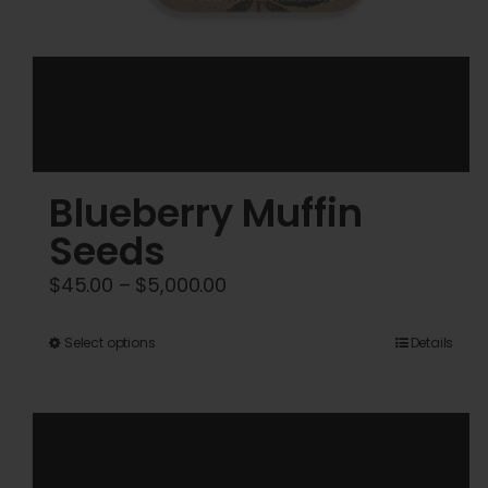
Blueberry Muffin
Seeds
Price
$
45.00
–
$
5,000.00
range:
$45.00
This
Select options
Details
through
product
$5,000.00
has
multiple
variants.