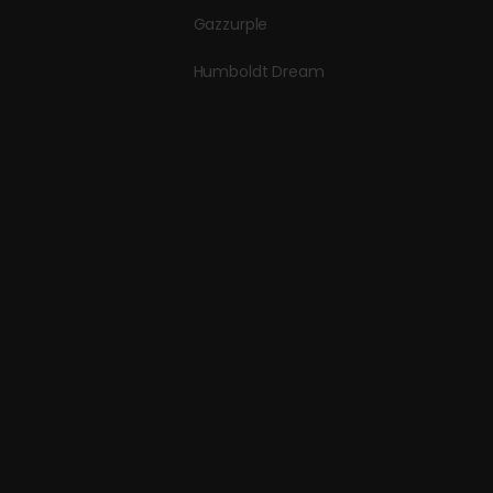
Gazzurple
Humboldt Dream