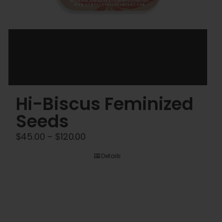
Hi-Biscus Feminized
Seeds
Price
$
45.00
–
$
120.00
range:
Details
$45.00
through
$120.00