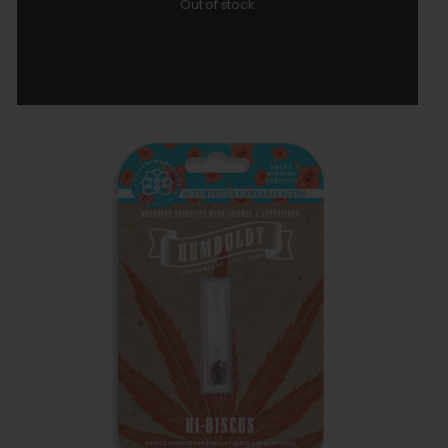
Out of stock