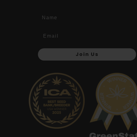
Name
Join Us