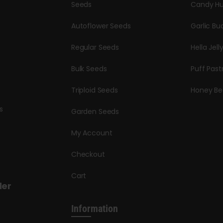
Seeds
Candy Hu
Autoflower Seeds
Garlic Bu
Regular Seeds
Hella Jell
Bulk Seeds
Puff Past
Triploid Seeds
Honey Be
s
Garden Seeds
My Account
Checkout
Cart
der
Information