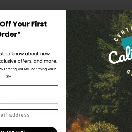
Off Your First
Order*
irst to know about new
Are You Aged 18 Or Over?
clusive offers, and more.
 by Entering You Are Confirming You're
The content and products of our website is reserved for
21+
those of legal age.
Please see Terms & Conditions
.
age_gap
I accept cookie settings and privacy policy
Agree & Enter
By clicking AGREE & ENTER, you confirm you are 18