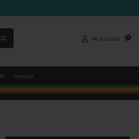
0
My Account
ds
Contact