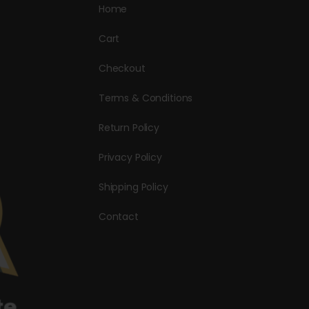
Home
Cart
Checkout
Terms & Conditions
Return Policy
Privacy Policy
Shipping Policy
Contact