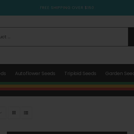
FREE SHIPPING OVER $150
eds
Autoflower Seeds
Triploid Seeds
Garden See