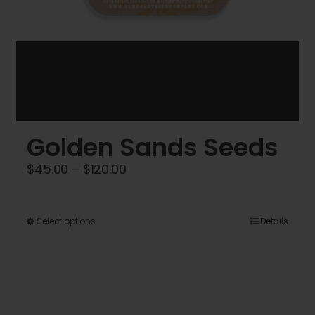
Golden Sands Seeds
Price
$
45.00
–
$
120.00
range:
$45.00
This
Select options
Details
through
product
$120.00
has
multiple
variants.