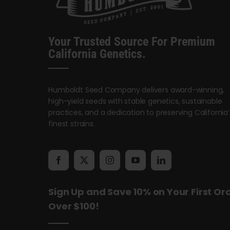
Your Trusted Source For Premium
California Genetics.
Humboldt Seed Company delivers award-winning,
high-yield seeds with stable genetics, sustainable
practices, and a dedication to preserving California’
finest strains.
Sign Up and Save 10% on Your First Or
Over $100!