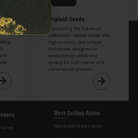
Triploid Seeds
t
Introducing the future of
cultivation: triploid seeds with
eking
high potency and unique
th
trichomes, designed to
and
revolutionize yields and
male
quality for both home and
commercial growers.
Best Selling Autos
leases
Humboldt Dream Auto
y Honey