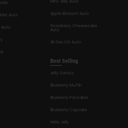
Mint Jelly Auto
stle
Apple Blossom Auto
dder Auto
Strawberry Cheesecake
y Auto
Auto
ry
All Gas OG Auto
ar
Best Selling
Jelly Donutz
Blueberry Muffin
Blueberry Pancakes
Blueberry Cupcake
Hella Jelly