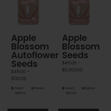
Cart
My account
Contact
Apple
Apple
Blossom
Blossom
Autoflower
Seeds
Seeds
$
45.00
–
Price
$
5,000.00
$
45.00
–
range:
Price
$
120.00
$45.00
range:
This
This
Select
Details
Select
Details
through
$45.00
options
options
product
product
$5,000.00
through
has
has
$120.00
multiple
multiple