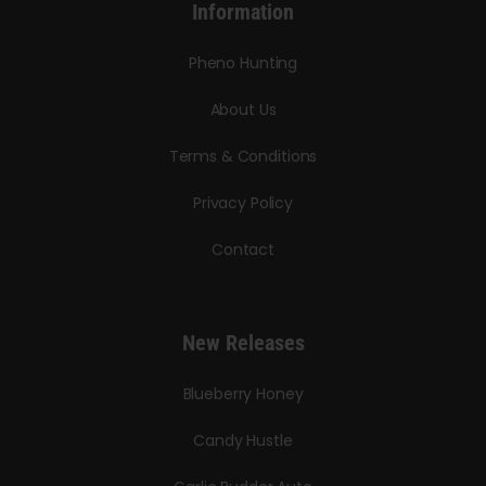
Information
Pheno Hunting
About Us
Terms & Conditions
Privacy Policy
Contact
New Releases
Blueberry Honey
Candy Hustle