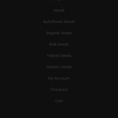
Seeds
Autoflower Seeds
Regular Seeds
Bulk Seeds
Triploid Seeds
Garden Seeds
My Account
Checkout
Cart