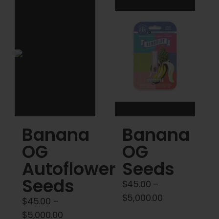
variants.
variants.
The
The
options
options
may
may
be
be
chosen
chosen
on
on
the
the
product
product
Banana
Banana
page
page
OG
OG
Autoflower
Seeds
Seeds
$
45.00
–
Price
$
5,000.00
$
45.00
–
range:
Price
$
5,000.00