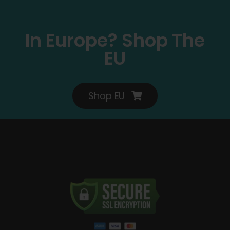
In Europe? Shop The
EU
Shop EU