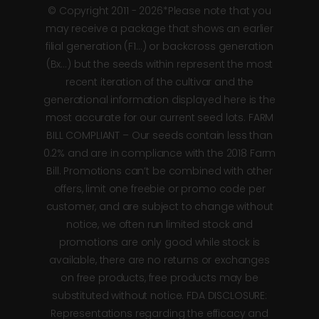
© Copyright 2011 - 2026*Please note that you
may receive a package that shows an earlier
filial generation (F1…) or backcross generation
(Bx…) but the seeds within represent the most
recent iteration of the cultivar and the
generational information displayed here is the
most accurate for our current seed lots. FARM
BILL COMPLIANT – Our seeds contain less than
0.2% and are in compliance with the 2018 Farm
Bill. Promotions can’t be combined with other
offers, limit one freebie or promo code per
customer, and are subject to change without
notice, we often run limited stock and
promotions are only good while stock is
available, there are no returns or exchanges
on free products, free products may be
substituted without notice. FDA DISCLOSURE:
Representations regarding the efficacy and