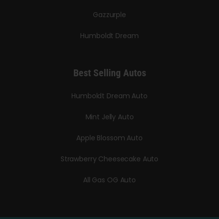
Gazzurple
Humboldt Dream
Best Selling Autos
Humboldt Dream Auto
Mint Jelly Auto
Apple Blossom Auto
Strawberry Cheesecake Auto
All Gas OG Auto