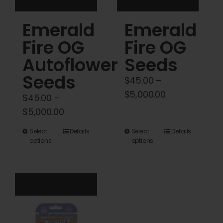
product
product
Emerald
Emerald
page
page
Fire OG
Fire OG
Autoflower
Seeds
Seeds
$
45.00
–
Price
$
5,000.00
$
45.00
–
range:
Price
$
5,000.00
$45.00
range:
This
This
Select
Details
Select
Details
through
$45.00
options
options
product
product
$5,000.00
through
has
has
$5,000.00
multiple
multiple
variants.
variants.
The
The
options
options