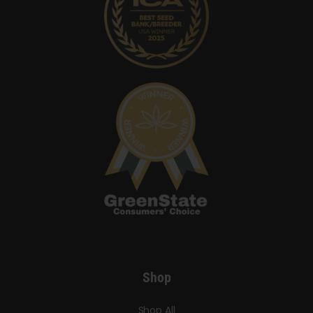
Shop
Shop All