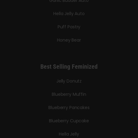
Garlic Budder Auto
Hella Jelly Auto
Puff Pastry
Honey Bear
Best Selling Feminized
Jelly Donutz
Blueberry Muffin
Blueberry Pancakes
Blueberry Cupcake
Hella Jelly