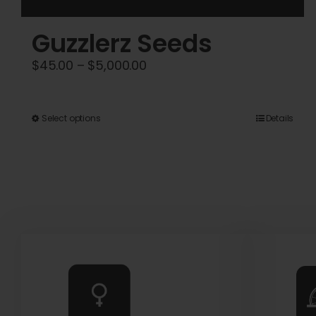
Guzzlerz Seeds
Price
$
45.00
–
$
5,000.00
range:
$45.00
This
Select options
Details
through
product
$5,000.00
has
multiple
variants.
The
options
may
be
chosen