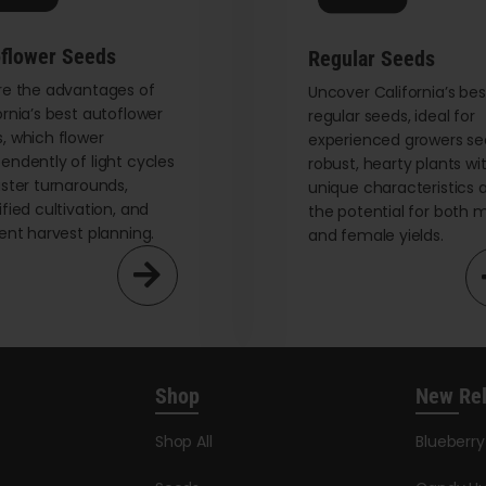
on
the
flower Seeds
Regular Seeds
product
re the advantages of
page
Uncover California’s bes
ornia’s best autoflower
regular seeds, ideal for
, which flower
experienced growers se
endently of light cycles
robust, hearty plants wi
aster turnarounds,
unique characteristics 
ified cultivation, and
the potential for both 
ient harvest planning.
and female yields.
Shop
New Re
Shop All
Blueberr