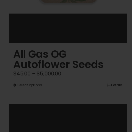
All Gas OG
Autoflower Seeds
Price
$
45.00
–
$
5,000.00
range:
This
Select options
Details
$45.00
product
through
has
$5,000.00
multiple
variants.
The