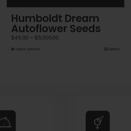
Humboldt Dream
Autoflower Seeds
Price
$
45.00
–
$
5,000.00
range:
This
Select options
Details
$45.00
product
through
has
$5,000.00
multiple
variants.
The
options
may
be
chosen