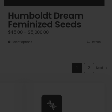
Humboldt Dream
Feminized Seeds
Price
$
45.00
–
$
5,000.00
range:
This
Select options
Details
$45.00
product
through
has
$5,000.00
multiple
1
2
Next
variants.
The
options
may
be
chosen