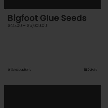
Bigfoot Glue Seeds
Price
$
45.00
–
$
5,000.00
range:
$45.00
through
$5,000.00
This
Select options
Details
product
has
multiple
variants.
The