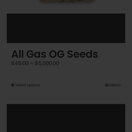
All Gas OG Seeds
Price
$
45.00
–
$
5,000.00
range:
$45.00
This
Select options
Details
through
product
$5,000.00
has
multiple
variants.
The