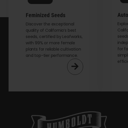
on
the
Auto
Feminized Seeds
product
Explo
page
Discover the exceptional
Calif
quality of California’s best
seeds
seeds, certified by Leafworks,
indep
with 99% or more female
for f
plants for reliable cultivation
simpl
and top-tier performance.
effic