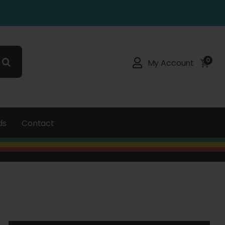
0
My Account
ds
Contact