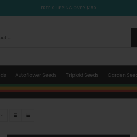
FREE SHIPPING OVER $150
eds
Autoflower Seeds
Triploid Seeds
Garden See