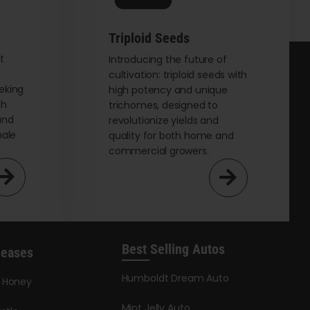
on
the
Triploid Seeds
product
page
t
Introducing the future of
cultivation: triploid seeds with
eking
high potency and unique
th
trichomes, designed to
and
revolutionize yields and
male
quality for both home and
commercial growers.
Best Selling Autos
leases
Humboldt Dream Auto
y Honey
Mint Jelly Auto