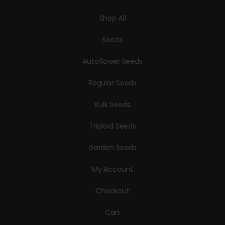
Shop All
Seeds
Autoflower Seeds
Regular Seeds
Bulk Seeds
Triploid Seeds
Garden Seeds
My Account
Checkout
Cart