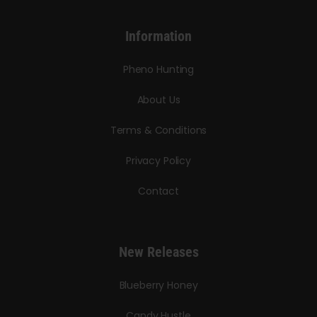
Information
Pheno Hunting
About Us
Terms & Conditions
Privacy Policy
Contact
New Releases
Blueberry Honey
Candy Hustle