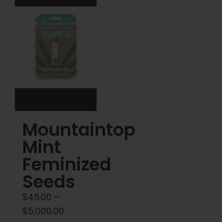
The
The
options
options
may
may
be
be
chosen
chosen
on
on
the
the
product
product
Mountaintop
page
page
Mint
Feminized
Seeds
$
45.00
–
Price
$
5,000.00