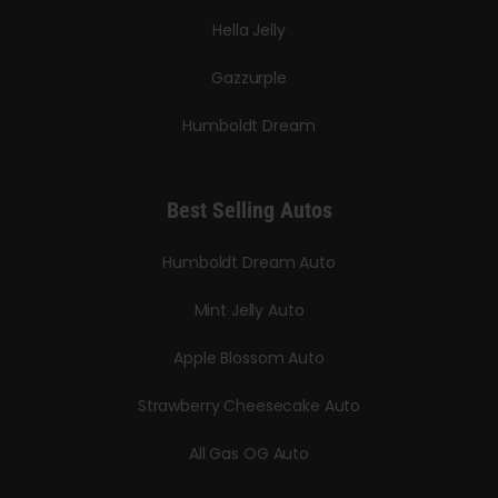
Hella Jelly
Gazzurple
Humboldt Dream
Best Selling Autos
Humboldt Dream Auto
Mint Jelly Auto
Apple Blossom Auto
Strawberry Cheesecake Auto
All Gas OG Auto