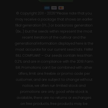
© Copyright 2011 - 2026*Please note that you
may receive a package that shows an earlier
filial generation (F1…) or backcross generation
(Bx…) but the seeds within represent the most
recent iteration of the cultivar and the
generational information displayed here is the
most accurate for our current seed lots. FARM
BILL COMPLIANT – Our seeds contain less than
0.2% and are in compliance with the 2018 Farm
Bill. Promotions can’t be combined with other
offers, limit one freebie or promo code per
customer, and are subject to change without
notice, we often run limited stock and
promotions are only good while stock is
available, there are no returns or exchanges
on free products, free products may be