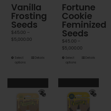
Vanilla
Fortune
page
Frosting
Cookie
Seeds
Feminized
Seeds
$
45.00
–
Price
$
5,000.00
$
45.00
–
range:
Price
$
5,000.00
$45.00
range:
This
This
Select
Details
Select
Details
through
$45.00
options
options
product
product
$5,000.00
through
has
has
$5,000.00
multiple
multiple
variants.
variants.
The
The
options
options
may
may