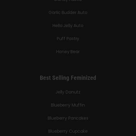
Garlic Budder Auto
Hella Jelly Auto
Puff Pastry
Honey Bear
Best Selling Feminized
Jelly Donutz
Blueberry Muffin
Blueberry Pancakes
Blueberry Cupcake