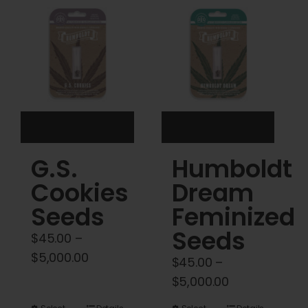
Cart
My account
Contact
G.S.
Humboldt
Cookies
Dream
Seeds
Feminized
Seeds
$
45.00
–
Price
$
5,000.00
$
45.00
–
range:
Price
$
5,000.00
$45.00
range: