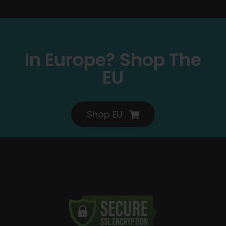
In Europe? Shop The
EU
Shop EU