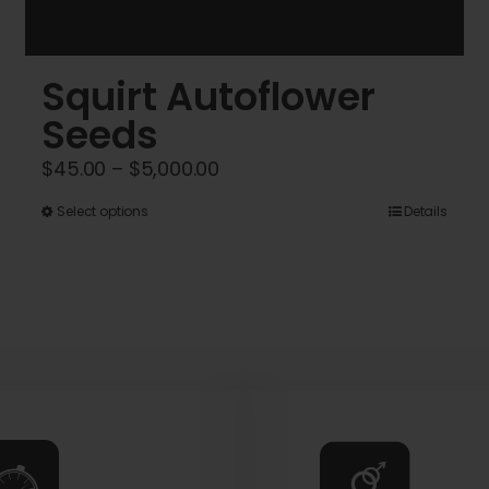
Squirt Autoflower
Seeds
Price
$
45.00
–
$
5,000.00
range:
This
Select options
Details
$45.00
product
through
has
$5,000.00
multiple
variants.
The
options
may
be