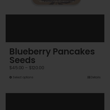
Blueberry Pancakes
Seeds
Price
$
45.00
–
$
120.00
range:
This
Select options
Details
$45.00
product
through
has
$120.00
multiple
variants.