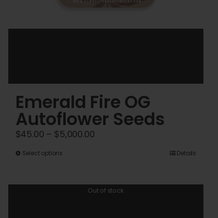
Emerald Fire OG
Autoflower Seeds
Price
$
45.00
–
$
5,000.00
range:
This
Select options
Details
$45.00
product
through
has
$5,000.00
Out of stock
multiple
variants.