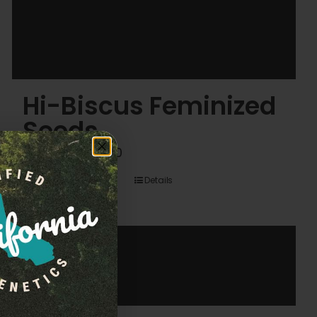
Hi-Biscus Feminized
Seeds
Price
$
45.00
–
$
120.00
range:
Details
$45.00
through
$120.00