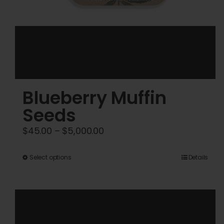
Blueberry Muffin
Seeds
Price
$
45.00
–
$
5,000.00
range:
$45.00
This
Select options
Details
through
product
$5,000.00
has
multiple
variants.