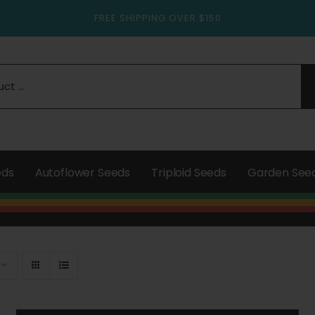
FREE SHIPPING OVER $150
eds
Autoflower Seeds
Triploid Seeds
Garden See