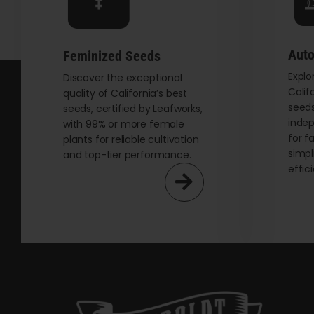
chosen
on
the
Auto
Feminized Seeds
product
Explo
page
Discover the exceptional
Calif
quality of California’s best
seeds
seeds, certified by Leafworks,
indep
with 99% or more female
for f
plants for reliable cultivation
simpl
and top-tier performance.
effic