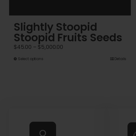
Slightly Stoopid
Stoopid Fruits Seeds
Price
$
45.00
–
$
5,000.00
range:
This
Select options
Details
$45.00
product
through
has
$5,000.00
multiple
variants.
The
options
may
be