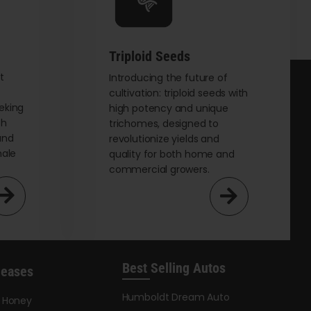
chosen
on
the
Triploid Seeds
product
page
t
Introducing the future of
cultivation: triploid seeds with
eking
high potency and unique
th
trichomes, designed to
and
revolutionize yields and
male
quality for both home and
commercial growers.
Best Selling Autos
leases
Humboldt Dream Auto
y Honey