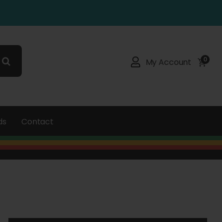
0
My Account
ds
Contact