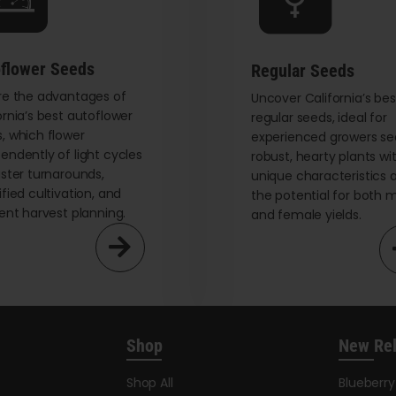
chosen
on
the
flower Seeds
Regular Seeds
product
re the advantages of
page
Uncover California’s bes
ornia’s best autoflower
regular seeds, ideal for
, which flower
experienced growers se
endently of light cycles
robust, hearty plants wi
aster turnarounds,
unique characteristics 
ified cultivation, and
the potential for both 
ient harvest planning.
and female yields.
Shop
New Re
Shop All
Blueberr