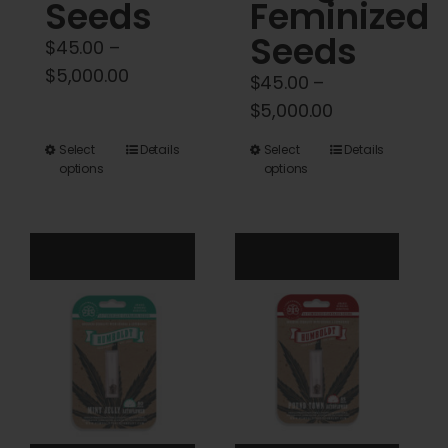
Seeds
Feminized
Seeds
$
45.00
–
Price
$
5,000.00
$
45.00
–
range:
Price
$
5,000.00
$45.00
range:
This
This
Select
Details
Select
Details
through
$45.00
options
options
product
product
$5,000.00
through
has
has
$5,000.00
multiple
multiple
variants.
variants.
The
The
options
options
may
may
be
be
chosen
chosen
on
on