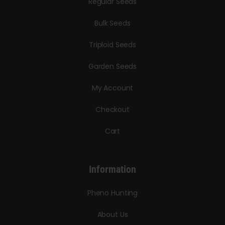
Regular Seeds
Bulk Seeds
Triploid Seeds
Garden Seeds
My Account
Checkout
Cart
Information
Pheno Hunting
About Us