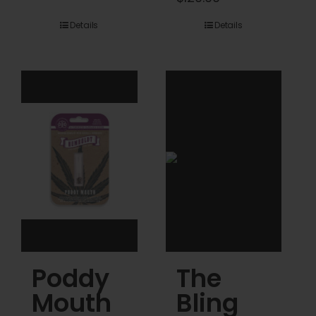
$45.00
range:
Details
Details
through
$45.00
$120.00
through
$120.00
Poddy
The
Mouth
Bling