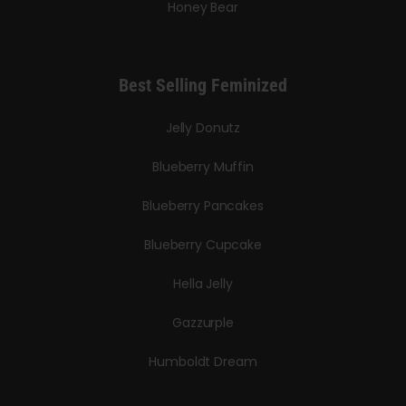
Honey Bear
Best Selling Feminized
Jelly Donutz
Blueberry Muffin
Blueberry Pancakes
Blueberry Cupcake
Hella Jelly
Gazzurple
Humboldt Dream