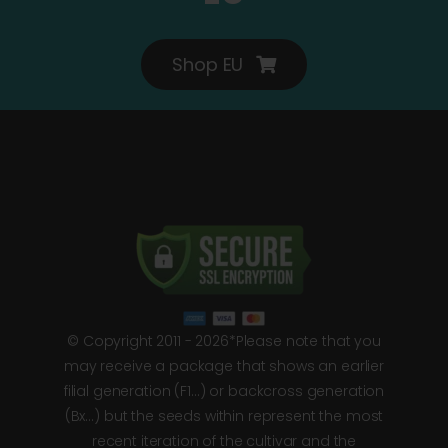
Shop EU
© Copyright 2011 - 2026*Please note that you
may receive a package that shows an earlier
filial generation (F1…) or backcross generation
(Bx…) but the seeds within represent the most
recent iteration of the cultivar and the