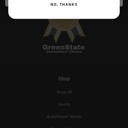
NO, THANKS
Shop
Shop All
Seeds
Autoflower Seeds