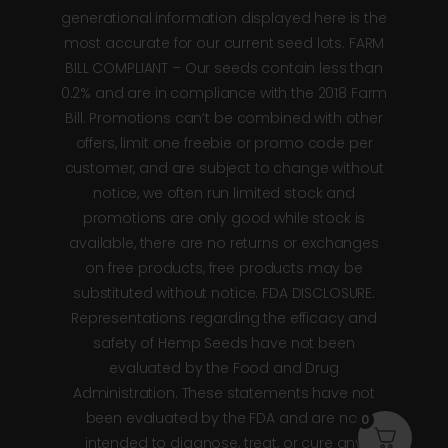
generational information displayed here is the
most accurate for our current seed lots. FARM
BILL COMPLIANT – Our seeds contain less than
0.2% and are in compliance with the 2018 Farm
Bill. Promotions can’t be combined with other
offers, limit one freebie or promo code per
customer, and are subject to change without
notice, we often run limited stock and
promotions are only good while stock is
available, there are no returns or exchanges
on free products, free products may be
substituted without notice. FDA DISCLOSURE:
Representations regarding the efficacy and
safety of Hemp Seeds have not been
evaluated by the Food and Drug
Administration. These statements have not
been evaluated by the FDA and are not
0
intended to diagnose, treat, or cure any