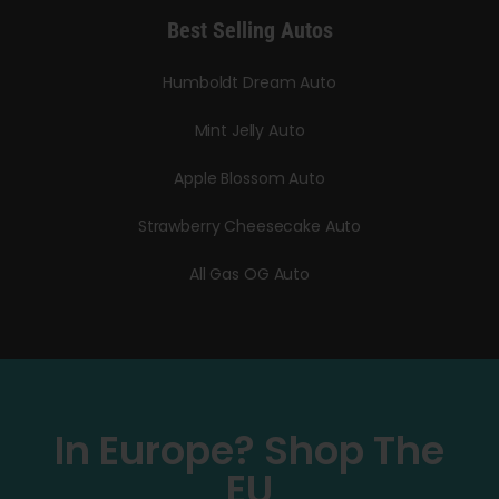
Best Selling Autos
Humboldt Dream Auto
Mint Jelly Auto
Apple Blossom Auto
Strawberry Cheesecake Auto
All Gas OG Auto
In Europe? Shop The
EU