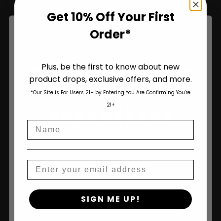
Name
Get 10% Off Your First
Order*
Plus, be the first to know about new
Join Us
product drops, exclusive offers, and more.
Are You Aged 18 Or Over?
*Our Site is For Users 21+ by Entering You Are Confirming You're
The content and products of our website is reserved for
21+
those of legal age.
Please see Terms & Conditions
.
Name
age_gap
I accept cookie settings and privacy policy
Agree & Enter
Email
By clicking AGREE & ENTER, you confirm you are 18
SIGN ME UP!
years or older