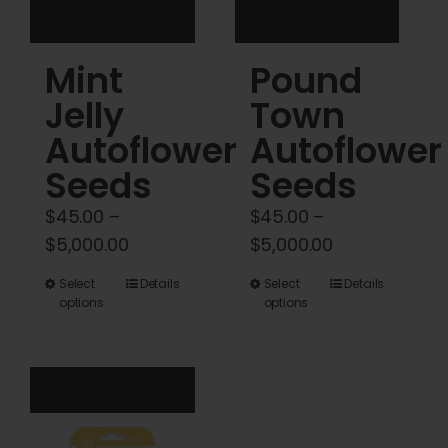
the
the
product
product
Mint
Pound
page
page
Jelly
Town
Autoflower
Autoflower
Seeds
Seeds
$
45.00
–
$
45.00
–
Price
Price
$
5,000.00
$
5,000.00
range:
range:
This
This
Select
Details
Select
Details
$45.00
$45.00
options
options
product
product
through
through
has
has
$5,000.00
$5,000.00
multiple
multiple
variants.
variants.
The
The