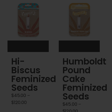
Cart
My account
Contact
Hi-
Humboldt
Biscus
Pound
Feminized
Cake
Seeds
Feminized
Seeds
$
45.00
–
Price
$
120.00
$
45.00
–
range:
Price
$
120.00