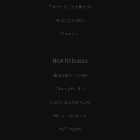
Terms & Conditions
Privacy Policy
Contact
New Releases
Blueberry Honey
Candy Hustle
Garlic Budder Auto
Hella Jelly Auto
Puff Pastry