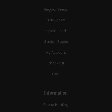
Regular Seeds
Bulk Seeds
Triploid Seeds
Garden Seeds
My Account
Checkout
Cart
Information
Pheno Hunting