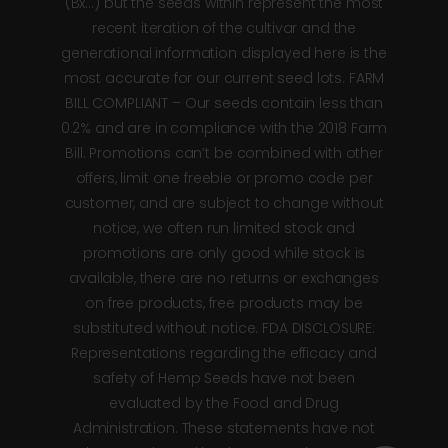
(Bx…) but the seeds within represent the most
recent iteration of the cultivar and the
generational information displayed here is the
most accurate for our current seed lots. FARM
BILL COMPLIANT – Our seeds contain less than
0.2% and are in compliance with the 2018 Farm
Bill. Promotions can’t be combined with other
offers, limit one freebie or promo code per
customer, and are subject to change without
notice, we often run limited stock and
promotions are only good while stock is
available, there are no returns or exchanges
on free products, free products may be
substituted without notice. FDA DISCLOSURE:
Representations regarding the efficacy and
safety of Hemp Seeds have not been
evaluated by the Food and Drug
Administration. These statements have not