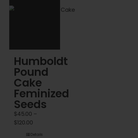
may
be
chosen
on
the
product
Humboldt
page
Pound
Cake
Feminized
Seeds
$
45.00
–
Price
$
120.00
range:
Details