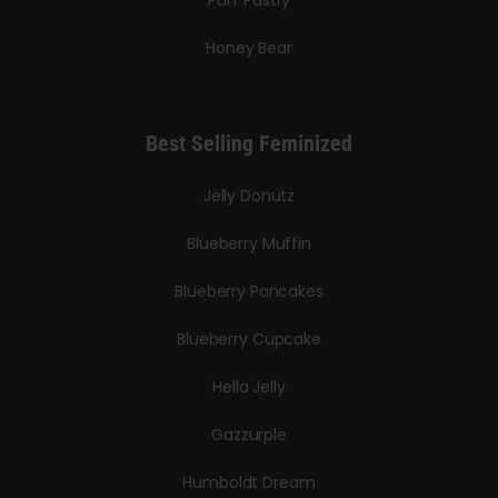
Honey Bear
Best Selling Feminized
Jelly Donutz
Blueberry Muffin
Blueberry Pancakes
Blueberry Cupcake
Hella Jelly
Gazzurple
Humboldt Dream