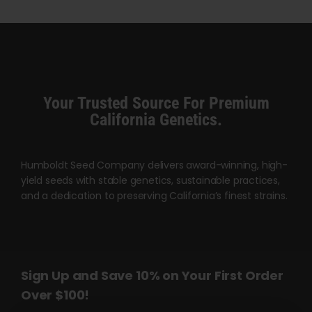
$45.00
through
$120.00
Your Trusted Source For Premium
California Genetics.
Humboldt Seed Company delivers award-winning, high-
yield seeds with stable genetics, sustainable practices,
and a dedication to preserving California’s finest strains.
Sign Up and Save 10% on Your First Order
Over $100!