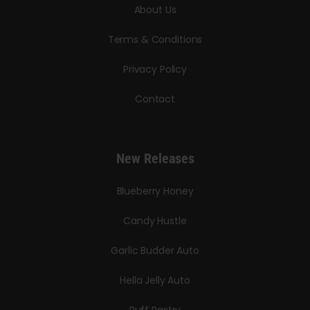
About Us
Terms & Conditions
Privacy Policy
Contact
New Releases
Blueberry Honey
Candy Hustle
Garlic Budder Auto
Hella Jelly Auto
Puff Pastry