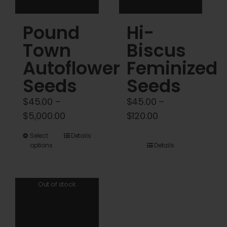
product
product
Pound
Hi-
page
page
Town
Biscus
Autoflower
Feminized
Seeds
Seeds
$
45.00
–
$
45.00
–
Price
Price
$
5,000.00
$
120.00
range:
range:
This
Select
Details
$45.00
$45.00
options
Details
product
through
through
has
$5,000.00
$120.00
multiple
Out of stock
variants.
The
options