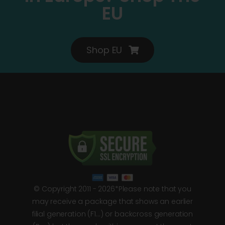
EU
Shop EU
© Copyright 2011 - 2026*Please note that you
may receive a package that shows an earlier
filial generation (F1…) or backcross generation