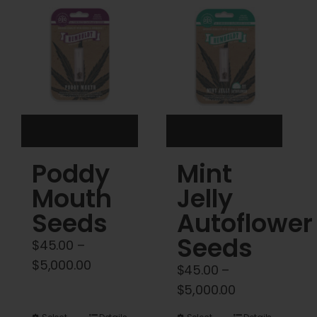
Cart
My account
Contact
Poddy
Mint
Mouth
Jelly
Seeds
Autoflower
Seeds
$
45.00
–
Price
$
5,000.00
$
45.00
–
range:
Price
$
5,000.00
$45.00
range: