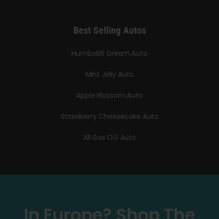
Best Selling Autos
Humboldt Dream Auto
Mint Jelly Auto
Apple Blossom Auto
Strawberry Cheesecake Auto
All Gas OG Auto
In Europe? Shop The