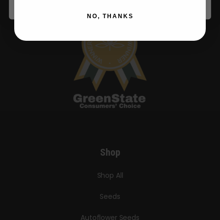
NO, THANKS
Shop
Shop All
Seeds
Autoflower Seeds