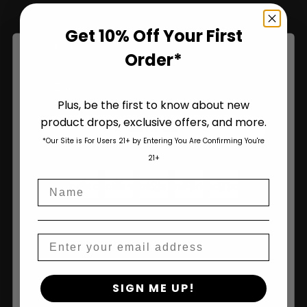
Get 10% Off Your First
Name
Order*
Plus, be the first to know about new
product drops, exclusive offers, and more.
Are You Aged 18 Or Over?
Join Us
*Our Site is For Users 21+ by Entering You Are Confirming You're
The content and products of our website is reserved for
21+
those of legal age.
Please see Terms & Conditions
.
Name
age_gap
I accept cookie settings and privacy policy
Agree & Enter
Email
By clicking AGREE & ENTER, you confirm you are 18
SIGN ME UP!
years or older