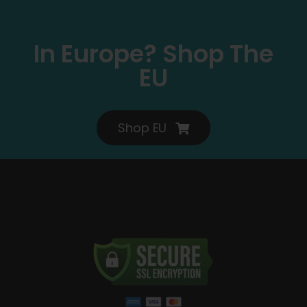
In Europe? Shop The
EU
Shop EU