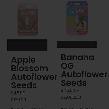
Cart
My account
Contact
Banana
Apple
OG
Blossom
Autoflower
Autoflower
Seeds
Seeds
$
45.00
–
$
45.00
–
Price
$
5,000.00
Price
$
120.00
range:
range: