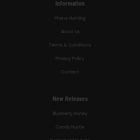
Information
Pheno Hunting
About Us
Terms & Conditions
Privacy Policy
Contact
New Releases
Blueberry Honey
Candy Hustle