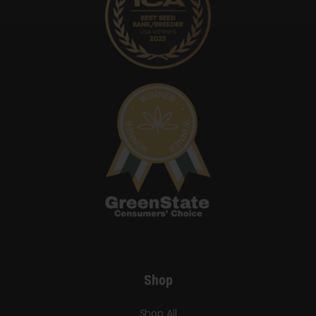
Shop
Shop All