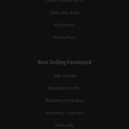
Garlic Budder Auto
Hella Jelly Auto
Puff Pastry
Honey Bear
Best Selling Feminized
Jelly Donutz
Blueberry Muffin
Blueberry Pancakes
Blueberry Cupcake
Hella Jelly