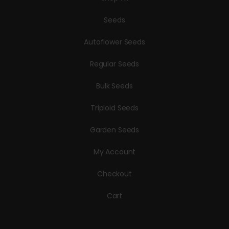
Seeds
Autoflower Seeds
Regular Seeds
Bulk Seeds
Triploid Seeds
Garden Seeds
My Account
Checkout
Cart