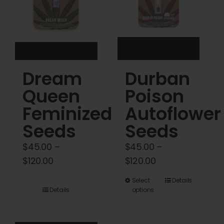
be
be
chosen
chosen
on
on
the
the
product
product
Dream
Durban
page
page
Queen
Poison
Feminized
Autoflower
Seeds
Seeds
$
45.00
–
$
45.00
–
Price
Price
$
120.00
$
120.00
range:
range:
This
Select
Details
$45.00
$45.00
Details
options
product
through
through
has
$120.00
$120.00
multiple