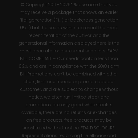
© Copyright 2011 - 2026*Please note that you
may receive a package that shows an earlier
filial generation (F1…) or backcross generation
(Bx…) but the seeds within represent the most
recent iteration of the cultivar and the
generational information displayed here is the
most accurate for our current seed lots. FARM
BILL COMPLIANT – Our seeds contain less than
0.2% and are in compliance with the 2018 Farm
Bill. Promotions can’t be combined with other
offers, limit one freebie or promo code per
customer, and are subject to change without
notice, we often run limited stock and
promotions are only good while stock is
available, there are no returns or exchanges
on free products, free products may be
substituted without notice. FDA DISCLOSURE:
Representations regarding the efficacy and