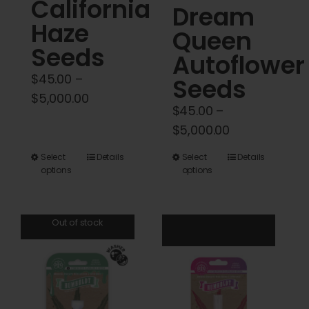
California
Dream
page
page
Haze
Queen
Seeds
Autoflower
$
45.00
–
Seeds
Price
$
5,000.00
$
45.00
–
range:
Price
$
5,000.00
$45.00
range:
through
This
This
Select
Details
Select
Details
$45.00
options
options
$5,000.00
product
product
through
has
has
$5,000.00
multiple
multiple
Out of stock
variants.
variants.
The
The
options
options
may
may