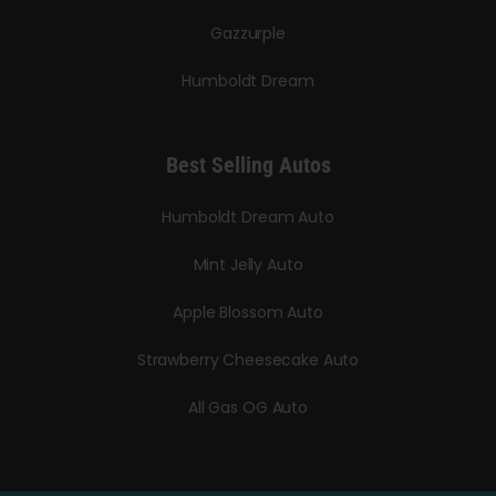
Gazzurple
Humboldt Dream
Best Selling Autos
Humboldt Dream Auto
Mint Jelly Auto
Apple Blossom Auto
Strawberry Cheesecake Auto
All Gas OG Auto