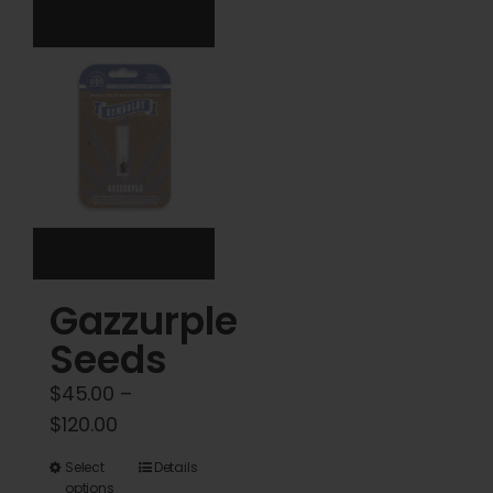
variants.
The
options
may
be
chosen
on
the
product
Gazzurple
page
Seeds
$
45.00
–
Price
$
120.00
range:
This
Select
Details
$45.00
options