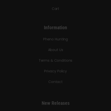
Cart
Information
Pheno Hunting
About Us
Terms & Conditions
Privacy Policy
Contact
New Releases