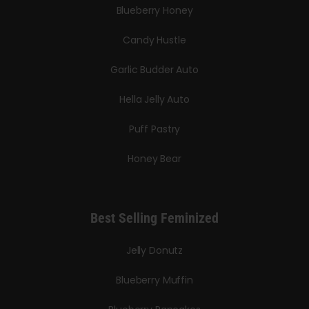
Blueberry Honey
Candy Hustle
Garlic Budder Auto
Hella Jelly Auto
Puff Pastry
Honey Bear
Best Selling Feminized
Jelly Donutz
Blueberry Muffin