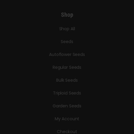
Shop
Shop All
Seeds
Autoflower Seeds
Regular Seeds
Bulk Seeds
Triploid Seeds
Garden Seeds
My Account
Checkout