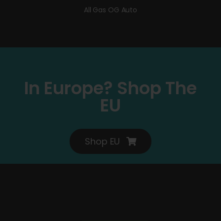
All Gas OG Auto
In Europe? Shop The
EU
Shop EU