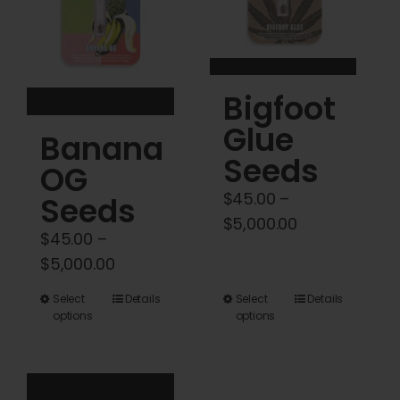
be
be
chosen
chosen
on
on
the
the
Bigfoot
product
product
Glue
Banana
page
page
Seeds
OG
$
45.00
–
Seeds
Price
$
5,000.00
$
45.00
–
range:
Price
$
5,000.00
$45.00
range:
through
This
This
Select
Details
Select
Details
$45.00
options
options
$5,000.00
product
product
through
has
has
$5,000.00
multiple
multiple