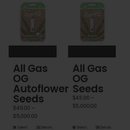
Cart
My account
Contact
All Gas
All Gas
OG
OG
Autoflower
Seeds
Seeds
$
45.00
–
Price
$
5,000.00
$
45.00
–
range:
Price
$
5,000.00
$45.00
range:
This
This
Select
Details
Select
Details
through