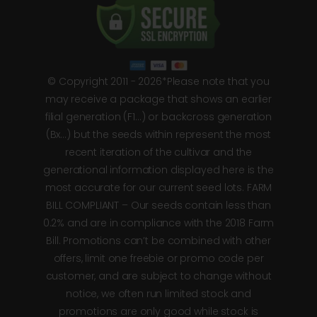
© Copyright 2011 - 2026*Please note that you
may receive a package that shows an earlier
filial generation (F1…) or backcross generation
(Bx…) but the seeds within represent the most
recent iteration of the cultivar and the
generational information displayed here is the
most accurate for our current seed lots. FARM
BILL COMPLIANT – Our seeds contain less than
0.2% and are in compliance with the 2018 Farm
Bill. Promotions can’t be combined with other
offers, limit one freebie or promo code per
customer, and are subject to change without
notice, we often run limited stock and
promotions are only good while stock is