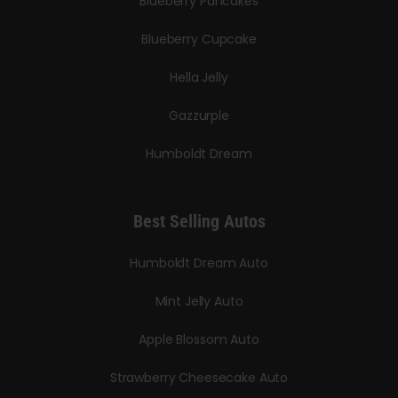
Blueberry Pancakes
Blueberry Cupcake
Hella Jelly
Gazzurple
Humboldt Dream
Best Selling Autos
Humboldt Dream Auto
Mint Jelly Auto
Apple Blossom Auto
Strawberry Cheesecake Auto