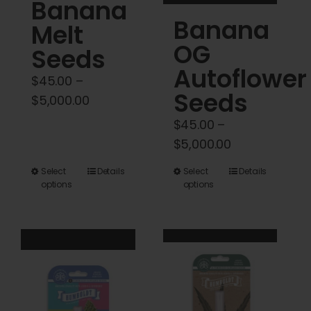
Banana
product
product
Banana
Melt
page
page
OG
Seeds
Autoflower
$
45.00
–
Seeds
Price
$
5,000.00
range:
$
45.00
–
$45.00
Price
$
5,000.00
through
range:
This
This
Select
Details
Select
Details
$5,000.00
$45.00
options
options
product
product
through
has
has
$5,000.00
multiple
multiple
variants.
variants.
The
The
options
options
may
may