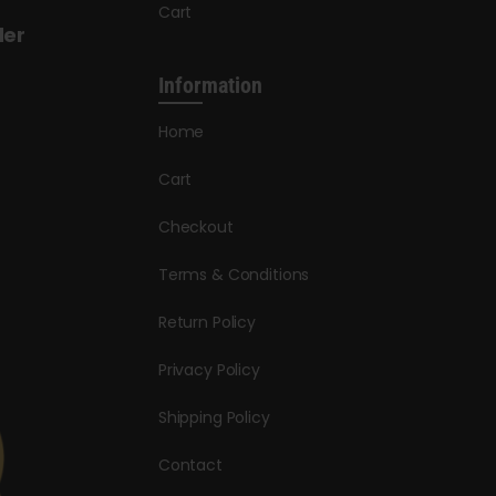
Cart
der
Information
Home
Cart
Checkout
Terms & Conditions
Return Policy
Privacy Policy
Shipping Policy
Contact