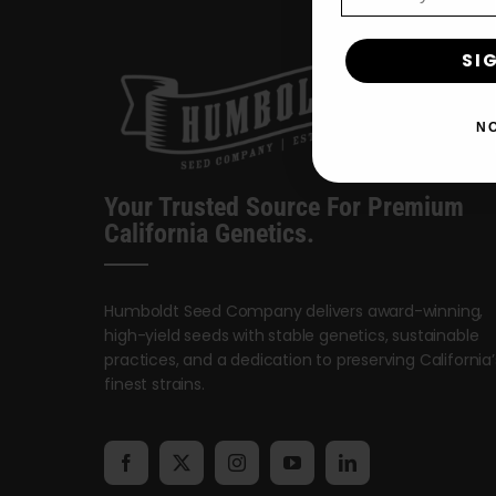
SI
N
Your Trusted Source For Premium
California Genetics.
Humboldt Seed Company delivers award-winning,
high-yield seeds with stable genetics, sustainable
practices, and a dedication to preserving California’
finest strains.