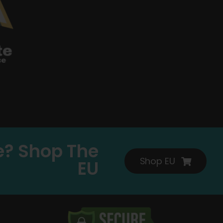
e? Shop The
Shop EU
EU