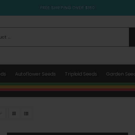
FREE SHIPPING OVER $150
eds
Autoflower Seeds
Triploid Seeds
Garden See