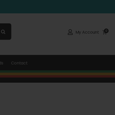
0
My Account
ds
Contact