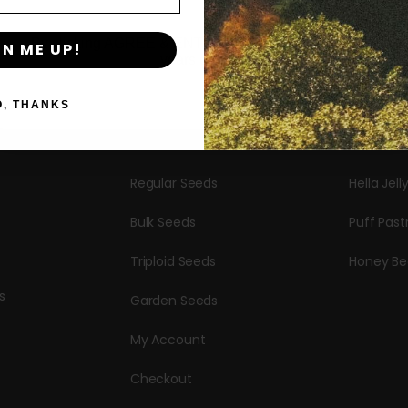
Shop
New Re
By clicking AGREE & ENTER, you confirm you are 18
GN ME UP!
years or older
Shop All
Blueberr
Seeds
Candy Hu
O, THANKS
Autoflower Seeds
Garlic Bu
Regular Seeds
Hella Jell
Bulk Seeds
Puff Past
Triploid Seeds
Honey Be
s
Garden Seeds
My Account
Checkout