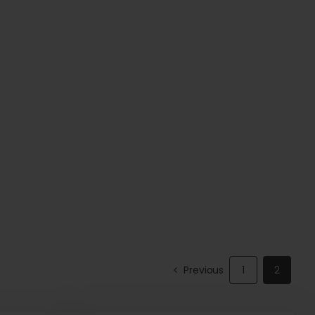
Previous
1
2