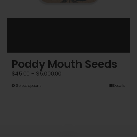
Poddy Mouth Seeds
Price
$
45.00
–
$
5,000.00
range:
This
Select options
Details
$45.00
product
through
has
$5,000.00
multiple
variants.
The