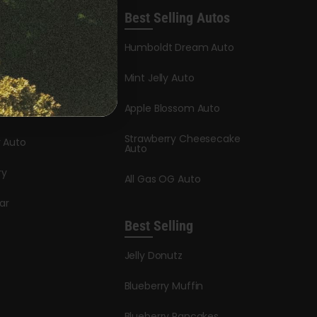
Best Selling Autos
leases
Humboldt Dream Auto
y Honey
Mint Jelly Auto
stle
Apple Blossom Auto
dder Auto
Strawberry Cheesecake
y Auto
Auto
ry
All Gas OG Auto
ar
Best Selling
Jelly Donutz
Blueberry Muffin
Blueberry Pancakes