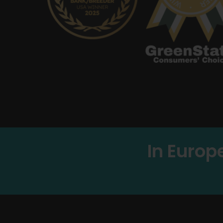
In Europ