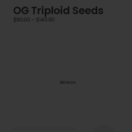
OG Triploid Seeds
Price
$
90.00
–
$
140.00
range:
$90.00
through
$140.00
Details