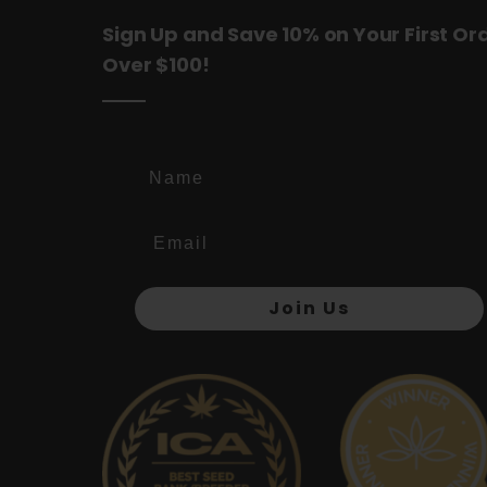
Sign Up and Save 10% on Your First Or
Over $100!
Name
Join Us