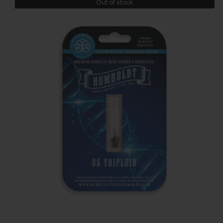
Out of stock