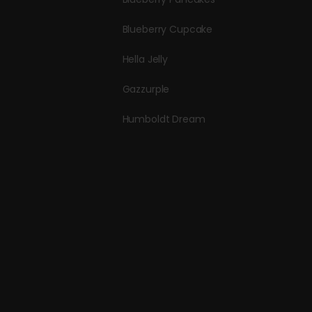
Blueberry Cupcake
Hella Jelly
Gazzurple
Humboldt Dream