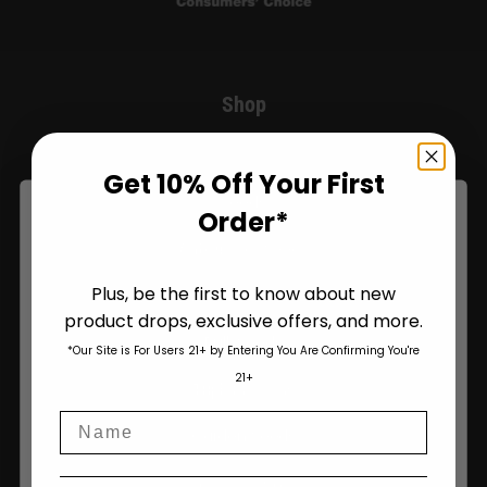
Shop
Shop All
Get 10% Off Your First
Seeds
Order*
Autoflower Seeds
Plus, be the first to know about new
Regular Seeds
product drops, exclusive offers, and more.
Are You Aged 18 Or Over?
Bulk Seeds
*Our Site is For Users 21+ by Entering You Are Confirming You're
The content and products of our website is reserved for
21+
those of legal age.
Please see Terms & Conditions
.
Triploid Seeds
Name
age_gap
I accept cookie settings and privacy policy
Garden Seeds
My Account