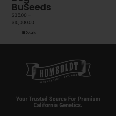
BuSeeds
$
35.00
–
Price
$
10,000.00
range:
Details
$35.00
through
$10,000.00
Your Trusted Source For Premium
California Genetics.