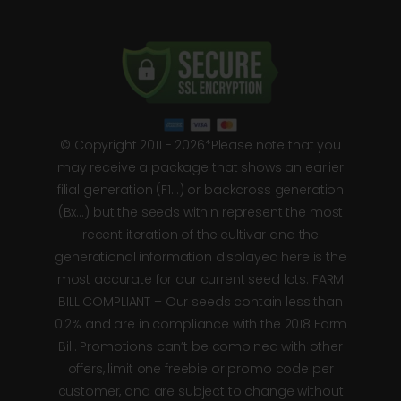
© Copyright 2011 - 2026*Please note that you
may receive a package that shows an earlier
filial generation (F1…) or backcross generation
(Bx…) but the seeds within represent the most
recent iteration of the cultivar and the
generational information displayed here is the
most accurate for our current seed lots. FARM
BILL COMPLIANT – Our seeds contain less than
0.2% and are in compliance with the 2018 Farm
Bill. Promotions can’t be combined with other
offers, limit one freebie or promo code per
customer, and are subject to change without