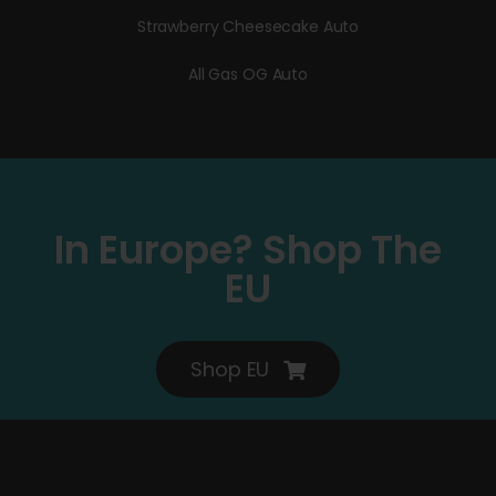
Strawberry Cheesecake Auto
All Gas OG Auto
In Europe? Shop The
EU
Shop EU