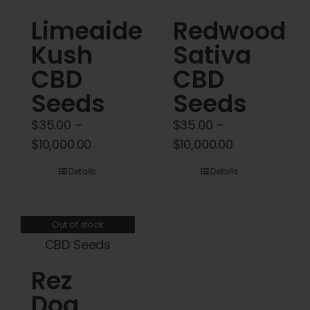
Cart
Limeaide
Redwood
Kush
Sativa
My account
CBD
CBD
Contact
Seeds
Seeds
$
35.00
–
$
35.00
–
Price
Price
$
10,000.00
$
10,000.00
range:
range:
Details
Details
$35.00
$35.00
through
through
$10,000.00
$10,000.00
Out of stock
Rez
Dog