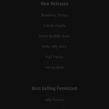
New Releases
Blueberry Honey
Candy Hustle
Garlic Budder Auto
Hella Jelly Auto
Puff Pastry
Honey Bear
Best Selling Feminized
Jelly Donutz