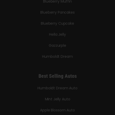
Blueberry Muffin
Blueberry Pancakes
Blueberry Cupcake
Hella Jelly
Gazzurple
Humboldt Dream
Best Selling Autos
Humboldt Dream Auto
Mint Jelly Auto
Apple Blossom Auto