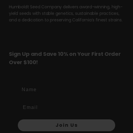
Humboldt Seed Company delivers award-winning, high-
yield seeds with stable genetics, sustainable practices,
and a dedication to preserving California’s finest strains.
Sign Up and Save 10% on Your First Order
Over $100!
Name
Join Us