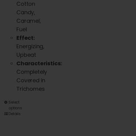
Cotton
Candy,
Caramel,
Fuel
Effect:
Energizing,
Upbeat
Characteristics:
Completely
Covered in
Trichomes
This
Select
options
product
Details
has
multiple