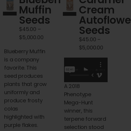
Cart
Muffin
Cream
Seeds
Autoflowe
My account
Seeds
$
45.00
–
Price
$
5,000.00
$
45.00
–
Contact
range:
Price
$
5,000.00
Blueberry Muffin
$45.00
range:
is a company
through
$45.00
favorite. This
$5,000.00
through
seed produces
$5,000.00
plants that grow
A 2018
uniformly and
Phenotype
produce frosty
Mega-Hunt
colas
winner, this
highlighted with
terpene forward
purple flakes.
selection stood