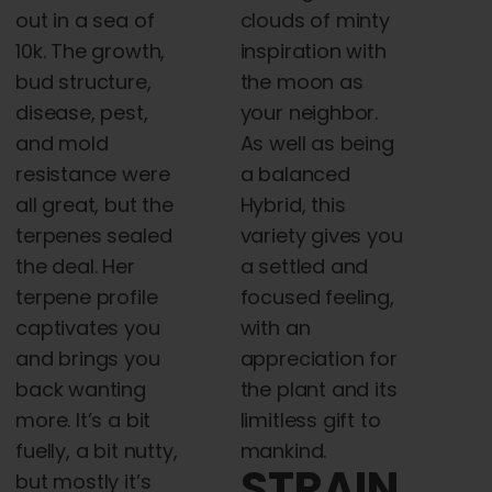
out in a sea of
clouds of minty
10k. The growth,
inspiration with
bud structure,
the moon as
disease, pest,
your neighbor.
and mold
As well as being
resistance were
a balanced
all great, but the
Hybrid, this
terpenes sealed
variety gives you
the deal. Her
a settled and
terpene profile
focused feeling,
captivates you
with an
and brings you
appreciation for
back wanting
the plant and its
more. It’s a bit
limitless gift to
fuelly, a bit nutty,
mankind.
STRAIN
but mostly it’s