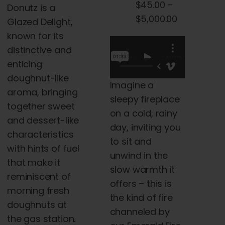
$
45.00
–
Donutz is a
the
$45.00
Price
$
5,000.00
Glazed Delight,
product
through
range:
known for its
page
$5,000.00
$45.00
distinctive and
through
enticing
$5,000.00
doughnut-like
Imagine a
aroma, bringing
sleepy fireplace
together sweet
on a cold, rainy
and dessert-like
day, inviting you
characteristics
to sit and
with hints of fuel
unwind in the
that make it
slow warmth it
reminiscent of
offers – this is
morning fresh
the kind of fire
doughnuts at
channeled by
the gas station.