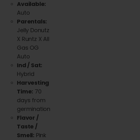
Available:
Auto
Parentals:
Jelly Donutz
X Runtz X All
Gas OG
Auto
Ind / Sat:
Hybrid
Harvesting
Time:
70
days from
germination
Flavor /
Taste /
Smell:
Pink