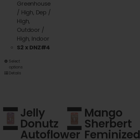
Greenhouse
/ High, Dep /
High,
Outdoor /
High, Indoor
S2 x DNZ#4
This
Select
options
product
Details
has
multiple
variants.
The
Jelly
Mango
options
Donutz
Sherbert
may
Autoflower
Feminize
be