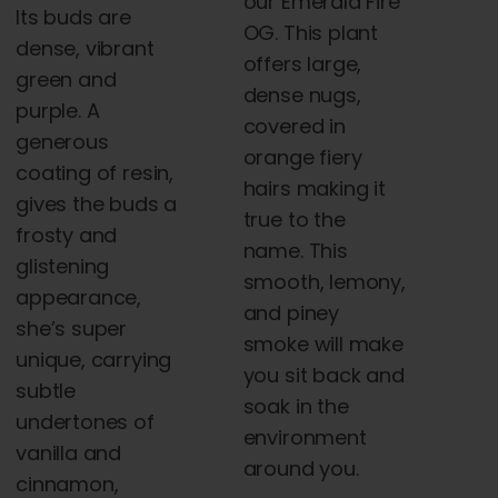
our Emerald Fire
Its buds are
OG. This plant
dense, vibrant
offers large,
green and
dense nugs,
purple. A
covered in
generous
orange fiery
coating of resin,
hairs making it
gives the buds a
true to the
frosty and
name. This
glistening
smooth, lemony,
appearance,
and piney
she’s super
smoke will make
unique, carrying
you sit back and
subtle
soak in the
undertones of
environment
vanilla and
around you.
cinnamon,