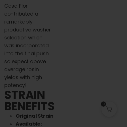
Casa Flor
contributed a
remarkably
productive washer
selection which
was incorporated
into the final push
so expect above
average rosin
yields with high
potency!
STRAIN
BENEFITS
0
Original Strain
Available: