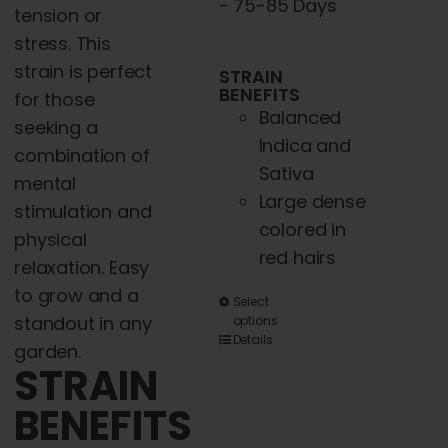
- 75-85 Days
tension or
stress. This
strain is perfect
STRAIN
BENEFITS
for those
Balanced
seeking a
Indica and
combination of
Sativa
mental
Large dense
stimulation and
colored in
physical
red hairs
relaxation. Easy
to grow and a
This
Select
standout in any
options
product
Details
garden.
has
STRAIN
multiple
BENEFITS
variants.
The