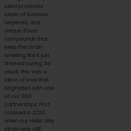
seed produces
loads of luscious
terpenes, and
unique flavor
compounds that
keep the strain
smelling like it just
finished curing. As
usual, this was a
labor of love that
originated with one
of our R&D
partnerships. First
crossed in 2020
when our Hella Jelly
strain was still