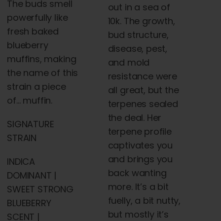
The buds smell
out in a sea of
powerfully like
10k. The growth,
fresh baked
bud structure,
blueberry
disease, pest,
muffins, making
and mold
the name of this
resistance were
strain a piece
all great, but the
of… muffin.
terpenes sealed
the deal. Her
SIGNATURE
terpene profile
STRAIN
captivates you
and brings you
INDICA
back wanting
DOMINANT |
more. It’s a bit
SWEET STRONG
fuelly, a bit nutty,
BLUEBERRY
but mostly it’s
SCENT |