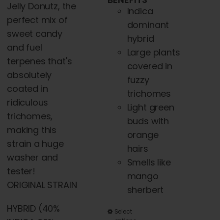
Jelly Donutz, the
Indica
perfect mix of
dominant
sweet candy
hybrid
and fuel
Large plants
terpenes that's
covered in
absolutely
fuzzy
coated in
trichomes
ridiculous
Light green
trichomes,
buds with
making this
orange
strain a huge
hairs
washer and
Smells like
tester!
mango
ORIGINAL STRAIN
sherbert
HYBRID (40%
This
Select