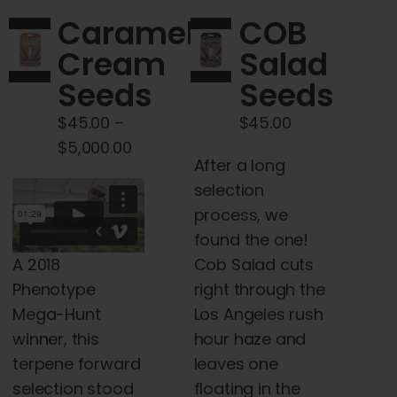
page
The
Caramel
COB
options
Cream
Salad
may
Seeds
Seeds
be
chosen
$
45.00
–
$
45.00
on
Price
$
5,000.00
the
After a long
range:
product
selection
$45.00
page
process, we
through
found the one!
$5,000.00
A 2018
Cob Salad cuts
Phenotype
right through the
Mega-Hunt
Los Angeles rush
winner, this
hour haze and
terpene forward
leaves one
selection stood
floating in the