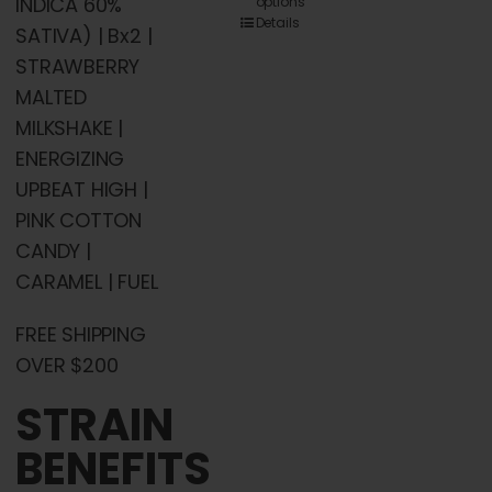
INDICA 60%
options
product
Details
SATIVA) | Bx2 |
has
STRAWBERRY
multiple
MALTED
variants.
MILKSHAKE |
The
ENERGIZING
options
UPBEAT HIGH |
may
PINK COTTON
be
CANDY |
chosen
CARAMEL | FUEL
on
the
FREE SHIPPING
product
OVER $200
page
STRAIN
BENEFITS