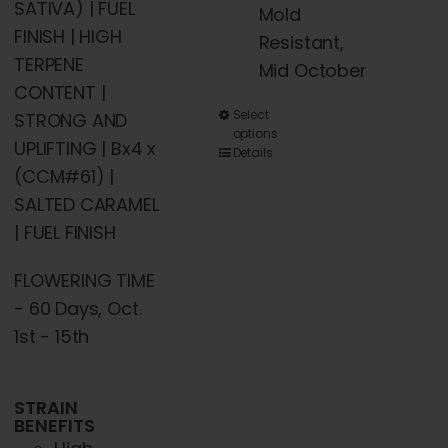
SATIVA) | FUEL
Mold
FINISH | HIGH
Resistant,
TERPENE
Mid October
CONTENT |
This
Select
STRONG AND
options
product
UPLIFTING | Bx4 x
Details
has
(CCM#61) |
multiple
SALTED CARAMEL
variants.
| FUEL FINISH
The
FLOWERING TIME
options
- 60 Days, Oct.
may
1st - 15th
be
chosen
on
STRAIN
BENEFITS
the