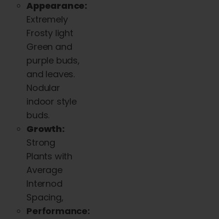
Appearance:
Extremely
Frosty light
Green and
purple buds,
and leaves.
Nodular
indoor style
buds.
Growth:
Strong
Plants with
Average
Internod
Spacing,
Performance: