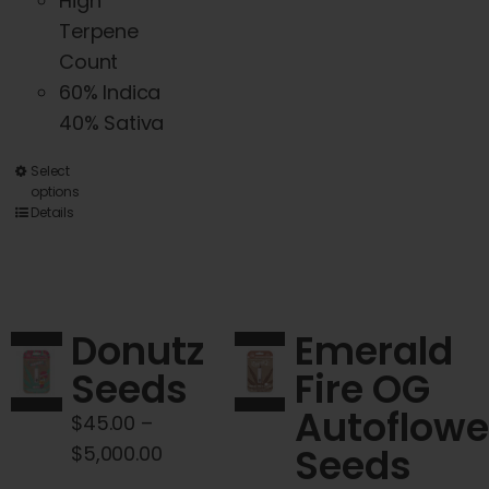
High
product
Terpene
page
Count
60% Indica
40% Sativa
This
Select
options
product
Details
has
multiple
variants.
The
Donutz
Emerald
options
Seeds
Fire OG
may
Autoflowe
be
$
45.00
–
chosen
Price
Seeds
$
5,000.00
on
range: