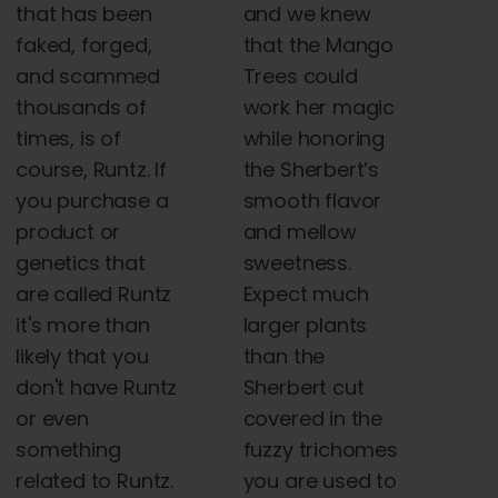
that has been
and we knew
faked, forged,
that the Mango
and scammed
Trees could
thousands of
work her magic
times, is of
while honoring
course, Runtz. If
the Sherbert’s
you purchase a
smooth flavor
product or
and mellow
genetics that
sweetness.
are called Runtz
Expect much
it's more than
larger plants
likely that you
than the
don't have Runtz
Sherbert cut
or even
covered in the
something
fuzzy trichomes
related to Runtz.
you are used to