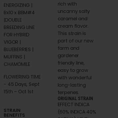
rich with
ENERGIZING |
uncanny salty
Bx10 x BBM#4
caramel and
|DOUBLE
cream flavor.
BREEDING LINE
This strain is
FOR HYBRID
part of our new
VIGOR |
farm and
BLUEBERRIES |
gardener
MUFFINS |
friendly line,
CHAMOMILE
easy to grow
FLOWERING TIME
with wonderful
- 45 Days, Sept
long-lasting
15th – Oct 1st
terpenes.
ORIGINAL STRAIN
EFFECT INDICA
STRAIN
(60% INDICA 40%
BENEFITS