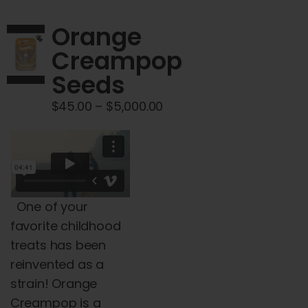
variants.
The
Orange
options
Creampop
may
Seeds
be
chosen
Price
$
45.00
–
$
5,000.00
on
range:
the
$45.00
product
through
page
$5,000.00
One of your
favorite childhood
treats has been
reinvented as a
strain!
Orange
Creampop is a