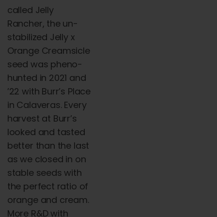
called
Jelly
Rancher, the un-
stabilized Jelly x
Orange Creamsicle
seed was pheno-
hunted in 2021 and
’22 with Burr’s Place
in Calaveras. Every
harvest at Burr’s
looked and tasted
better than the last
as we closed in on
stable seeds with
the perfect ratio of
orange and cream.
More R&D with