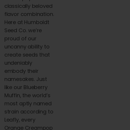
classically beloved
flavor combination.
Here at Humboldt
Seed Co. we’re
proud of our
uncanny ability to
create seeds that
undeniably
embody their
namesakes. Just
like our Blueberry
Muffin, the world’s
most aptly named
strain according to
Leafly, every
Orange Creampop