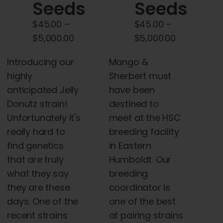
chosen
Seeds
Seeds
on
$
45.00
–
$
45.00
–
the
Price
Price
$
5,000.00
$
5,000.00
product
range:
range:
page
Introducing our
Mango &
$45.00
$45.00
highly
Sherbert must
through
through
anticipated Jelly
have been
$5,000.00
$5,000.00
Donutz strain!
destined to
Unfortunately it's
meet at the HSC
really hard to
breeding facility
find genetics
in Eastern
that are truly
Humboldt. Our
what they say
breeding
they are these
coordinator is
days. One of the
one of the best
recent strains
at pairing strains