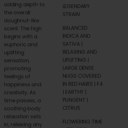
adding depth to
LEGENDARY
the overall
STRAIN
doughnut-like
BALANCED
scent. The high
INDICA AND
begins with a
SATIVA |
euphoric and
RELAXING AND
uplifting
UPLIFTING |
sensation,
LARGE DENSE
promoting
NUGS COVERED
feelings of
IN RED HAIRS | F4
happiness and
| EARTHY |
creativity. As
PUNGENT |
time passes, a
CITRUS
soothing body
relaxation sets
FLOWERING TIME
in, relieving any