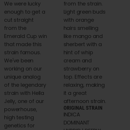
We were lucky
from the strain.
enough to get a
Light green buds
cut straight
with orange
from the
hairs smelling
Emerald Cup win
like mango and
that made this
sherbert with a
strain famous.
hint of whip
We've been
cream and
working on our
strawberry on
unique analog
top. Effects are
of the legendary
relaxing, making
strain with Hella
it a great
Jelly, one of our
afternoon strain.
ORIGINAL STRAIN
powerhouse,
INDICA
high testing
DOMINANT
genetics for