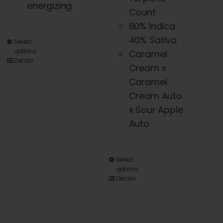
energizing
Count
60% Indica
40% Sativa
This
Select
options
Caramel
product
Details
Cream x
has
Caramel
multiple
Cream Auto
variants.
x Sour Apple
The
Auto
options
may
be
This
Select
chosen
options
product
Details
on
has
the
multiple
product
variants.