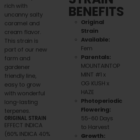
rich with
BENEFITS
uncanny salty
Original
caramel and
Strain
cream flavor.
Available:
This strain is
Fem
part of our new
Parentals:
farm and
MOUNTAINTOP
gardener
MINT #1 x
friendly line,
OG KUSH x
easy to grow
HAZE
with wonderful
Photoperiodic
long-lasting
Flowering:
terpenes.
55-60 Days
ORIGINAL STRAIN
EFFECT INDICA
to Harvest
(60% INDICA 40%
Growth: