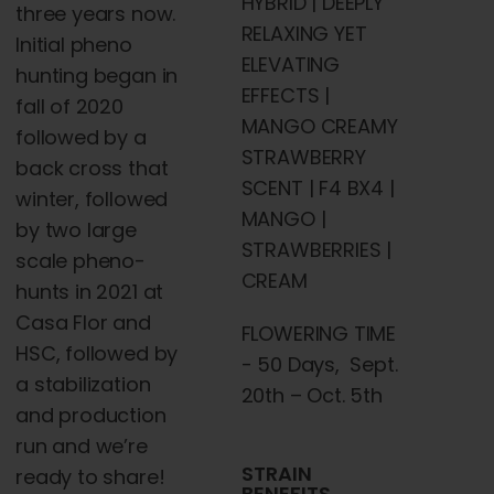
HYBRID | DEEPLY
three years now.
RELAXING YET
Initial pheno
ELEVATING
hunting began in
EFFECTS |
fall of 2020
MANGO CREAMY
followed by a
STRAWBERRY
back cross that
SCENT | F4 BX4 |
winter, followed
MANGO |
by two large
STRAWBERRIES |
scale pheno-
CREAM
hunts in 2021 at
Casa Flor and
FLOWERING TIME
HSC, followed by
- 50 Days, Sept.
a stabilization
20th – Oct. 5th
and production
run and we’re
STRAIN
ready to share!
BENEFITS