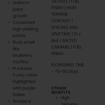
SATIVA) | FUEL
Uniform
FINISH | HIGH
plant
TERPENE
growth
CONTENT |
Consistent
STRONG AND
high yielding
UPLIFTING | S1 x
plants
Bx4 | SALTED
Buds smell
CARAMEL | FUEL
like
FINISH
blueberry
muffins
FLOWERING TIME
Produces
- 70-90 days
frosty colas
highlighted
STRAIN
with purple
BENEFITS
flakes
High
Smoke is
Terpene