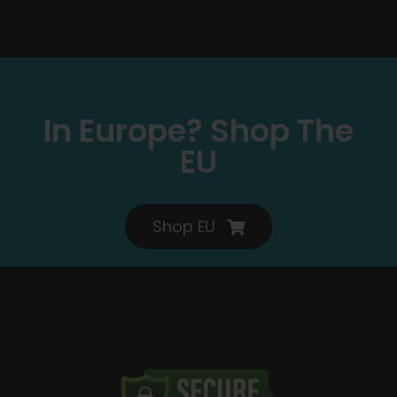
In Europe? Shop The
EU
Shop EU