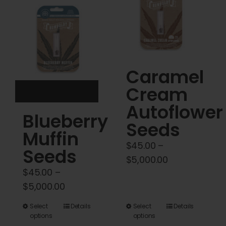
Cart
My account
Contact
Caramel
Cream
Autoflower
Blueberry
Seeds
Muffin
$
45.00
–
Seeds
Price
$
5,000.00
$
45.00
–
range:
Price
$
5,000.00
$45.00
range:
through
This
This
Select
Details
Select
Details
$45.00
$5,000.00
options
options
product
product