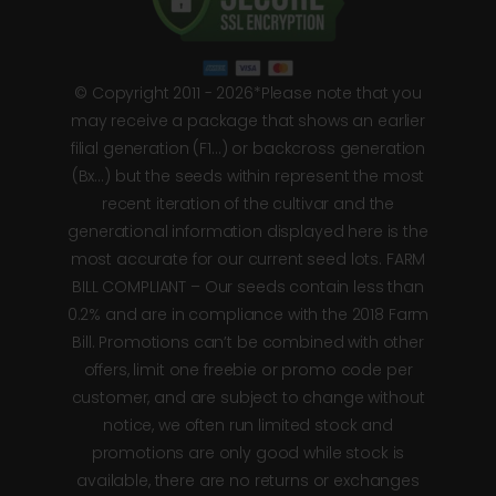
© Copyright 2011 - 2026*Please note that you
may receive a package that shows an earlier
filial generation (F1…) or backcross generation
(Bx…) but the seeds within represent the most
recent iteration of the cultivar and the
generational information displayed here is the
most accurate for our current seed lots. FARM
BILL COMPLIANT – Our seeds contain less than
0.2% and are in compliance with the 2018 Farm
Bill. Promotions can’t be combined with other
offers, limit one freebie or promo code per
customer, and are subject to change without
notice, we often run limited stock and
promotions are only good while stock is
available, there are no returns or exchanges