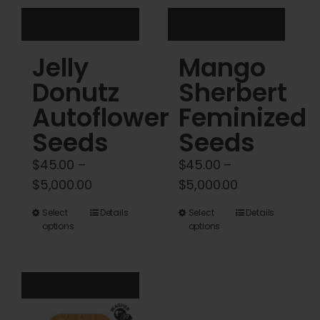
the
the
product
product
Jelly
Mango
page
page
Donutz
Sherbert
Autoflower
Feminized
Seeds
Seeds
$
45.00
–
$
45.00
–
Price
Price
$
5,000.00
$
5,000.00
range:
range:
This
This
Select
Details
Select
Details
$45.00
$45.00
options
options
product
product
through
through
has
has
$5,000.00
$5,000.00
multiple
multiple
variants.
variants.
The
The