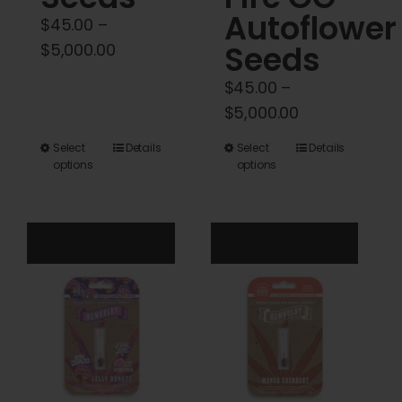
Autoflower
$
45.00
–
Price
Seeds
$
5,000.00
range:
$
45.00
–
$45.00
Price
$
5,000.00
through
range:
$5,000.00
This
This
Select
Details
Select
Details
$45.00
options
options
product
product
through
has
has
$5,000.00
multiple
multiple
variants.
variants.
The
The
options
options
may
may
be
be
chosen
chosen
on
on