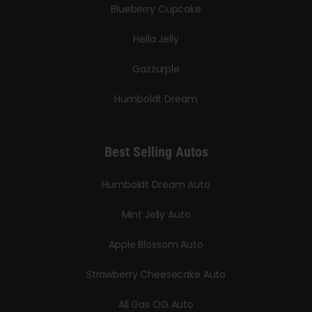
Blueberry Cupcake
Hella Jelly
Gazzurple
Humboldt Dream
Best Selling Autos
Humboldt Dream Auto
Mint Jelly Auto
Apple Blossom Auto
Strawberry Cheesecake Auto
All Gas OG Auto