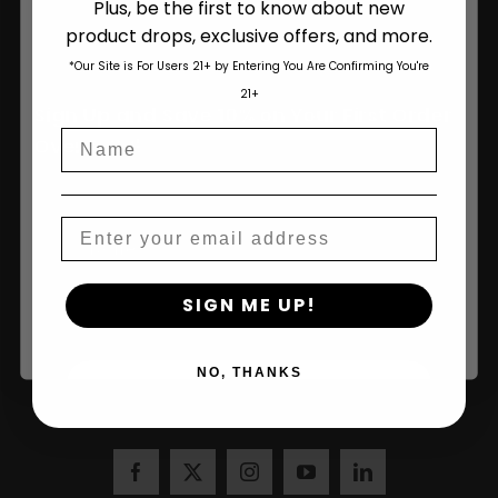
Plus, be the first to know about new
product drops, exclusive offers, and more.
Are You Aged 18 Or Over?
*Our Site is For Users 21+ by Entering You Are Confirming You're
The content and products of our website is reserved for
21+
those of legal age.
Please see Terms & Conditions
.
Sign Up and Save 10% on Your First Order
Name
age_gap
I accept cookie settings and privacy policy
Over $100!
Agree & Enter
Email
Name
By clicking AGREE & ENTER, you confirm you are 18
SIGN ME UP!
years or older
NO, THANKS
Join Us