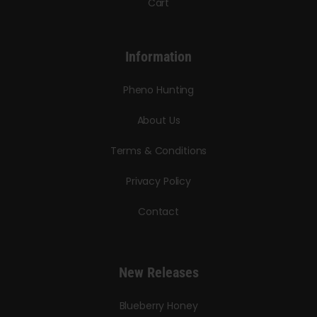
Cart
Information
Pheno Hunting
About Us
Terms & Conditions
Privacy Policy
Contact
New Releases
Blueberry Honey