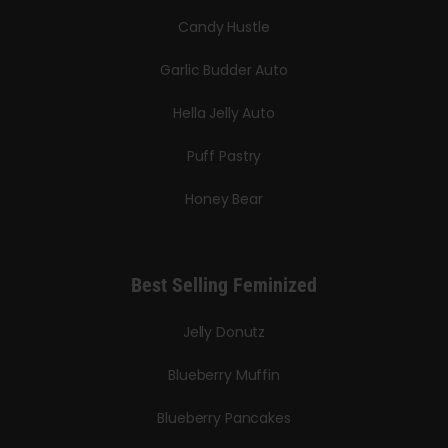
Candy Hustle
Garlic Budder Auto
Hella Jelly Auto
Puff Pastry
Honey Bear
Best Selling Feminized
Jelly Donutz
Blueberry Muffin
Blueberry Pancakes