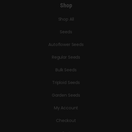
Shop
Shop All
Seeds
Autoflower Seeds
Regular Seeds
Bulk Seeds
Triploid Seeds
Garden Seeds
My Account
Checkout