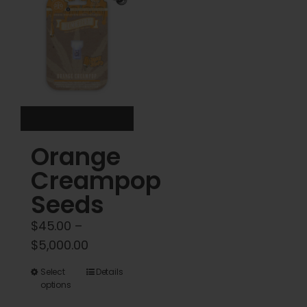
options
options
may
may
be
be
chosen
chosen
on
on
the
the
product
product
Orange
page
page
Creampop
Seeds
$
45.00
–
Price
$
5,000.00
range:
This
Select
Details
$45.00
options
product
through