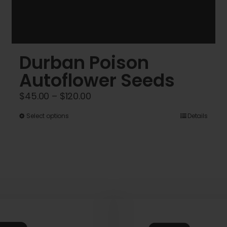
Durban Poison
Autoflower Seeds
Price
$
45.00
–
$
120.00
range:
This
Select options
Details
$45.00
product
through
has
$120.00
multiple
variants.
The
options
may