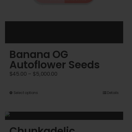
Banana OG
Autoflower Seeds
Price
$
45.00
–
$
5,000.00
range:
$45.00
This
Select options
Details
through
product
$5,000.00
has
multiple
variants.
Chunkadelic