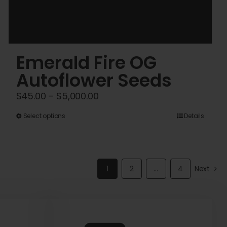
Emerald Fire OG
Autoflower Seeds
Price
$
45.00
–
$
5,000.00
range:
This
Select options
Details
$45.00
product
through
has
$5,000.00
multiple
1
2
…
4
Next
variants.
The
options
may