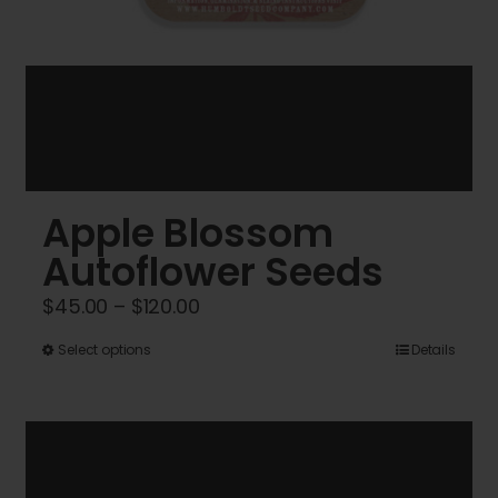
Apple Blossom
Autoflower Seeds
Price
$
45.00
–
$
120.00
range:
This
Select options
Details
$45.00
product
through
has
$120.00
multiple
variants.