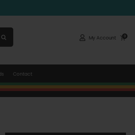
0
My Account
ds
Contact