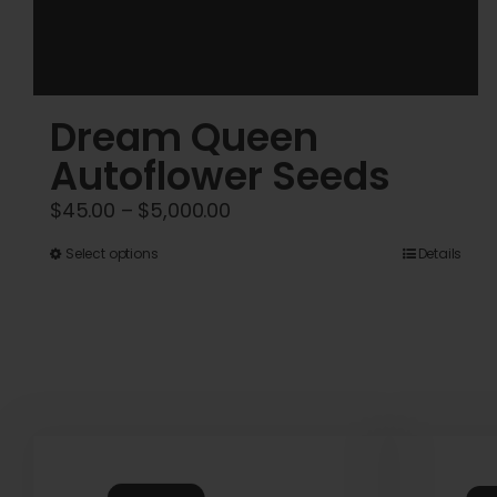
Dream Queen
Autoflower Seeds
Price
$
45.00
–
$
5,000.00
range:
This
Select options
Details
$45.00
product
through
has
$5,000.00
multiple
variants.
The
options
may