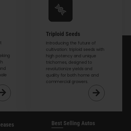
be
chosen
on
the
Triploid Seeds
product
page
t
Introducing the future of
cultivation: triploid seeds with
eking
high potency and unique
th
trichomes, designed to
and
revolutionize yields and
male
quality for both home and
commercial growers.
Best Selling Autos
leases