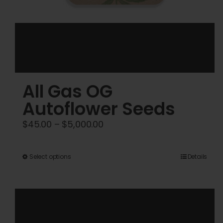
All Gas OG
Autoflower Seeds
Price
$
45.00
–
$
5,000.00
range:
$45.00
This
Select options
Details
through
product
$5,000.00
has
multiple
variants.