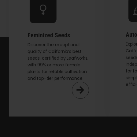
be
chosen
on
the
Auto
Feminized Seeds
product
Explo
page
Discover the exceptional
Calif
quality of California’s best
seeds
seeds, certified by Leafworks,
indep
with 99% or more female
for f
plants for reliable cultivation
simpl
and top-tier performance.
effic