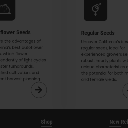
be
chosen
on
the
flower Seeds
Regular Seeds
product
re the advantages of
page
Uncover California’s bes
ornia’s best autoflower
regular seeds, ideal for
, which flower
experienced growers se
endently of light cycles
robust, hearty plants wi
aster turnarounds,
unique characteristics 
ified cultivation, and
the potential for both 
ient harvest planning.
and female yields.
Shop
New Re