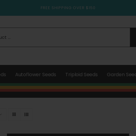
FREE SHIPPING OVER $150
eds
Autoflower Seeds
Triploid Seeds
Garden See