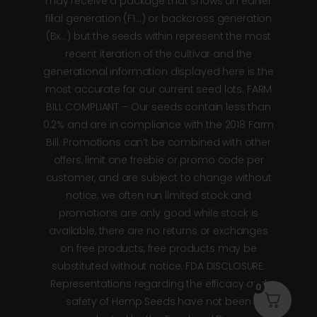
may receive a package that shows an earlier
filial generation (F1…) or backcross generation
(Bx…) but the seeds within represent the most
recent iteration of the cultivar and the
generational information displayed here is the
most accurate for our current seed lots. FARM
BILL COMPLIANT – Our seeds contain less than
0.2% and are in compliance with the 2018 Farm
Bill. Promotions can’t be combined with other
offers, limit one freebie or promo code per
customer, and are subject to change without
notice, we often run limited stock and
promotions are only good while stock is
available, there are no returns or exchanges
on free products, free products may be
substituted without notice. FDA DISCLOSURE:
Representations regarding the efficacy and
0
safety of Hemp Seeds have not been