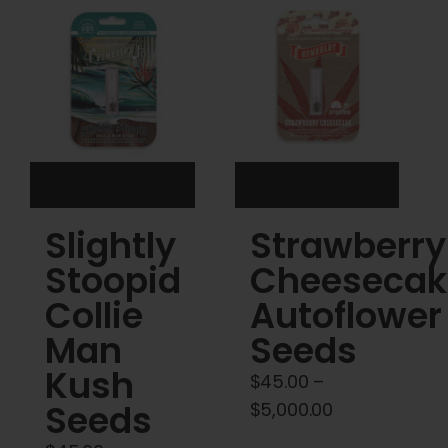
Cart
My account
Contact
Slightly
Strawberry
Stoopid
Cheesecak
Collie
Autoflower
Man
Seeds
Kush
$
45.00
–
Seeds
Price
$
5,000.00
range: