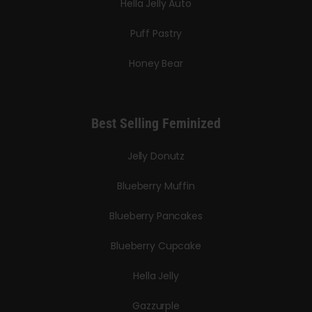
Hella Jelly Auto
Puff Pastry
Honey Bear
Best Selling Feminized
Jelly Donutz
Blueberry Muffin
Blueberry Pancakes
Blueberry Cupcake
Hella Jelly
Gazzurple