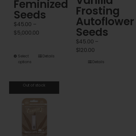
Vanilla
Feminized
Frosting
Seeds
Autoflower
$
45.00
–
Seeds
Price
$
5,000.00
range:
$
45.00
–
$45.00
Price
$
120.00
This
Select
Details
through
range:
options
Details
product
$5,000.00
$45.00
has
through
multiple
$120.00
Out of stock
variants.
The
options
may
be
chosen