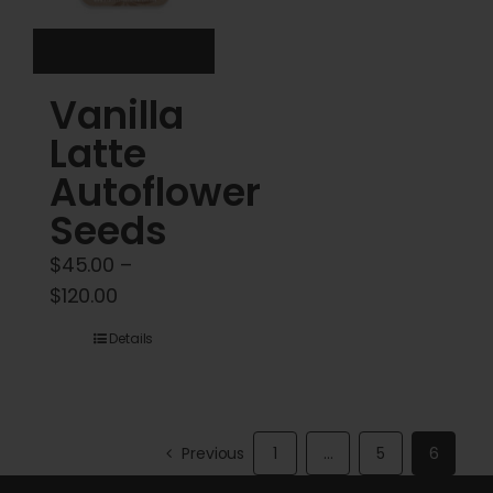
on
the
product
Vanilla
page
Latte
Autoflower
Seeds
$
45.00
–
Price
$
120.00
range:
Details
$45.00
through
$120.00
Previous
1
…
5
6