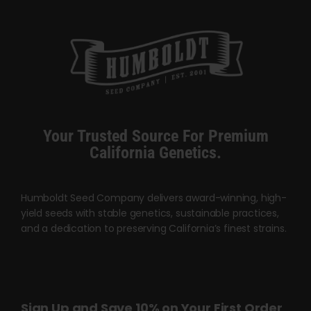
Your Trusted Source For Premium
California Genetics.
Humboldt Seed Company delivers award-winning, high-
yield seeds with stable genetics, sustainable practices,
and a dedication to preserving California’s finest strains.
Sign Up and Save 10% on Your First Order