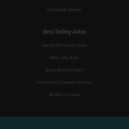
Humboldt Dream
Best Selling Autos
Humboldt Dream Auto
Mint Jelly Auto
Apple Blossom Auto
Strawberry Cheesecake Auto
All Gas OG Auto