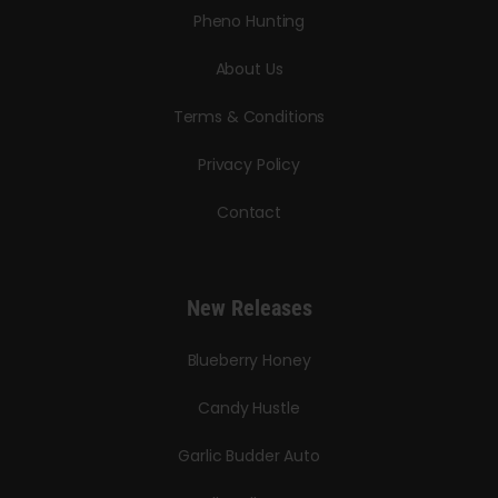
Pheno Hunting
About Us
Terms & Conditions
Privacy Policy
Contact
New Releases
Blueberry Honey
Candy Hustle
Garlic Budder Auto