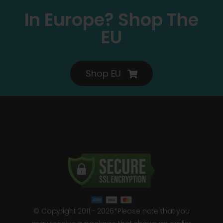
In Europe? Shop The
EU
Shop EU
© Copyright 2011 - 2026*Please note that you