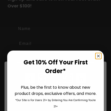
Over $100!
Name
Join Us
Get 10% Off Your First
Order*
Plus, be the first to know about new
product drops, exclusive offers, and more.
Are You Aged 18 Or Over?
*Our Site is For Users 21+ by Entering You Are Confirming You're
The content and products of our website is reserved for
21+
those of legal age.
Please see Terms & Conditions
.