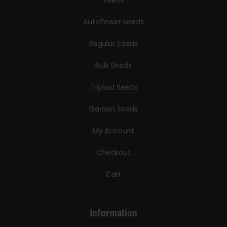
Seeds
Autoflower Seeds
Regular Seeds
Bulk Seeds
Triploid Seeds
Garden Seeds
My Account
Checkout
Cart
Information