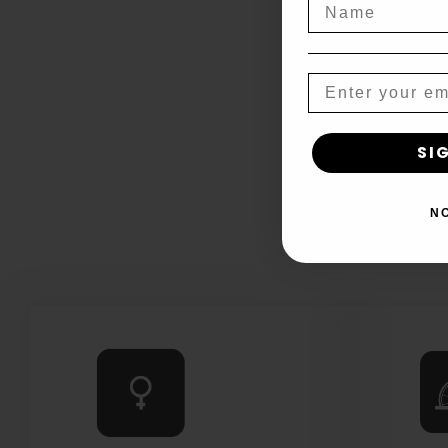
Name
Email
SI
N