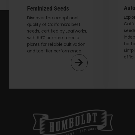
Auto
Feminized Seeds
Explo
Discover the exceptional
Calif
quality of California’s best
seeds
seeds, certified by Leafworks,
indep
with 99% or more female
for f
plants for reliable cultivation
simpl
and top-tier performance.
effic