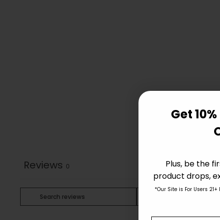
Get 10% 
Plus, be the f
Reviews
0
product drops, ex
*Our Site is For Users 21+