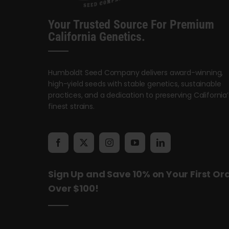
Your Trusted Source For Premium
California Genetics.
Humboldt Seed Company delivers award-winning,
high-yield seeds with stable genetics, sustainable
practices, and a dedication to preserving California’
finest strains.
Sign Up and Save 10% on Your First Or
Over $100!