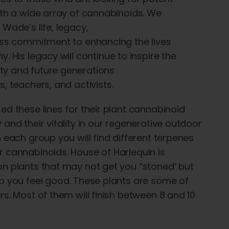
ith a wide array of cannabinoids
. We
 Wade’s life, legacy,
ess
commitment to
enhancing
the lives
ny
. His
legacy
will continue to inspire the
y and future generations
s
,
teachers
, and
activists
.
ed these lines for their plant cannabinoid
 and their vitality in our regenerative outdoor
n each group you will find different terpenes
 cannabinoids. House of Harlequin is
n plants that may not get you “stoned’ but
p you feel good. These plants are some of
rs. Most of them will finish between 8 and 10