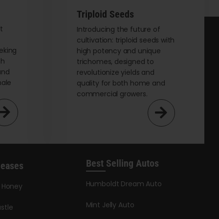
Triploid Seeds
t
Introducing the future of
cultivation: triploid seeds with
eking
high potency and unique
th
trichomes, designed to
and
revolutionize yields and
male
quality for both home and
commercial growers.
Best Selling Autos
leases
Humboldt Dream Auto
y Honey
Mint Jelly Auto
stle