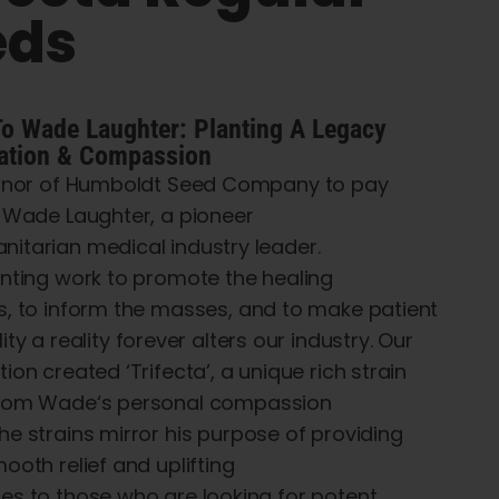
eds
To
Wade Laughter:
Planting
A Legacy
ation
&
Compassion
onor of
Humboldt Seed Company
to pay
o Wade Laughter, a
pioneer
nitarian
medical
industry leader
.
nting
work
to
promote
the healing
s,
to
inform
the
masses
, and
to
make
patient
lity
a
reality
forever
alters
our industry. Our
ation
created
‘
Trifecta’
, a unique rich strain
rom
Wade
‘
s
personal
compassion
he
strains
mirror
his
purpose of
providing
mooth
relief and uplifting
ces
to
those who are looking for potent