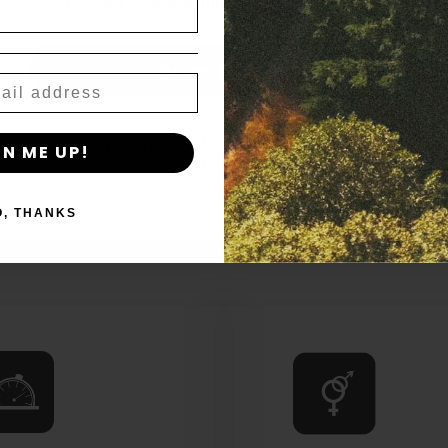
age_gap
I accept cookie settings and privacy policy
No Reviews Yet
Agree & Enter
By clicking AGREE & ENTER, you confirm you are 18
GN ME UP!
years or older
O, THANKS