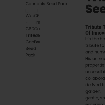
Se
Tribute
Of
Innov
It’s the h
tribute t
and
huma
His
unrele
propertie
accessibi
collabor
derived
f
garden.
T
gentle,
s
experien