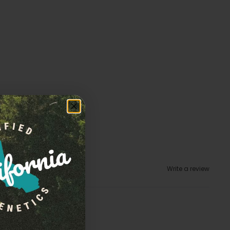
Write a review