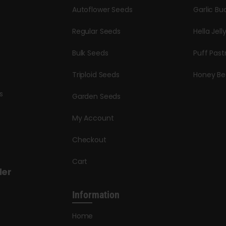
Autoflower Seeds
Garlic Bu
Regular Seeds
Hella Jell
Bulk Seeds
Puff Past
Triploid Seeds
Honey Be
s
Garden Seeds
My Account
Checkout
Cart
der
Information
Home