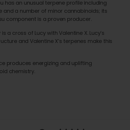
 has an unusual terpene profile including
 and a number of minor cannabinoids; its
u component is a proven producer.
 is a cross of Lucy with Valentine X. Lucy’s
ructure and Valentine X’s terpenes make this
ce produces energizing and uplifting
id chemistry.