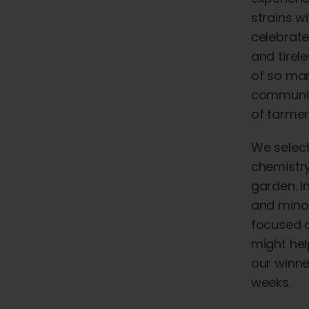
strains w
celebrate
and
tirel
of
so
ma
communit
of
farmer
We select
chemistry
garden. I
and minor
focused o
might hel
our winne
weeks.