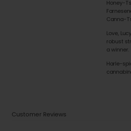
Honey-Tsu
Farnesene
Canna-Ts
Love, Lucy
robust st
a winner.
Harle-spi
cannabino
Customer Reviews