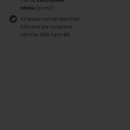
the US,
EXCLUDING:
Idaho
(sorry!)
All seeds contain less than
0.2% and are compliant
with the 2018 Farm Bill.