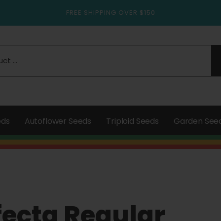
FREE SHIPPING OVER $150
eds
Autoflower Seeds
Triploid Seeds
Garden See
fecta Regular