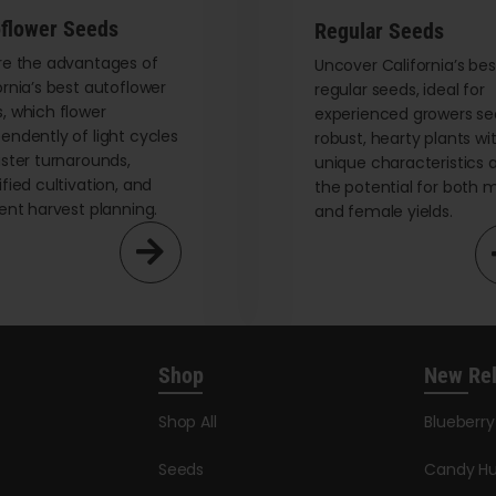
flower Seeds
Regular Seeds
re the advantages of
Uncover California’s bes
ornia’s best autoflower
regular seeds, ideal for
, which flower
experienced growers se
endently of light cycles
robust, hearty plants wi
aster turnarounds,
unique characteristics 
ified cultivation, and
the potential for both 
ient harvest planning.
and female yields.
Shop
New Re
Shop All
Blueberr
Seeds
Candy Hu