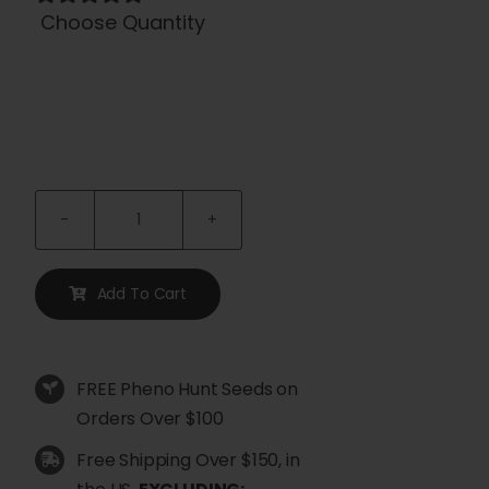
Choose Quantity

Trifecta
Regular
Seeds
Add To Cart
quantity
FREE Pheno Hunt Seeds on
Orders Over $100
Free Shipping Over $150, in