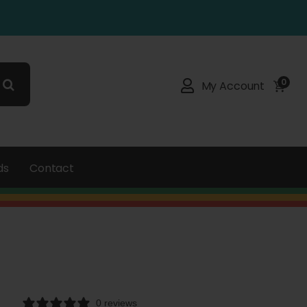
0
My Account
ds
Contact
0 reviews