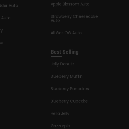
Apple Blossom Auto
dder Auto
Strawberry Cheesecake
y Auto
Auto
ry
All Gas OG Auto
ar
Best Selling
Jelly Donutz
Blueberry Muffin
Blueberry Pancakes
Blueberry Cupcake
Hella Jelly
Gazzurple