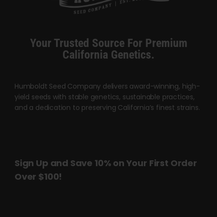
Cart
My account
Your Trusted Source For Premium
California Genetics.
Contact
Humboldt Seed Company delivers award-winning, high-
yield seeds with stable genetics, sustainable practices,
and a dedication to preserving California’s finest strains.
Sign Up and Save 10% on Your First Order
Over $100!
Name