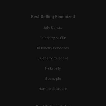
Best Selling Feminized
Jelly Donutz
Blueberry Muffin
Blueberry Pancakes
Blueberry Cupcake
Hella Jelly
Gazzurple
Humboldt Dream