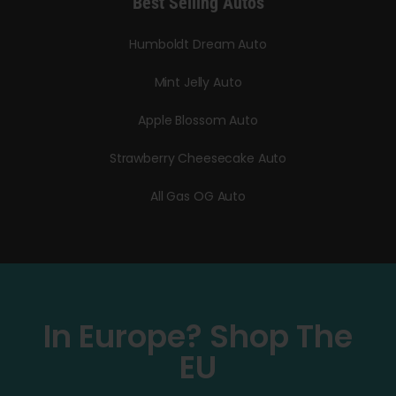
Best Selling Autos
Humboldt Dream Auto
Mint Jelly Auto
Apple Blossom Auto
Strawberry Cheesecake Auto
All Gas OG Auto
In Europe? Shop The
EU