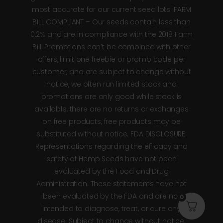
most accurate for our current seed lots. FARM
BILL COMPLIANT – Our seeds contain less than
0.2% and are in compliance with the 2018 Farm
Bill. Promotions can’t be combined with other
offers, limit one freebie or promo code per
customer, and are subject to change without
notice, we often run limited stock and
promotions are only good while stock is
available, there are no returns or exchanges
on free products, free products may be
substituted without notice. FDA DISCLOSURE:
Representations regarding the efficacy and
safety of Hemp Seeds have not been
evaluated by the Food and Drug
Administration. These statements have not
been evaluated by the FDA and are not
0
intended to diagnose, treat, or cure any
disease. Subject to change without notice.