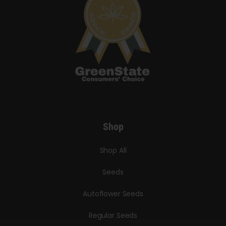
Shop
Shop All
Seeds
Autoflower Seeds
Regular Seeds