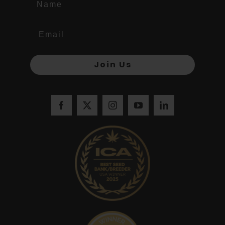
Join Us