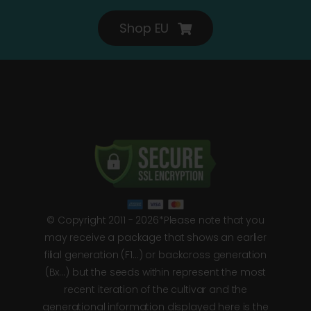
Shop EU
© Copyright 2011 - 2026*Please note that you
may receive a package that shows an earlier
filial generation (F1…) or backcross generation
(Bx…) but the seeds within represent the most
recent iteration of the cultivar and the
generational information displayed here is the