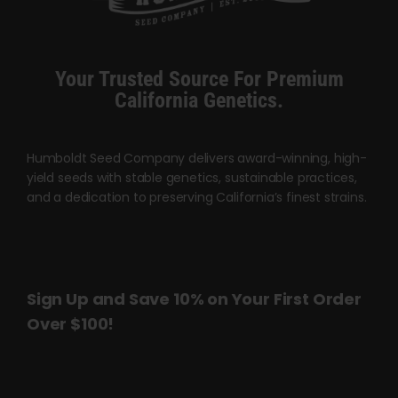
Cart
My account
Your Trusted Source For Premium
California Genetics.
Contact
Humboldt Seed Company delivers award-winning, high-
yield seeds with stable genetics, sustainable practices,
and a dedication to preserving California’s finest strains.
Sign Up and Save 10% on Your First Order
Over $100!
Name