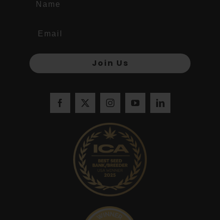
Join Us