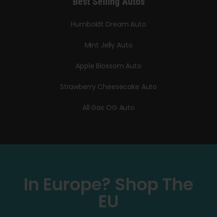
Best Selling Autos
Humboldt Dream Auto
Mint Jelly Auto
Apple Blossom Auto
Strawberry Cheesecake Auto
All Gas OG Auto
In Europe? Shop The
EU