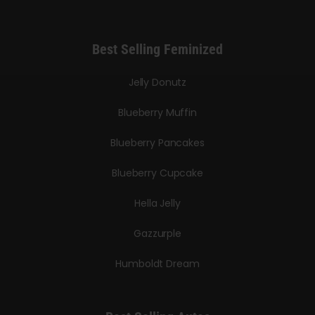
Best Selling Feminized
Jelly Donutz
Blueberry Muffin
Blueberry Pancakes
Blueberry Cupcake
Hella Jelly
Gazzurple
Humboldt Dream