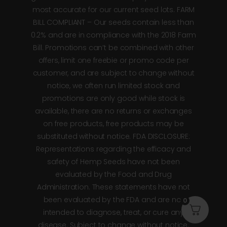
most accurate for our current seed lots. FARM
BILL COMPLIANT – Our seeds contain less than
0.2% and are in compliance with the 2018 Farm
Bill. Promotions can’t be combined with other
offers, limit one freebie or promo code per
customer, and are subject to change without
notice, we often run limited stock and
promotions are only good while stock is
available, there are no returns or exchanges
on free products, free products may be
substituted without notice. FDA DISCLOSURE:
Representations regarding the efficacy and
safety of Hemp Seeds have not been
evaluated by the Food and Drug
Administration. These statements have not
been evaluated by the FDA and are not
0
intended to diagnose, treat, or cure any
disease. Subject to change without notice.