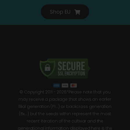
Shop EU
© Copyright 2011 - 2026*Please note that you
may receive a package that shows an earlier
filial generation (F1…) or backcross generation
(Bx…) but the seeds within represent the most
recent iteration of the cultivar and the
generational information displayed here is the