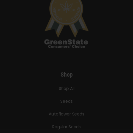
Shop
Shop All
Seeds
Autoflower Seeds
Regular Seeds