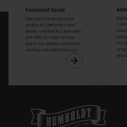
be
Auto
Feminized Seeds
chosen
on
Explo
Discover the exceptional
Calif
quality of California’s best
the
seeds
seeds, certified by Leafworks,
product
indep
with 99% or more female
page
for f
plants for reliable cultivation
simpl
and top-tier performance.
effic