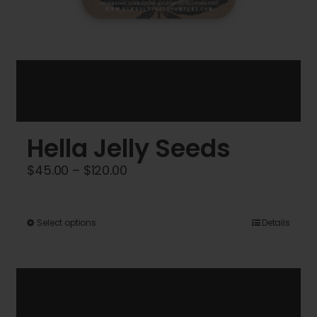
Hella Jelly Seeds
Price
$
45.00
–
$
120.00
range:
$45.00
This
Select options
Details
through
product
$120.00
has
multiple
variants.