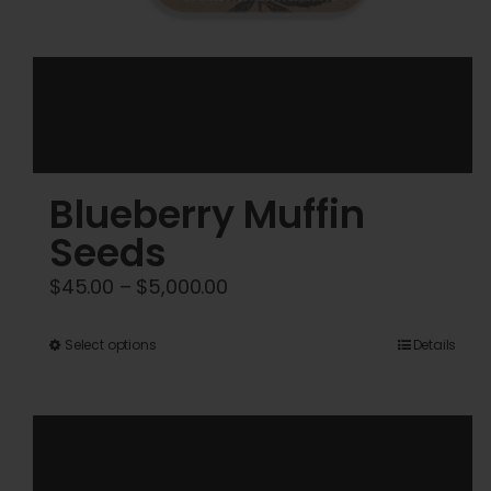
Blueberry Muffin
Seeds
Price
$
45.00
–
$
5,000.00
range:
$45.00
This
Select options
Details
through
product
$5,000.00
has
multiple
variants.