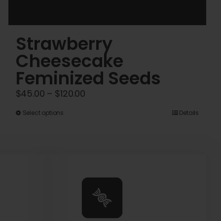
Strawberry
Cheesecake
Feminized Seeds
Price
$
45.00
–
$
120.00
range:
This
Select options
Details
$45.00
product
through
has
$120.00
multiple
variants.
The
options
may