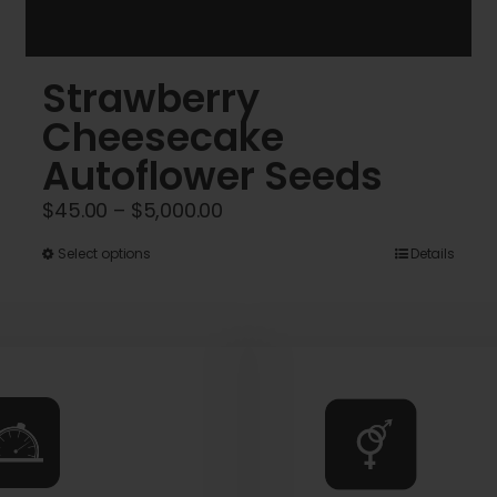
Strawberry
Cheesecake
Autoflower Seeds
Price
$
45.00
–
$
5,000.00
range:
This
Select options
Details
$45.00
product
through
has
$5,000.00
multiple
variants.
The
options
may