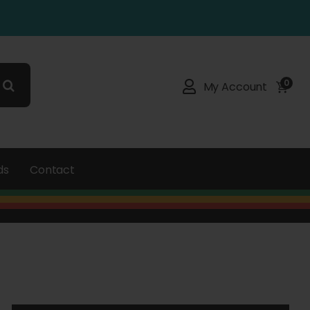
0
My Account
ds
Contact