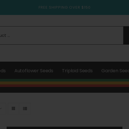
FREE SHIPPING OVER $150
eds
Autoflower Seeds
Triploid Seeds
Garden See