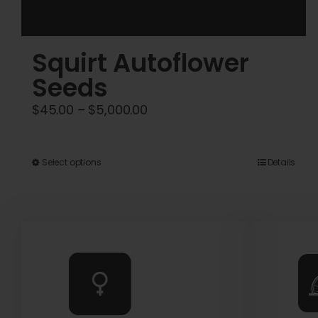
Squirt Autoflower
Seeds
Price
$
45.00
–
$
5,000.00
range:
$45.00
This
Select options
Details
through
product
$5,000.00
has
multiple
variants.
The
options
may