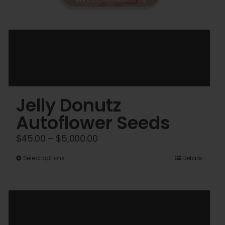
Jelly Donutz
Autoflower Seeds
Price
$
45.00
–
$
5,000.00
range:
This
Select options
Details
$45.00
product
through
has
$5,000.00
multiple
variants.