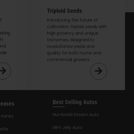
be
chosen
Triploid Seeds
on
t
Introducing the future of
cultivation: triploid seeds with
the
eking
high potency and unique
product
th
trichomes, designed to
page
and
revolutionize yields and
male
quality for both home and
commercial growers.
Best Selling Autos
leases
Humboldt Dream Auto
y Honey
Mint Jelly Auto
stle