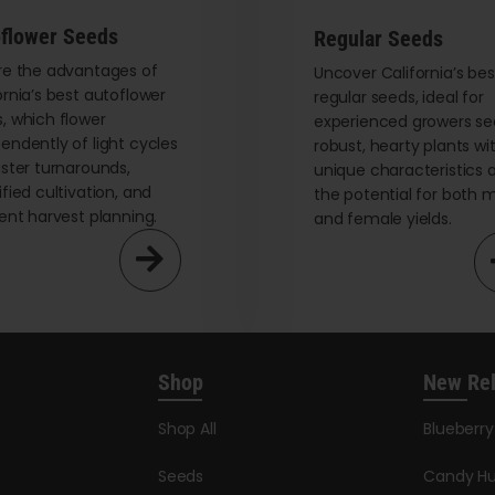
be
flower Seeds
Regular Seeds
chosen
on
re the advantages of
Uncover California’s bes
ornia’s best autoflower
regular seeds, ideal for
the
, which flower
experienced growers se
product
endently of light cycles
robust, hearty plants wi
page
aster turnarounds,
unique characteristics 
ified cultivation, and
the potential for both 
ient harvest planning.
and female yields.
Shop
New Re
Shop All
Blueberr
Seeds
Candy Hu