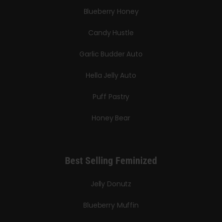
Blueberry Honey
Candy Hustle
Garlic Budder Auto
Hella Jelly Auto
Puff Pastry
Honey Bear
Best Selling Feminized
Jelly Donutz
Blueberry Muffin