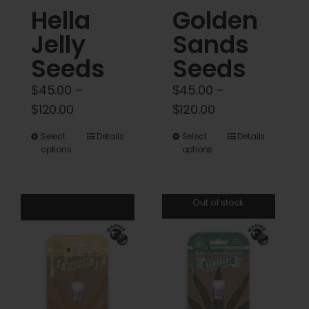
Hella
Golden
page
Jelly
Sands
Seeds
Seeds
$
45.00
–
$
45.00
–
Price
Price
$
120.00
$
120.00
range:
range:
This
This
Select
Details
Select
Details
$45.00
$45.00
options
options
product
product
through
through
has
has
$120.00
$120.00
multiple
multiple
Out of stock
variants.
variants.
The
The
options
options
may
may
be
be