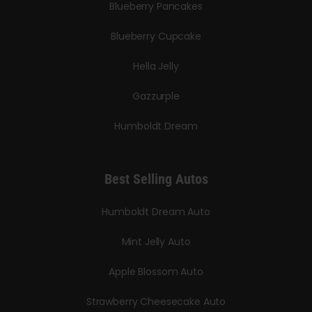
Blueberry Pancakes
Blueberry Cupcake
Hella Jelly
Gazzurple
Humboldt Dream
Best Selling Autos
Humboldt Dream Auto
Mint Jelly Auto
Apple Blossom Auto
Strawberry Cheesecake Auto