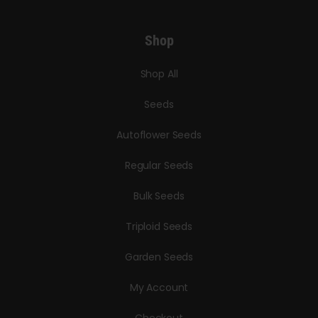
Shop
Shop All
Seeds
Autoflower Seeds
Regular Seeds
Bulk Seeds
Triploid Seeds
Garden Seeds
My Account
Checkout