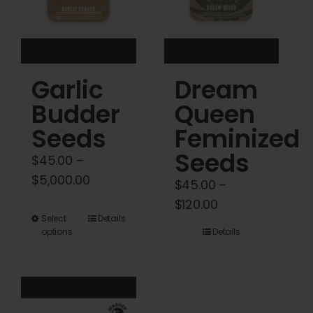
chosen
chosen
on
on
the
the
product
product
Garlic
Dream
page
page
Budder
Queen
Seeds
Feminized
Seeds
$
45.00
–
Price
$
5,000.00
$
45.00
–
range:
Price
$
120.00
$45.00
This
Select
Details
range:
options
Details
through
product
$45.00
$5,000.00
has
through
multiple
$120.00
variants.