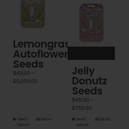
Cart
My account
Contact
Lemongrass
Autoflower
Seeds
Jelly
$
45.00
–
Donutz
Price
$
5,000.00
Seeds
range:
$45.00
$
45.00
–
through
Price
$
750.00
$5,000.00
range:
This
This
Select
Details
Select
Details
$45.00
options
options
product
product