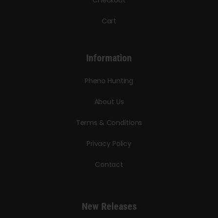
Cart
Information
Pheno Hunting
About Us
Terms & Conditions
Privacy Policy
Contact
New Releases