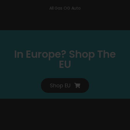
All Gas OG Auto
In Europe? Shop The
EU
Shop EU