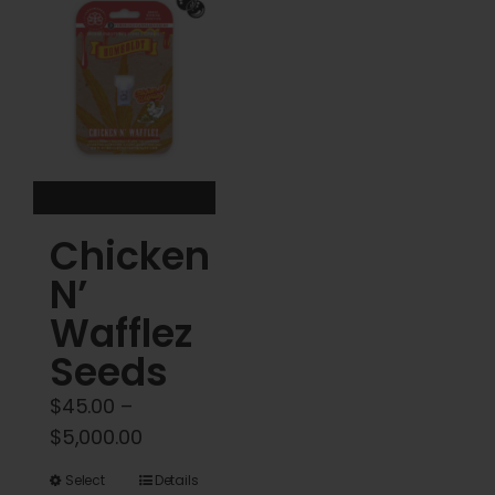
The
options
may
be
chosen
on
the
product
Chicken
page
N’
Wafflez
Seeds
$
45.00
–
Price
$
5,000.00
range:
This
Select
Details