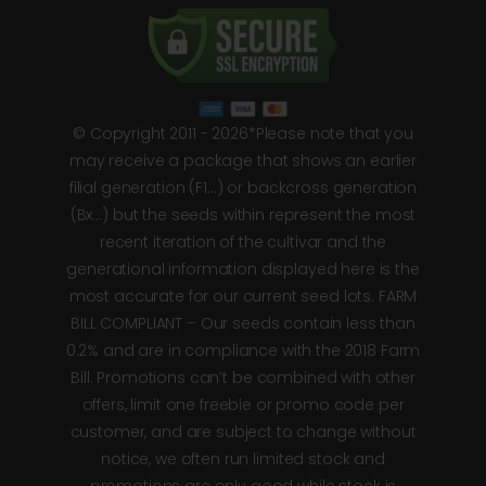
© Copyright 2011 - 2026*Please note that you
may receive a package that shows an earlier
filial generation (F1…) or backcross generation
(Bx…) but the seeds within represent the most
recent iteration of the cultivar and the
generational information displayed here is the
most accurate for our current seed lots. FARM
BILL COMPLIANT – Our seeds contain less than
0.2% and are in compliance with the 2018 Farm
Bill. Promotions can’t be combined with other
offers, limit one freebie or promo code per
customer, and are subject to change without
notice, we often run limited stock and
promotions are only good while stock is