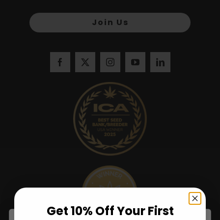
Join Us
Get 10% Off Your First