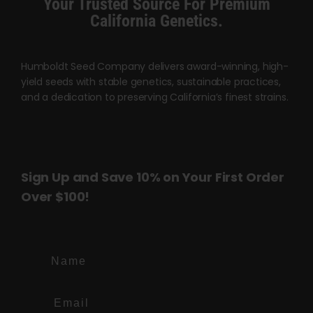
Your Trusted Source For Premium
page
page
California Genetics.
Humboldt Seed Company delivers award-winning, high-
yield seeds with stable genetics, sustainable practices,
and a dedication to preserving California’s finest strains.
Sign Up and Save 10% on Your First Order
Over $100!
Name