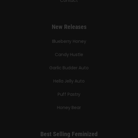
Contact
New Releases
Blueberry Honey
Candy Hustle
Garlic Budder Auto
Hella Jelly Auto
Puff Pastry
Honey Bear
Best Selling Feminized