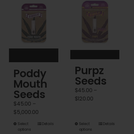
Cart
My account
Contact
Purpz
Poddy
Seeds
Mouth
$
45.00
–
Seeds
Price
$
120.00
$
45.00
–
range:
Price
$
5,000.00
$45.00
range:
through
This
This
Select
Details
Select
Details
$45.00
options
options
$120.00
product
product