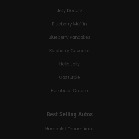
Jelly Donutz
Blueberry Muffin
Blueberry Pancakes
Blueberry Cupcake
Hella Jelly
Gazzurple
Humboldt Dream
Best Selling Autos
Humboldt Dream Auto