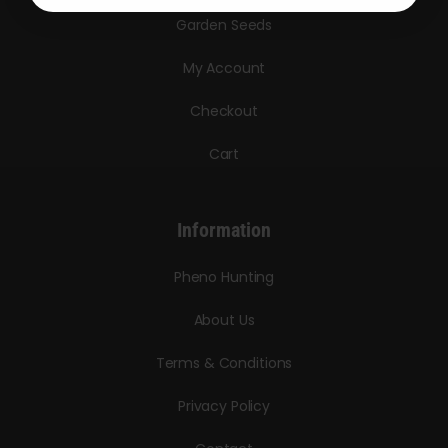
Garden Seeds
My Account
Checkout
Cart
Information
Pheno Hunting
About Us
Terms & Conditions
Privacy Policy