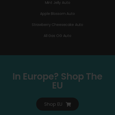
Mint Jelly Auto
Apple Blossom Auto
Strawberry Cheesecake Auto
All Gas OG Auto
In Europe? Shop The
EU
Shop EU