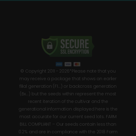
© Copyright 2011 - 2026*Please note that you
may receive a package that shows an earlier
filial generation (F1…) or backcross generation
(Bx…) but the seeds within represent the most
recent iteration of the cultivar and the
generational information displayed here is the
most accurate for our current seed lots. FARM
BILL COMPLIANT – Our seeds contain less than
0.2% and are in compliance with the 2018 Farm