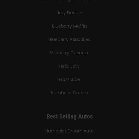
Jelly Donutz
Blueberry Muffin
Blueberry Pancakes
Blueberry Cupcake
Hella Jelly
Gazzurple
Humboldt Dream
Best Selling Autos
Humboldt Dream Auto