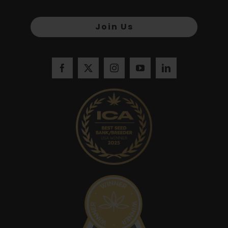
Join Us