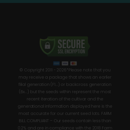
© Copyright 2011 - 2026*Please note that you
may receive a package that shows an earlier
filial generation (F1…) or backcross generation
(Bx…) but the seeds within represent the most
recent iteration of the cultivar and the
generational information displayed here is the
most accurate for our current seed lots. FARM
BILL COMPLIANT – Our seeds contain less than
0.2% and are in compliance with the 2018 Farm