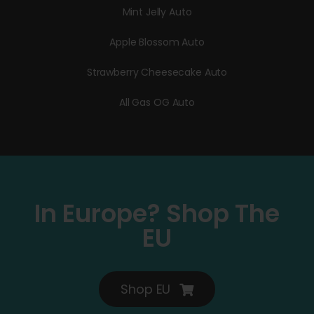
Mint Jelly Auto
Apple Blossom Auto
Strawberry Cheesecake Auto
All Gas OG Auto
In Europe? Shop The
EU
Shop EU