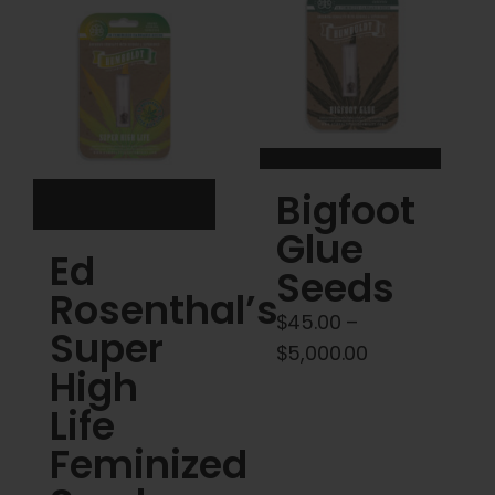
Cart
My account
Contact
Bigfoot
Glue
Ed
Seeds
Rosenthal’s
$
45.00
–
Super
Price
$
5,000.00
High
range:
Life
$45.00
through
Feminized
$5,000.00