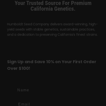
Your Trusted Source For Premium
page
page
California Genetics.
Humboldt Seed Company delivers award-winning, high-
yield seeds with stable genetics, sustainable practices,
and a dedication to preserving California’s finest strains.
Sign Up and Save 10% on Your First Order
Over $100!
Name