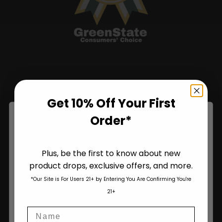
Shop
Get 10% Off Your First
Shop All
Order*
Seeds
Plus, be the first to know about new
Autoflower Seeds
product drops, exclusive offers, and more.
Are You Aged 18 Or Over?
Regular Seeds
*Our Site is For Users 21+ by Entering You Are Confirming You're
The content and products of our website is reserved for
21+
Bulk Seeds
those of legal age.
Please see Terms & Conditions
.
Name
age_gap
I accept cookie settings and privacy policy
Triploid Seeds