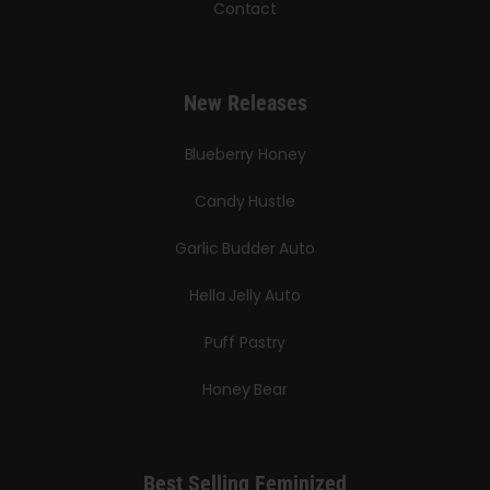
Contact
New Releases
Blueberry Honey
Candy Hustle
Garlic Budder Auto
Hella Jelly Auto
Puff Pastry
Honey Bear
Best Selling Feminized