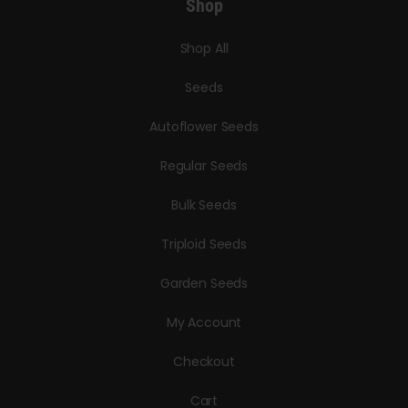
Shop
Shop All
Seeds
Autoflower Seeds
Regular Seeds
Bulk Seeds
Triploid Seeds
Garden Seeds
My Account
Checkout
Cart