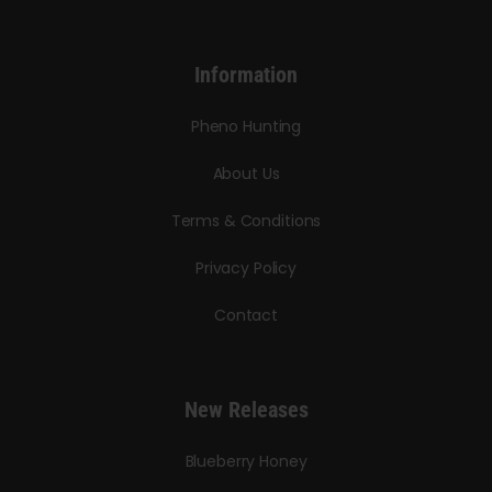
Information
Pheno Hunting
About Us
Terms & Conditions
Privacy Policy
Contact
New Releases
Blueberry Honey