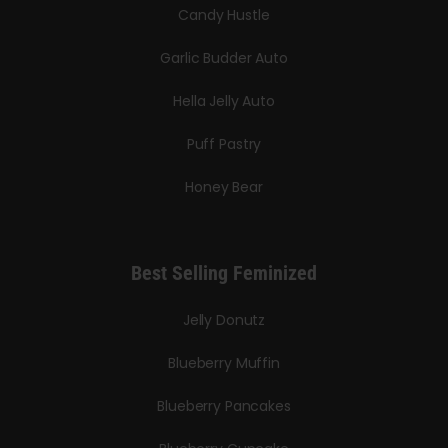
Candy Hustle
Garlic Budder Auto
Hella Jelly Auto
Puff Pastry
Honey Bear
Best Selling Feminized
Jelly Donutz
Blueberry Muffin
Blueberry Pancakes