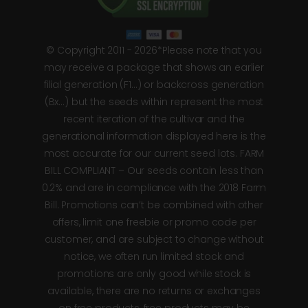
© Copyright 2011 - 2026*Please note that you
may receive a package that shows an earlier
filial generation (F1…) or backcross generation
(Bx…) but the seeds within represent the most
recent iteration of the cultivar and the
generational information displayed here is the
most accurate for our current seed lots. FARM
BILL COMPLIANT – Our seeds contain less than
0.2% and are in compliance with the 2018 Farm
Bill. Promotions can’t be combined with other
offers, limit one freebie or promo code per
customer, and are subject to change without
notice, we often run limited stock and
promotions are only good while stock is
available, there are no returns or exchanges
on free products, free products may be