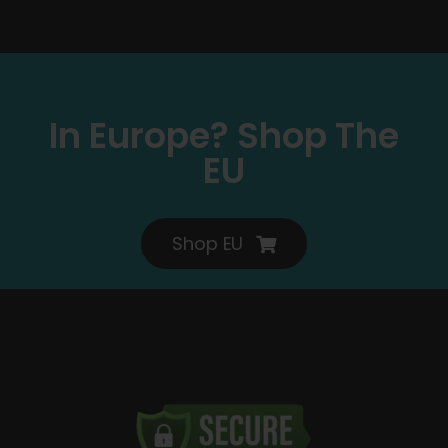
In Europe? Shop The
EU
Shop EU