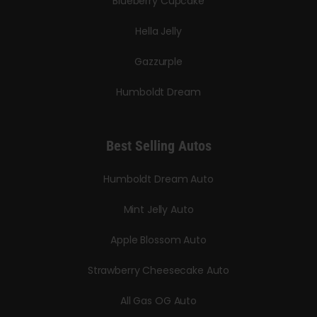
Blueberry Cupcake
Hella Jelly
Gazzurple
Humboldt Dream
Best Selling Autos
Humboldt Dream Auto
Mint Jelly Auto
Apple Blossom Auto
Strawberry Cheesecake Auto
All Gas OG Auto