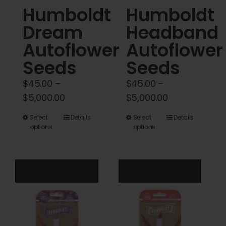
Humboldt
Humboldt
page
page
Dream
Headband
Autoflower
Autoflower
Seeds
Seeds
$
45.00
–
$
45.00
–
Price
Price
$
5,000.00
$
5,000.00
range:
range:
This
This
Select
Details
Select
Details
$45.00
$45.00
options
options
product
product
through
through
has
has
$5,000.00
$5,000.00
multiple
multiple
variants.
variants.
The
The
options
options
may
may