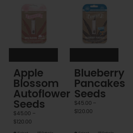
Cart
My account
Contact
Apple
Blueberry
Blossom
Pancakes
Autoflower
Seeds
Seeds
$
45.00
–
Price
$
120.00
$
45.00
–
range:
Price
$
120.00
$45.00
range: