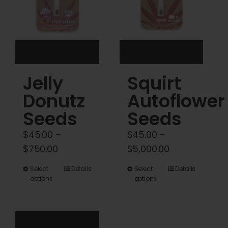
be
be
chosen
chosen
on
on
the
the
product
product
Jelly
Squirt
page
page
Donutz
Autoflower
Seeds
Seeds
$
45.00
–
$
45.00
–
Price
Price
$
750.00
$
5,000.00
range:
range:
This
This
Select
Details
Select
Details
$45.00
$45.00
options
options
product
product
through
through
has
has
$750.00
$5,000.00
multiple
multiple
variants.
variants.