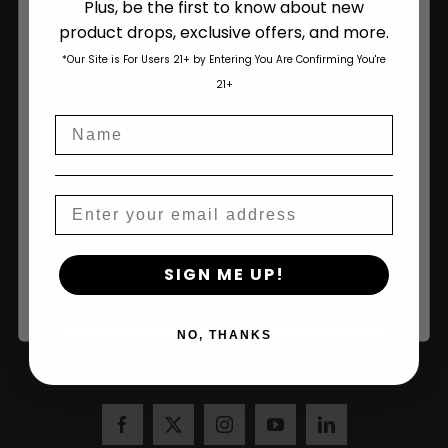
Plus, be the first to know about new
product drops, exclusive offers, and more.
Are You Aged 18 Or Over?
*Our Site is For Users 21+ by Entering You Are Confirming You're
The content and products of our website is reserved for
21+
those of legal age.
Please see Terms & Conditions
.
Sign Up and Save 10% on Your First Order
Name
age_gap
I accept cookie settings and privacy policy
Over $100!
Agree & Enter
Email
Name
By clicking AGREE & ENTER, you confirm you are 18
SIGN ME UP!
years or older
NO, THANKS
Join Us