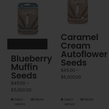
Cart
My account
Contact
Caramel
Cream
Autoflower
Blueberry
Seeds
Muffin
$
45.00
–
Seeds
Price
$
5,000.00
$
45.00
–
range:
Price
$
5,000.00
$45.00
range:
through
This
This
Select
Details
Select
Details
$45.00
$5,000.00
options
options
product
product