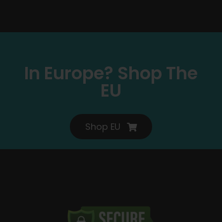
In Europe? Shop The
EU
Shop EU