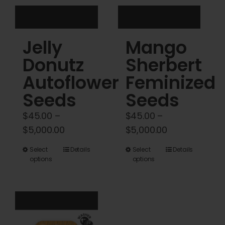
the
the
product
product
Jelly
Mango
page
page
Donutz
Sherbert
Autoflower
Feminized
Seeds
Seeds
$
45.00
–
$
45.00
–
Price
Price
$
5,000.00
$
5,000.00
range:
range:
This
This
Select
Details
Select
Details
$45.00
$45.00
options
options
product
product
through
through
has
has
$5,000.00
$5,000.00
multiple
multiple
variants.
variants.
The
The