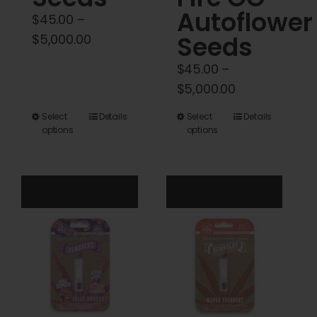
Autoflower
$
45.00
–
Price
Seeds
$
5,000.00
range:
$
45.00
–
$45.00
Price
$
5,000.00
through
range:
$5,000.00
This
This
Select
Details
Select
Details
$45.00
options
options
product
product
through
has
has
$5,000.00
multiple
multiple
variants.
variants.
The
The
options
options
may
may
be
be
chosen
chosen
on
on