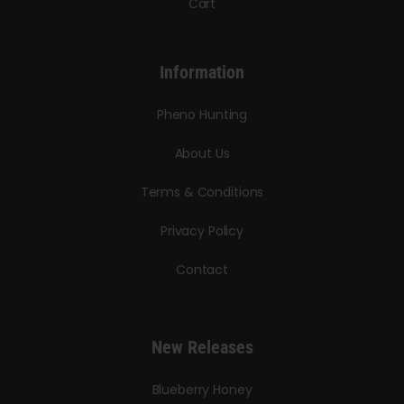
Cart
Information
Pheno Hunting
About Us
Terms & Conditions
Privacy Policy
Contact
New Releases
Blueberry Honey