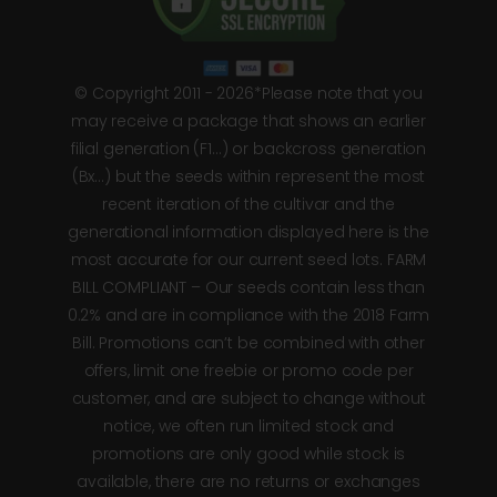
© Copyright 2011 - 2026*Please note that you
may receive a package that shows an earlier
filial generation (F1…) or backcross generation
(Bx…) but the seeds within represent the most
recent iteration of the cultivar and the
generational information displayed here is the
most accurate for our current seed lots. FARM
BILL COMPLIANT – Our seeds contain less than
0.2% and are in compliance with the 2018 Farm
Bill. Promotions can’t be combined with other
offers, limit one freebie or promo code per
customer, and are subject to change without
notice, we often run limited stock and
promotions are only good while stock is
available, there are no returns or exchanges