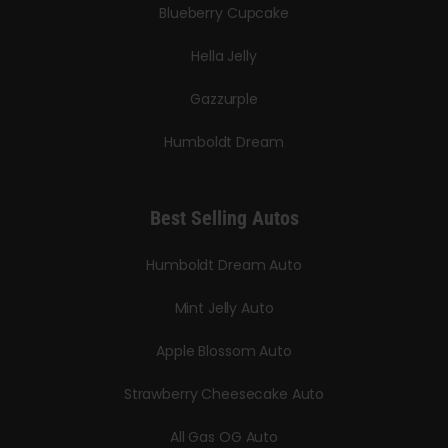
Blueberry Cupcake
Hella Jelly
Gazzurple
Humboldt Dream
Best Selling Autos
Humboldt Dream Auto
Mint Jelly Auto
Apple Blossom Auto
Strawberry Cheesecake Auto
All Gas OG Auto