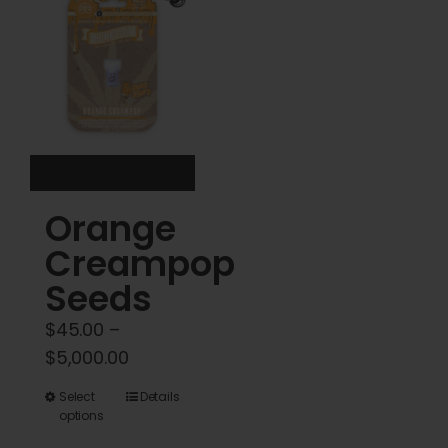
options
options
may
may
be
be
chosen
chosen
on
on
the
the
product
product
Orange
page
page
Creampop
Seeds
$
45.00
–
Price
$
5,000.00
range:
This
Select
Details
$45.00
options
product
through