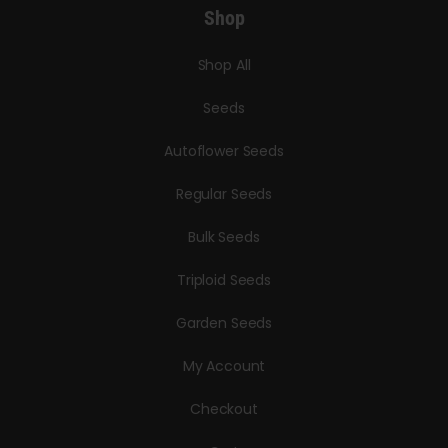
Shop
Shop All
Seeds
Autoflower Seeds
Regular Seeds
Bulk Seeds
Triploid Seeds
Garden Seeds
My Account
Checkout