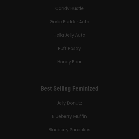
Candy Hustle
Garlic Budder Auto
Hella Jelly Auto
Puff Pastry
Honey Bear
Best Selling Feminized
Jelly Donutz
Blueberry Muffin
Blueberry Pancakes