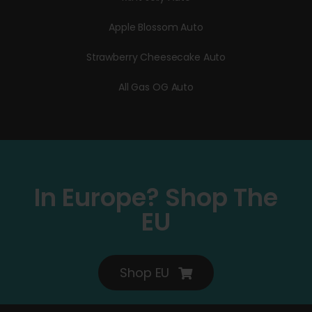
Apple Blossom Auto
Strawberry Cheesecake Auto
All Gas OG Auto
In Europe? Shop The
EU
Shop EU