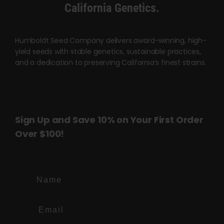
Cart
California Genetics.
My account
Humboldt Seed Company delivers award-winning, high-
yield seeds with stable genetics, sustainable practices,
and a dedication to preserving California’s finest strains.
Contact
Sign Up and Save 10% on Your First Order
Over $100!
Name