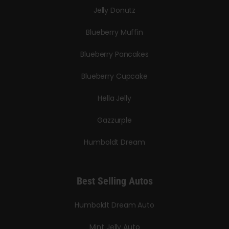
Jelly Donutz
Blueberry Muffin
Blueberry Pancakes
Blueberry Cupcake
Hella Jelly
Gazzurple
Humboldt Dream
Best Selling Autos
Humboldt Dream Auto
Mint Jelly Auto