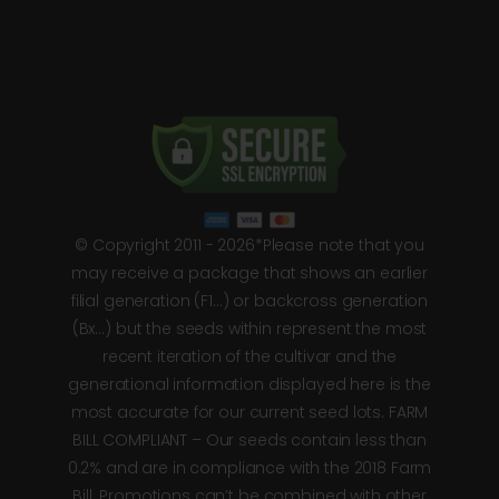
© Copyright 2011 - 2026*Please note that you
may receive a package that shows an earlier
filial generation (F1…) or backcross generation
(Bx…) but the seeds within represent the most
recent iteration of the cultivar and the
generational information displayed here is the
most accurate for our current seed lots. FARM
BILL COMPLIANT – Our seeds contain less than
0.2% and are in compliance with the 2018 Farm
Bill. Promotions can’t be combined with other