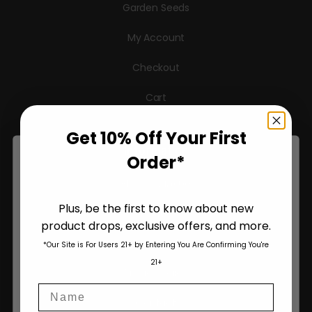
Garden Seeds
My Account
Checkout
Cart
Get 10% Off Your First
Information
Order*
Pheno Hunting
Plus, be the first to know about new
About Us
product drops, exclusive offers, and more.
Are You Aged 18 Or Over?
Terms & Conditions
*Our Site is For Users 21+ by Entering You Are Confirming You're
The content and products of our website is reserved for
21+
those of legal age.
Please see Terms & Conditions
.
Privacy Policy
Name
age_gap
I accept cookie settings and privacy policy
Contact