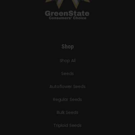
Shop
Shop All
Seeds
Autoflower Seeds
Regular Seeds
Bulk Seeds
Triploid Seeds