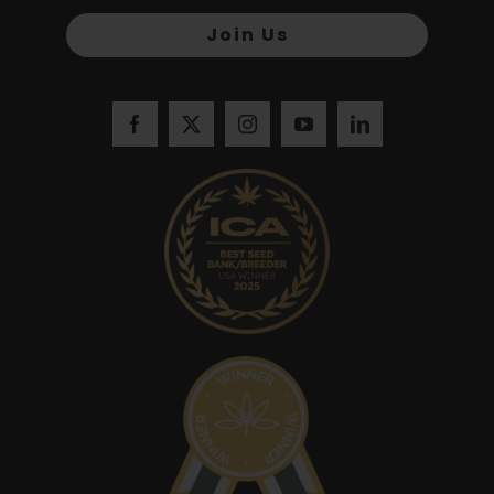
Join Us