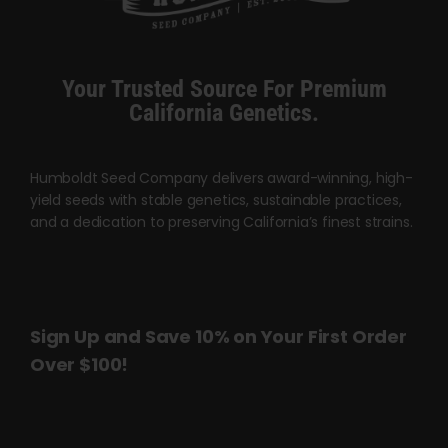
Cart
My account
Your Trusted Source For Premium
California Genetics.
Contact
Humboldt Seed Company delivers award-winning, high-
yield seeds with stable genetics, sustainable practices,
and a dedication to preserving California’s finest strains.
Sign Up and Save 10% on Your First Order
Over $100!
Name