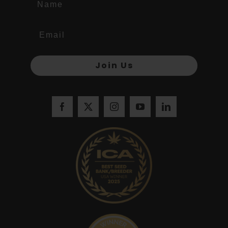
Join Us