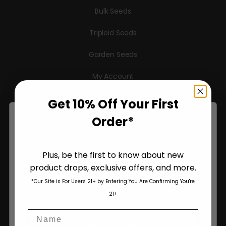
Bulk Seeds
Triploid Seeds
Garden Seeds
My Account
Checkout
Get 10% Off Your First
Order*
Cart
Plus, be the first to know about new
Information
product drops, exclusive offers, and more.
Are You Aged 18 Or Over?
Pheno Hunting
*Our Site is For Users 21+ by Entering You Are Confirming You're
The content and products of our website is reserved for
21+
those of legal age.
Please see Terms & Conditions
.
About Us
Name
age_gap
I accept cookie settings and privacy policy
Terms & Conditions