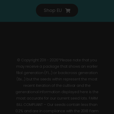
Shop EU
© Copyright 2011 - 2026*Please note that you
may receive a package that shows an earlier
filial generation (F1…) or backcross generation
(Bx…) but the seeds within represent the most
recent iteration of the cultivar and the
generational information displayed here is the
most accurate for our current seed lots. FARM
BILL COMPLIANT – Our seeds contain less than
0.2% and are in compliance with the 2018 Farm