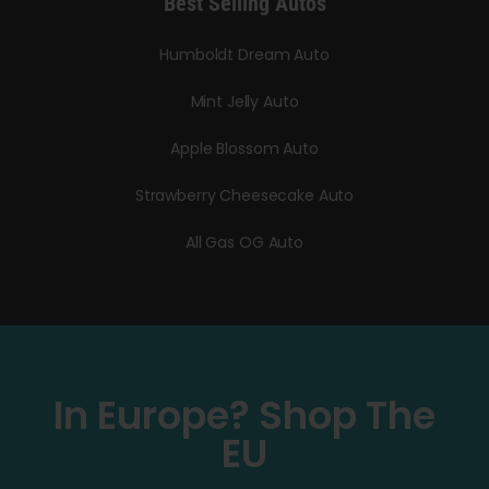
Best Selling Autos
Humboldt Dream Auto
Mint Jelly Auto
Apple Blossom Auto
Strawberry Cheesecake Auto
All Gas OG Auto
In Europe? Shop The
EU