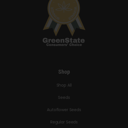
Shop
Shop All
Seeds
Autoflower Seeds
Regular Seeds