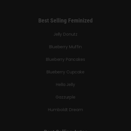
Best Selling Feminized
Jelly Donutz
Blueberry Muffin
Blueberry Pancakes
Blueberry Cupcake
Hella Jelly
Gazzurple
Humboldt Dream