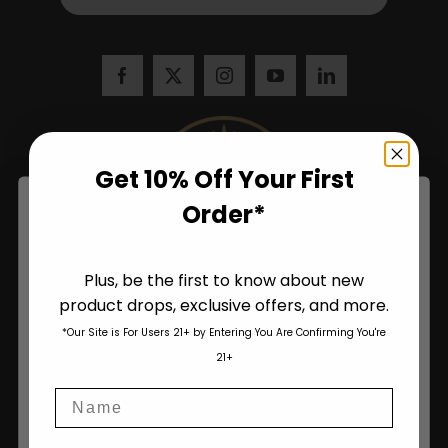
Get 10% Off Your First
Order*
Plus, be the first to know about new
product drops, exclusive offers, and more.
Are You Aged 18 Or Over?
*Our Site is For Users 21+ by Entering You Are Confirming You're
The content and products of our website is reserved for
21+
those of legal age.
Please see Terms & Conditions
.
Name
age_gap
I accept cookie settings and privacy policy