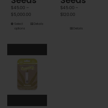
Seeds
Seeds
$
45.00
–
$
45.00
–
Price
Price
$
5,000.00
$
120.00
range:
range:
This
Select
Details
$45.00
$45.00
options
Details
product
through
through
has
$5,000.00
$120.00
multiple
variants.
The
options
may
be
chosen
on
the
product