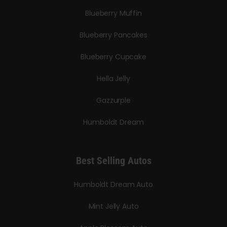
Blueberry Muffin
Blueberry Pancakes
Blueberry Cupcake
Hella Jelly
Gazzurple
Humboldt Dream
Best Selling Autos
Humboldt Dream Auto
Mint Jelly Auto