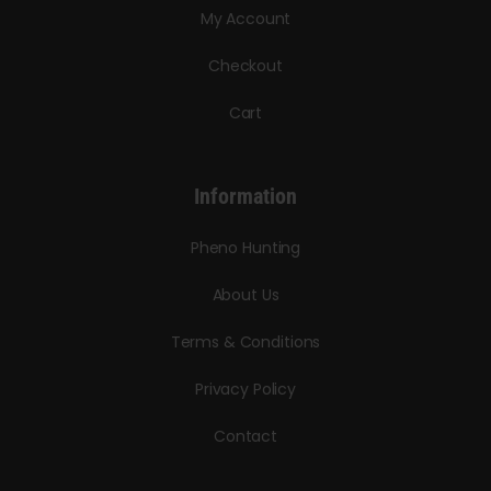
My Account
Checkout
Cart
Information
Pheno Hunting
About Us
Terms & Conditions
Privacy Policy
Contact