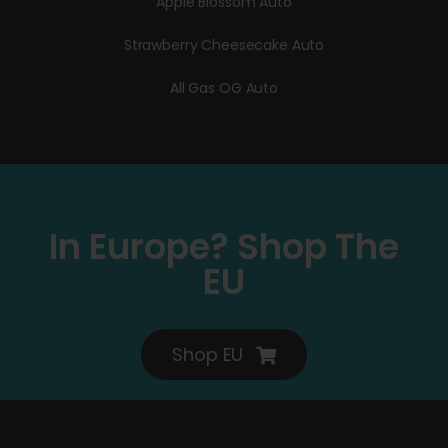
Apple Blossom Auto
Strawberry Cheesecake Auto
All Gas OG Auto
In Europe? Shop The
EU
Shop EU