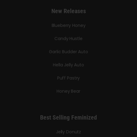
New Releases
Blueberry Honey
Candy Hustle
Garlic Budder Auto
Hella Jelly Auto
Puff Pastry
Honey Bear
Best Selling Feminized
Jelly Donutz