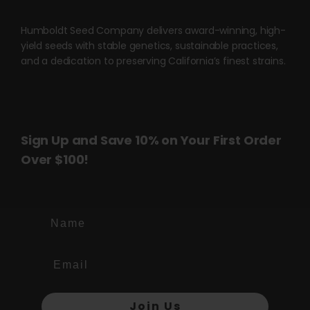
product
page
Humboldt Seed Company delivers award-winning, high-
yield seeds with stable genetics, sustainable practices,
and a dedication to preserving California’s finest strains.
Sign Up and Save 10% on Your First Order
Over $100!
Name
Join Us