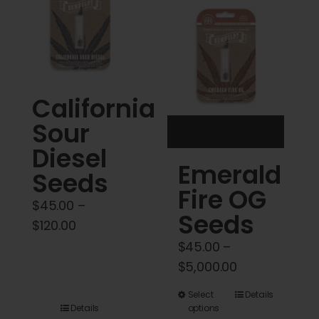
Cart
My account
Contact
California
Sour
Diesel
Emerald
Seeds
Fire OG
$
45.00
–
Seeds
Price
$
120.00
range:
$
45.00
–
$45.00
Price
$
5,000.00
through
range:
This
Select
Details
$120.00
$45.00
Details
options
product