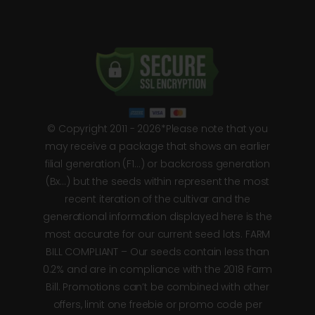
© Copyright 2011 - 2026*Please note that you
may receive a package that shows an earlier
filial generation (F1…) or backcross generation
(Bx…) but the seeds within represent the most
recent iteration of the cultivar and the
generational information displayed here is the
most accurate for our current seed lots. FARM
BILL COMPLIANT – Our seeds contain less than
0.2% and are in compliance with the 2018 Farm
Bill. Promotions can’t be combined with other
offers, limit one freebie or promo code per