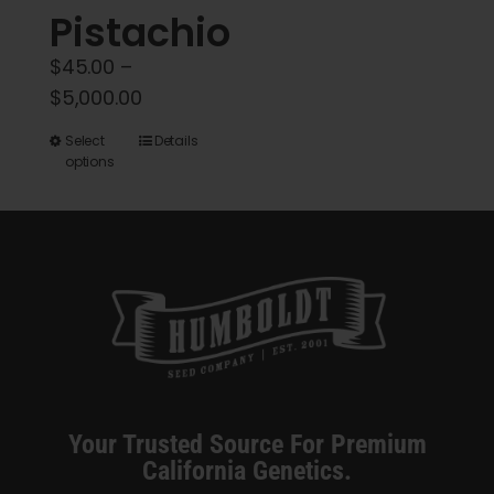
Pistachio
page
$
45.00
–
Price
$
5,000.00
range:
This
Select
Details
$45.00
options
product
through
has
$5,000.00
multiple
variants.
The
options
may
be
chosen
Your Trusted Source For Premium
on
California Genetics.
the