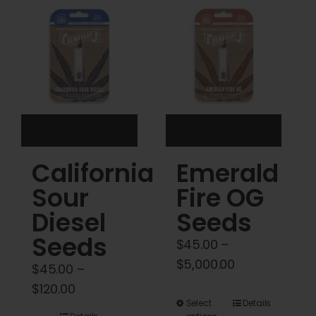
Cart
My account
Contact
California
Emerald
Sour
Fire OG
Diesel
Seeds
Seeds
$
45.00
–
Price
$
5,000.00
$
45.00
–
range:
Price
$
120.00
$45.00
This
Select
Details
range: