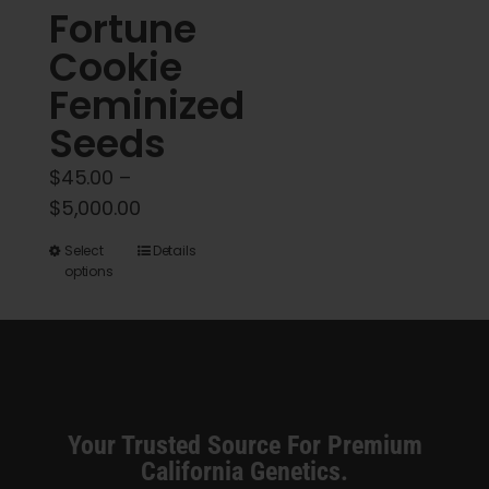
Fortune
page
Cookie
Feminized
Seeds
$
45.00
–
Price
$
5,000.00
range:
This
Select
Details
$45.00
options
product
through
has
$5,000.00
multiple
variants.
The
options
Your Trusted Source For Premium
may
California Genetics.