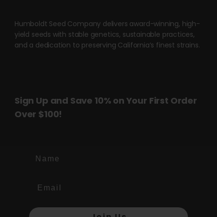
be
chosen
Humboldt Seed Company delivers award-winning, high-
on
yield seeds with stable genetics, sustainable practices,
the
and a dedication to preserving California’s finest strains.
product
page
Sign Up and Save 10% on Your First Order
Over $100!
Name
Join Us