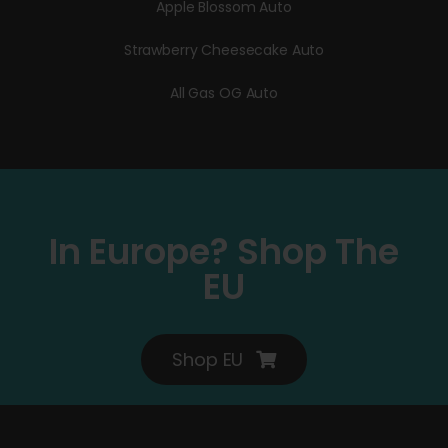
Apple Blossom Auto
Strawberry Cheesecake Auto
All Gas OG Auto
In Europe? Shop The
EU
Shop EU