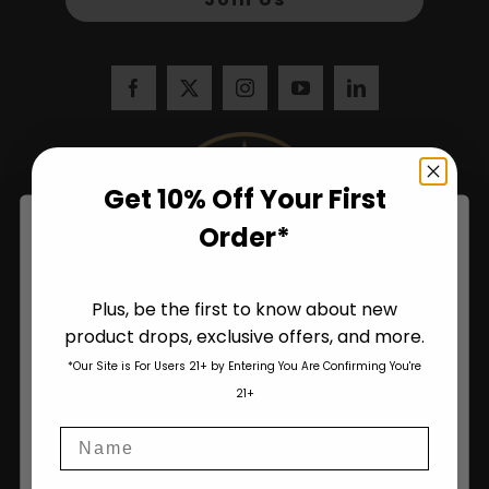
Get 10% Off Your First
Order*
Plus, be the first to know about new
product drops, exclusive offers, and more.
Are You Aged 18 Or Over?
*Our Site is For Users 21+ by Entering You Are Confirming You're
The content and products of our website is reserved for
21+
those of legal age.
Please see Terms & Conditions
.
Name
age_gap
I accept cookie settings and privacy policy