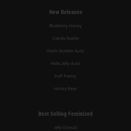
New Releases
Blueberry Honey
Candy Hustle
Garlic Budder Auto
Hella Jelly Auto
Puff Pastry
Honey Bear
Best Selling Feminized
Jelly Donutz