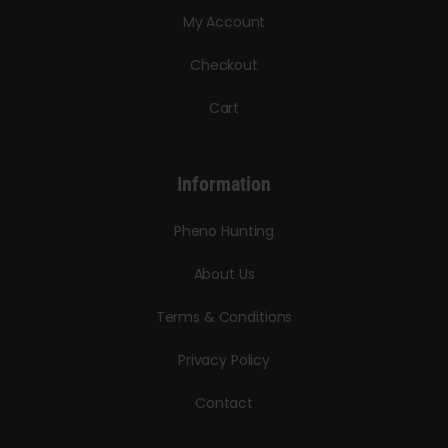
My Account
Checkout
Cart
Information
Pheno Hunting
About Us
Terms & Conditions
Privacy Policy
Contact