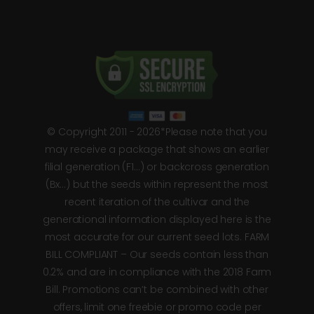
© Copyright 2011 - 2026*Please note that you
may receive a package that shows an earlier
filial generation (F1…) or backcross generation
(Bx…) but the seeds within represent the most
recent iteration of the cultivar and the
generational information displayed here is the
most accurate for our current seed lots. FARM
BILL COMPLIANT – Our seeds contain less than
0.2% and are in compliance with the 2018 Farm
Bill. Promotions can’t be combined with other
offers, limit one freebie or promo code per