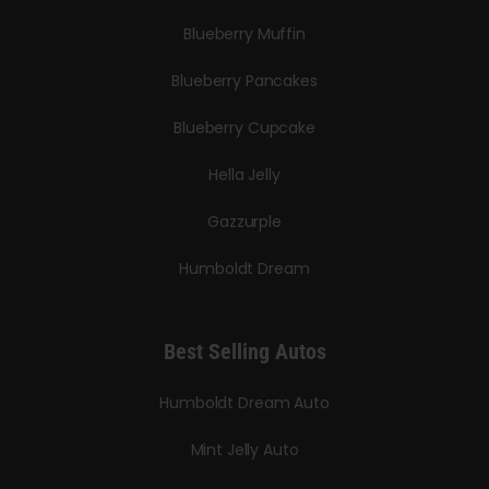
Blueberry Muffin
Blueberry Pancakes
Blueberry Cupcake
Hella Jelly
Gazzurple
Humboldt Dream
Best Selling Autos
Humboldt Dream Auto
Mint Jelly Auto