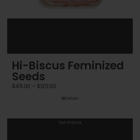
Hi-Biscus Feminized
Seeds
Price
$
45.00
–
$
120.00
range:
Details
$45.00
through
$120.00
Out of stock