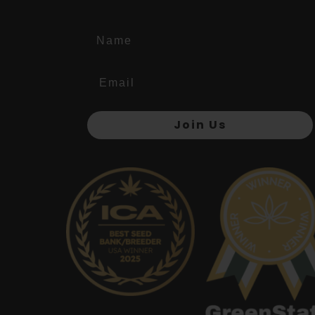
Name
Join Us