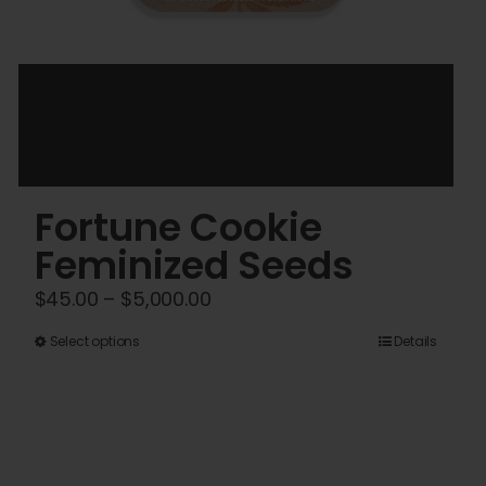
Fortune Cookie
Feminized Seeds
Price
$
45.00
–
$
5,000.00
range:
This
Select options
Details
$45.00
product
through
has
$5,000.00
multiple
variants.