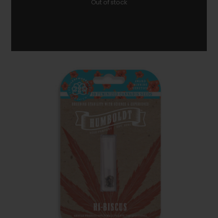
Out of stock