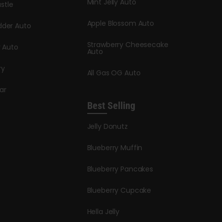
Mint Jelly Auto
stle
Apple Blossom Auto
dder Auto
Strawberry Cheesecake
y Auto
Auto
ry
All Gas OG Auto
ar
Best Selling
Jelly Donutz
Blueberry Muffin
Blueberry Pancakes
Blueberry Cupcake
Hella Jelly