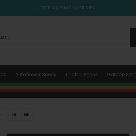
FREE SHIPPING OVER $150
eds
Autoflower Seeds
Triploid Seeds
Garden See