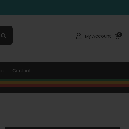
0
My Account
ds
Contact