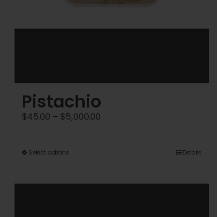
Pistachio
Price
$
45.00
–
$
5,000.00
range:
$45.00
This
Select options
Details
through
product
$5,000.00
has
multiple
variants.