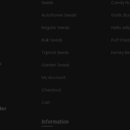
Seeds
Candy Hu
Autoflower Seeds
Garlic Bu
Regular Seeds
Hella Jell
Bulk Seeds
Puff Past
Triploid Seeds
Honey Be
s
Garden Seeds
My Account
Checkout
Cart
der
Information