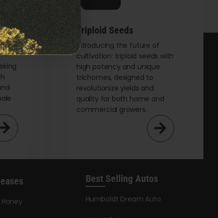
Triploid Seeds
t
Introducing the future of
cultivation: triploid seeds with
eking
high potency and unique
th
trichomes, designed to
and
revolutionize yields and
male
quality for both home and
commercial growers.
Best Selling Autos
leases
Humboldt Dream Auto
y Honey