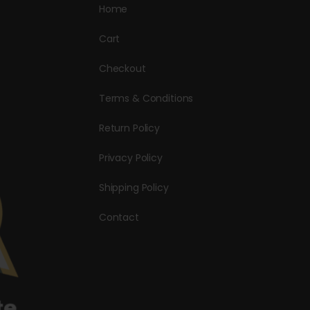
Home
Cart
Checkout
Terms & Conditions
Return Policy
Privacy Policy
Shipping Policy
Contact