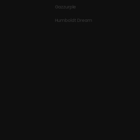
Gazzurple
Humboldt Dream