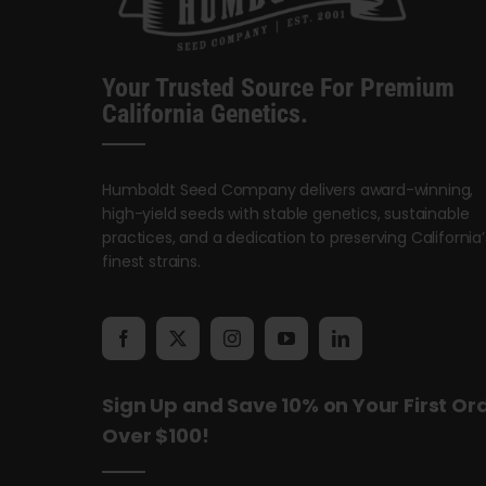
Your Trusted Source For Premium
California Genetics.
Humboldt Seed Company delivers award-winning,
high-yield seeds with stable genetics, sustainable
practices, and a dedication to preserving California’
finest strains.
Sign Up and Save 10% on Your First Or
Over $100!