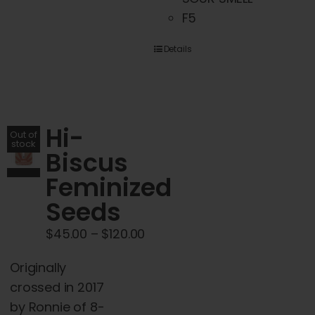
has
F5
multiple
variants.
Details
The
options
may
Hi-
be
Out of
stock
chosen
Biscus
on
Feminized
the
Seeds
product
page
Price
$
45.00
–
$
120.00
range:
Originally
$45.00
crossed in 2017
through
by Ronnie of 8-
$120.00