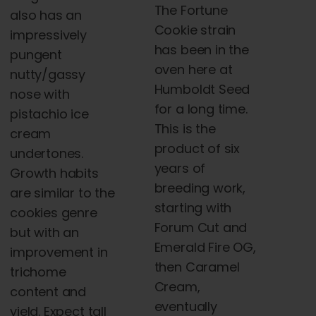
The Fortune
also has an
Cookie strain
impressively
has been in the
pungent
oven here at
nutty/gassy
Humboldt Seed
nose with
for a long time.
pistachio ice
This is the
cream
product of six
undertones.
years of
Growth habits
breeding work,
are similar to the
starting with
cookies genre
Forum Cut and
but with an
Emerald Fire OG,
improvement in
then Caramel
trichome
Cream,
content and
eventually
yield. Expect tall