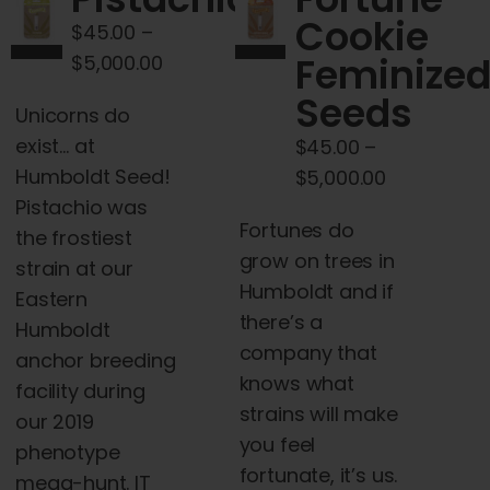
Cart
Cookie
$
45.00
–
Price
Feminize
$
5,000.00
My account
range:
Seeds
Unicorns do
$45.00
exist… at
$
45.00
–
Contact
through
Humboldt Seed!
Price
$
5,000.00
$5,000.00
Pistachio was
range:
Fortunes do
the frostiest
$45.00
grow on trees in
strain at our
through
Humboldt and if
Eastern
$5,000.00
there’s a
Humboldt
company that
anchor breeding
knows what
facility during
strains will make
our 2019
you feel
phenotype
fortunate, it’s us.
mega-hunt. IT