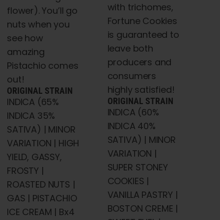
with trichomes,
flower). You’ll go
Fortune Cookies
nuts when you
is guaranteed to
see how
leave both
amazing
producers and
Pistachio comes
consumers
out!
highly satisfied!
ORIGINAL STRAIN
INDICA (65%
ORIGINAL STRAIN
INDICA (60%
INDICA 35%
INDICA 40%
SATIVA) | MINOR
SATIVA) | MINOR
VARIATION | HIGH
VARIATION |
YIELD, GASSY,
SUPER STONEY
FROSTY |
COOKIES |
ROASTED NUTS |
VANILLA PASTRY |
GAS | PISTACHIO
BOSTON CREME |
ICE CREAM | Bx4