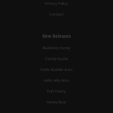
Privacy Policy
Contact
New Releases
Blueberry Honey
Candy Hustle
Garlic Budder Auto
Hella Jelly Auto
Puff Pastry
Honey Bear