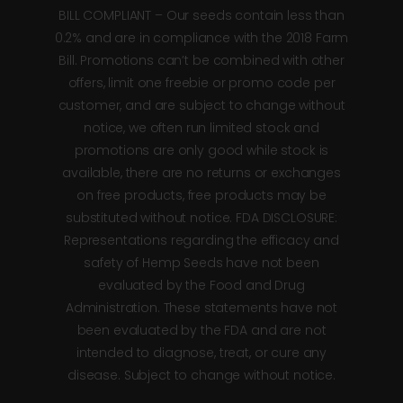
BILL COMPLIANT – Our seeds contain less than
0.2% and are in compliance with the 2018 Farm
Bill. Promotions can’t be combined with other
offers, limit one freebie or promo code per
customer, and are subject to change without
notice, we often run limited stock and
promotions are only good while stock is
available, there are no returns or exchanges
on free products, free products may be
substituted without notice. FDA DISCLOSURE:
Representations regarding the efficacy and
safety of Hemp Seeds have not been
evaluated by the Food and Drug
Administration. These statements have not
been evaluated by the FDA and are not
intended to diagnose, treat, or cure any
disease. Subject to change without notice.