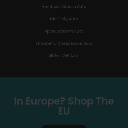
Humboldt Dream Auto
Mint Jelly Auto
Apple Blossom Auto
Strawberry Cheesecake Auto
All Gas OG Auto
In Europe? Shop The
EU