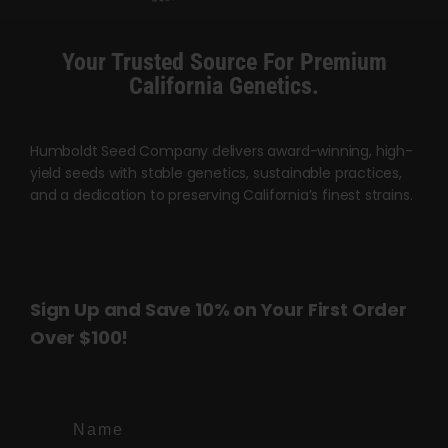
Your Trusted Source For Premium
California Genetics.
Humboldt Seed Company delivers award-winning, high-
yield seeds with stable genetics, sustainable practices,
and a dedication to preserving California’s finest strains.
Sign Up and Save 10% on Your First Order
Over $100!
Name