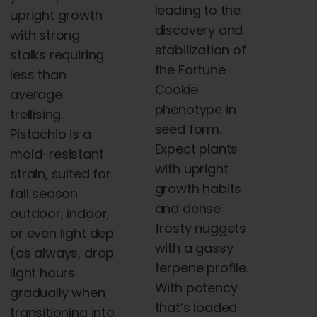
leading to the
upright growth
discovery and
with strong
stabilization of
stalks requiring
the Fortune
less than
Cookie
average
phenotype in
trellising.
seed form.
Pistachio is a
Expect plants
mold-resistant
with upright
strain, suited for
growth habits
fall season
and dense
outdoor, indoor,
frosty nuggets
or even light dep
with a gassy
(as always, drop
terpene profile.
light hours
With potency
gradually when
that’s loaded
transitioning into