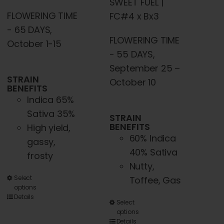
SWEET FUEL |
FLOWERING TIME
FC#4 x Bx3
- 65 DAYS,
FLOWERING TIME
October 1-15
- 55 DAYS,
September 25 –
STRAIN
October 10
BENEFITS
Indica 65%
Sativa 35%
STRAIN
BENEFITS
High yield,
60% Indica
gassy,
40% Sativa
frosty
Nutty,
This
Select
Toffee, Gas
options
product
Details
This
Select
has
options
product
multiple
Details