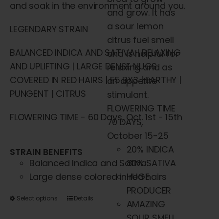
and soak in the environment around you.
and grow. It has
a sour lemon
LEGENDARY STRAIN
citrus fuel smell
BALANCED INDICA AND SATIVA | RELAXING
and is helpful for
AND UPLIFTING | LARGE DENSE NUGS
relaxing and as
COVERED IN RED HAIRS | F5 BX3 | EARTHY |
an appetite
PUNGENT | CITRUS
stimulant.
FLOWERING TIME
FLOWERING TIME - 60 Days, Oct. 1st - 15th
70 DAYS,
October 15-25
20% INDICA
STRAIN BENEFITS
Balanced Indica and Sativa
80% SATIVA
Large dense colored in red hairs
HUGE
PRODUCER
This
Select options
Details
AMAZING
product
SOUR SMELL