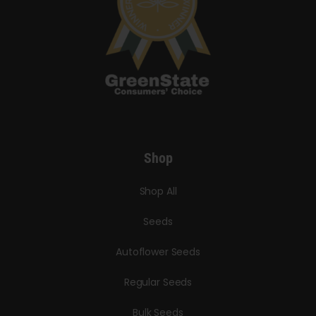
Shop
Shop All
Seeds
Autoflower Seeds
Regular Seeds
Bulk Seeds