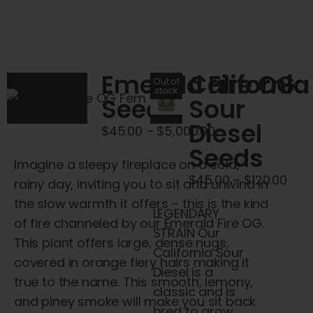
has
variants.
multiple
The
variants.
options
The
may
Emerald Fire OG
California
Out of
options
stock
be
Seeds
Sour
may
chosen
Diesel
be
Price
$
45.00
–
$
5,000.00
on
chosen
Seeds
range:
the
Imagine a sleepy fireplace on a cold,
on
$45.00
product
Pric
$
45.00
–
$
120.00
rainy day, inviting you to sit and unwind in
the
through
page
rang
the slow warmth it offers – this is the kind
product
$5,000.00
LEGENDARY
$45
of fire channeled by our Emerald Fire OG.
page
STRAIN Our
thr
This plant offers large, dense nugs,
California Sour
$120
covered in orange fiery hairs making it
Diesel is a
true to the name. This smooth, lemony,
classic and is
and piney smoke will make you sit back
bred to grow