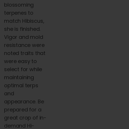
blossoming
terpenes to
match Hibiscus,
she is finished.
Vigor and mold
resistance were
noted traits that
were easy to
select for while
maintaining
optimal terps
and
appearance. Be
prepared for a
great crop of in-
demand Hi-