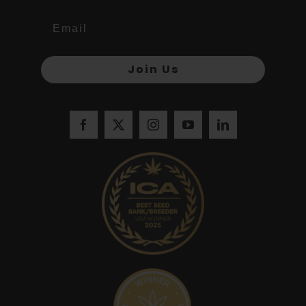
Join Us