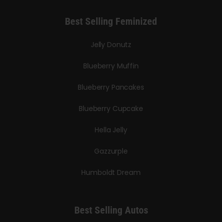
Best Selling Feminized
Jelly Donutz
Blueberry Muffin
Blueberry Pancakes
Blueberry Cupcake
Hella Jelly
Gazzurple
Humboldt Dream
Best Selling Autos