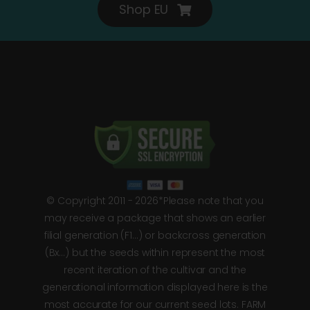
Shop EU
© Copyright 2011 - 2026*Please note that you
may receive a package that shows an earlier
filial generation (F1…) or backcross generation
(Bx…) but the seeds within represent the most
recent iteration of the cultivar and the
generational information displayed here is the
most accurate for our current seed lots. FARM