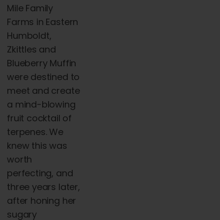
Mile Family
Farms in Eastern
Humboldt,
Zkittles and
Blueberry Muffin
were destined to
meet and create
a mind-blowing
fruit cocktail of
terpenes. We
knew this was
worth
perfecting, and
three years later,
after honing her
sugary