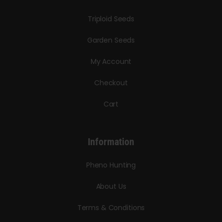
Triploid Seeds
Garden Seeds
My Account
Checkout
Cart
Information
Pheno Hunting
About Us
Terms & Conditions