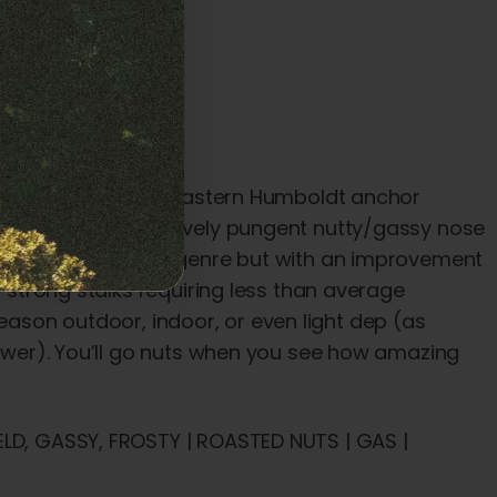
tiest strain at our Eastern Humboldt anchor
also has an impressively pungent nutty/gassy nose
ilar to the cookies genre but with an improvement
h strong stalks requiring less than average
l season outdoor, indoor, or even light dep (as
flower). You’ll go nuts when you see how amazing
ELD, GASSY, FROSTY | ROASTED NUTS | GAS |