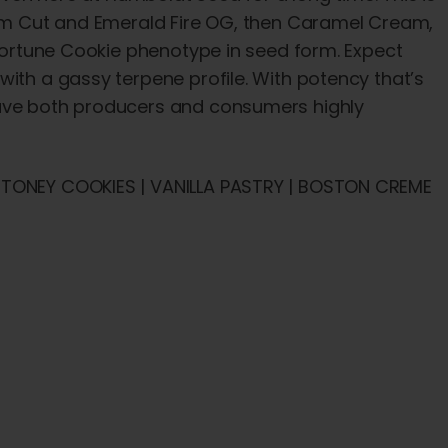
orum Cut and Emerald Fire OG, then Caramel Cream,
 Fortune Cookie phenotype in seed form. Expect
with a gassy terpene profile. With potency that’s
eave both producers and consumers highly
 STONEY COOKIES | VANILLA PASTRY | BOSTON CREME