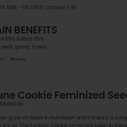
G TIME - 65 DAYS, October 1-15
IN BENEFITS
ca 65% Sativa 35%
 yield, gassy, frosty
This
ons
Details
product
has
multiple
une Cookie Feminized Se
variants.
The
Price
$
5,000.00
options
range:
may
 do grow on trees in Humboldt and if there’s a com
$45.00
be
, it’s us. The Fortune Cookie strain has been in the