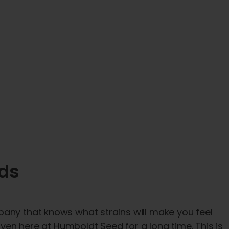
eds
pany that knows what strains will make you feel
 oven here at Humboldt Seed for a long time. This is