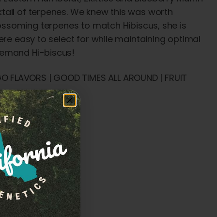
tail of terpenes. We knew this was worth
lossoming terpenes to match Hibiscus, she is
ere easy to select for while maintaining optimal
demand Hi-biscus!
O FLAVORS | GOOD TIMES ALL AROUND | FRUIT