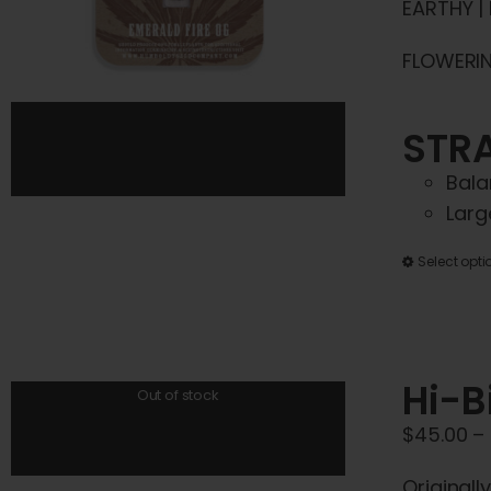
EARTHY |
FLOWERING
STRA
Bala
Larg
Select opti
Hi-B
Out of stock
$
45.00
–
Originall