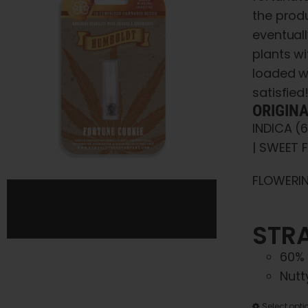
the prod
eventuall
plants wi
loaded w
satisfied
ORIGIN
INDICA (
| SWEET F
FLOWERIN
STRA
60% 
Nutt
Select opti