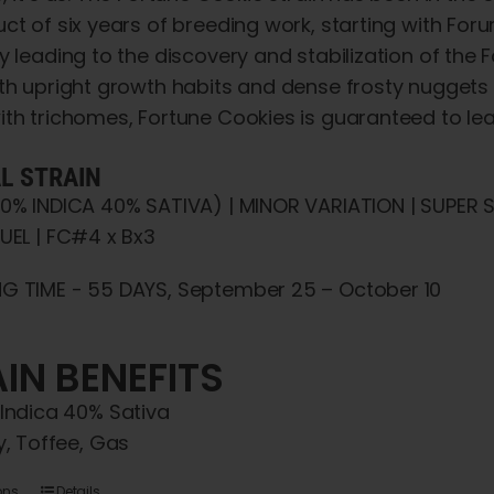
through
chosen
uct of six years of breeding work, starting with F
$5,000.00
on
y leading to the discovery and stabilization of the
the
th upright growth habits and dense frosty nuggets 
product
ith trichomes, Fortune Cookies is guaranteed to l
page
!
AL STRAIN
60% INDICA 40% SATIVA) | MINOR VARIATION | SUPER
UEL | FC#4 x Bx3
G TIME - 55 DAYS, September 25 – October 10
IN BENEFITS
Indica 40% Sativa
y, Toffee, Gas
ons
Details