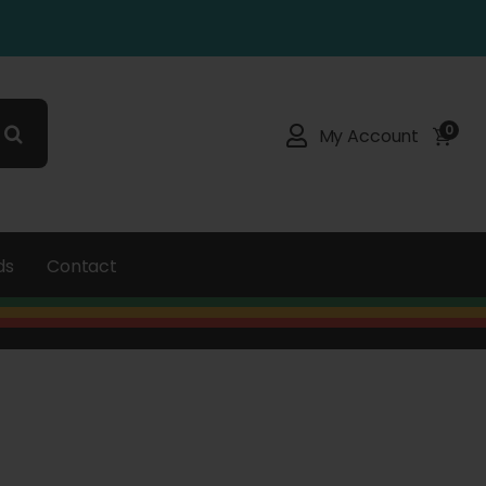
0
My Account
ds
Contact