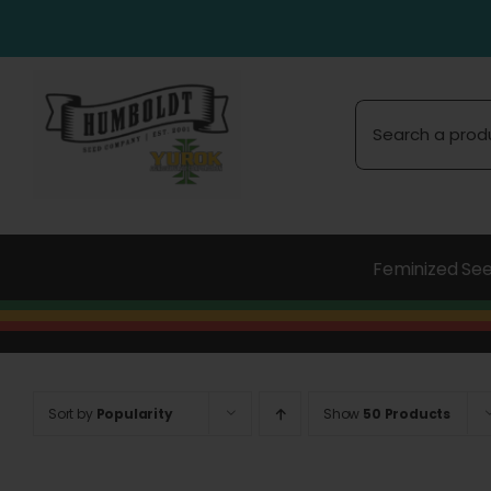
Skip
to
content
Search
for:
Feminized Se
Sort by
Popularity
Show
50 Products