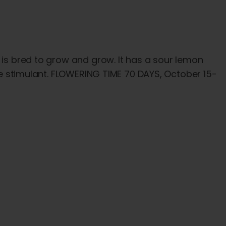
 is bred to grow and grow. It has a sour lemon
ite stimulant. FLOWERING TIME 70 DAYS, October 15-