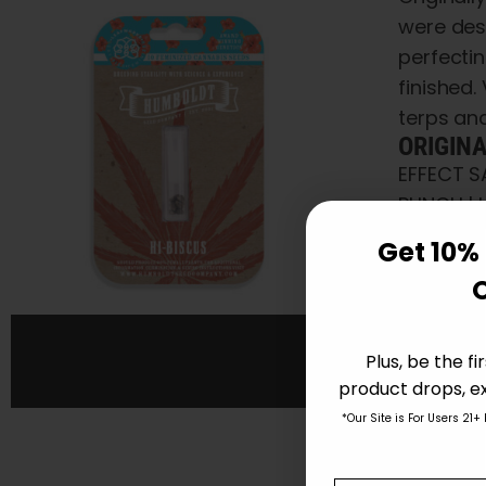
were des
perfectin
finished.
terps an
ORIGIN
EFFECT S
PUNCH | 
Get 10% 
FLOWERIN
STRA
Plus, be the f
Effe
product drops, ex
Frui
*Our Site is For Users 21+
Details