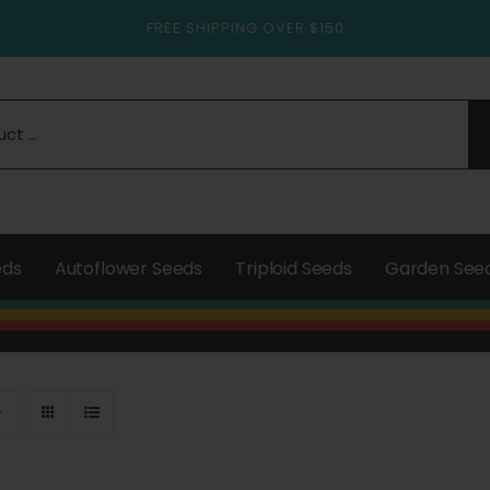
FREE SHIPPING OVER $150
eds
Autoflower Seeds
Triploid Seeds
Garden See