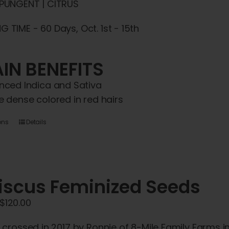
 PUNGENT | CITRUS
 TIME - 60 Days, Oct. 1st - 15th
IN BENEFITS
nced Indica and Sativa
e dense colored in red hairs
This
ons
Details
product
has
multiple
iscus Feminized Seeds
variants.
The
Price
$
120.00
options
range:
may
y crossed in 2017 by Ronnie of 8-Mile Family Farms i