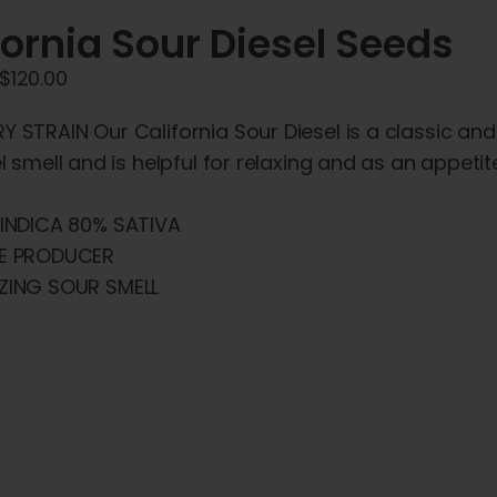
fornia Sour Diesel Seeds
Price
$
120.00
range:
 STRAIN Our California Sour Diesel is a classic and
$45.00
el smell and is helpful for relaxing and as an appet
through
$120.00
INDICA 80% SATIVA
E PRODUCER
ZING SOUR SMELL