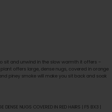
to sit and unwind in the slow warmth it offers –
is plant offers large, dense nugs, covered in orange
, and piney smoke will make you sit back and soak
GE DENSE NUGS COVERED IN RED HAIRS | F5 BX3 |