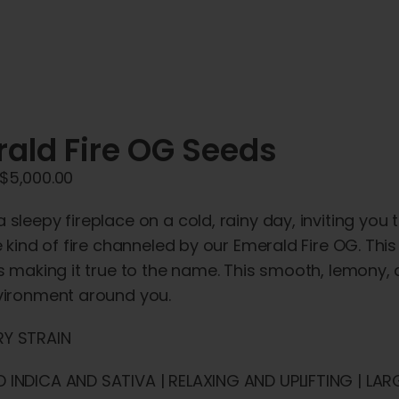
ald Fire OG Seeds
Price
$
5,000.00
range:
 sleepy fireplace on a cold, rainy day, inviting you 
$45.00
he kind of fire channeled by our Emerald Fire OG. Th
through
rs making it true to the name. This smooth, lemony
$5,000.00
nvironment around you.
Y STRAIN
 INDICA AND SATIVA | RELAXING AND UPLIFTING | LAR