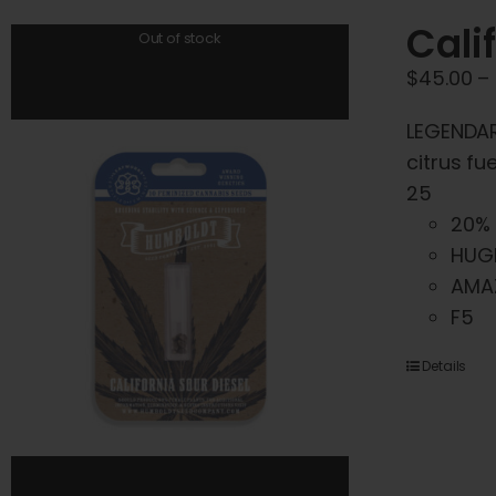
Cali
Out of stock
$
45.00
–
LEGENDARY
citrus fu
25
20% 
HUG
AMA
F5
Details