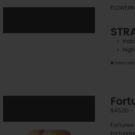
FLOWERIN
STRA
Indi
High
Select opti
Fort
$
45.00
–
Fortunes
fortunate