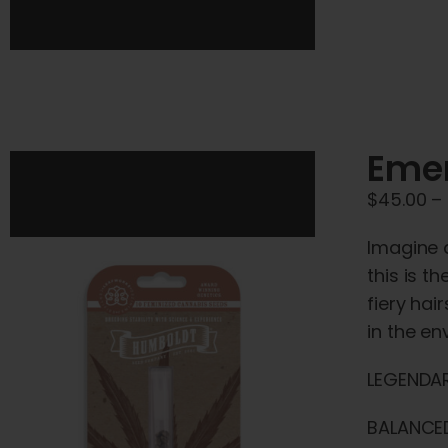
Emer
$
45.00
–
Imagine a
this is t
fiery hai
in the e
LEGENDAR
BALANCED