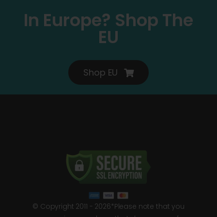
In Europe? Shop The
EU
Shop EU
© Copyright 2011 - 2026*Please note that you