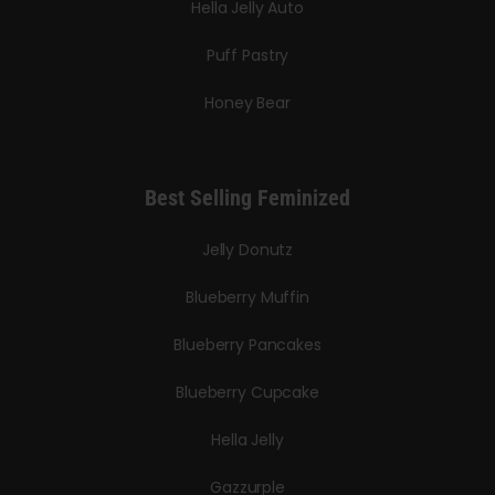
Hella Jelly Auto
Puff Pastry
Honey Bear
Best Selling Feminized
Jelly Donutz
Blueberry Muffin
Blueberry Pancakes
Blueberry Cupcake
Hella Jelly
Gazzurple