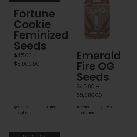
variants.
Fortune
The
options
Cookie
may
Feminized
be
Seeds
chosen
Emerald
on
$
45.00
–
Fire OG
the
Price
$
5,000.00
product
range:
Seeds
page
$45.00
$
45.00
–
through
Price
$
5,000.00
$5,000.00
range:
This
This
Select
Details
Select
Details
$45.00
options
options
product
product
through
has
has
$5,000.00
multiple
multiple
Out of stock