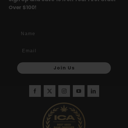
Over $100!
Name
Join Us