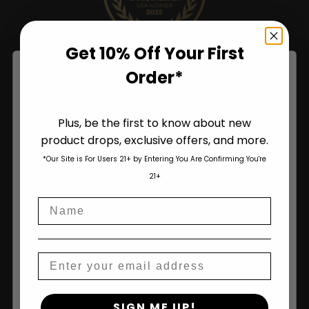
Get 10% Off Your First
Order*
Plus, be the first to know about new
product drops, exclusive offers, and more.
Are You Aged 18 Or Over?
*Our Site is For Users 21+ by Entering You Are Confirming You're
The content and products of our website is reserved for
21+
those of legal age.
Please see Terms & Conditions
.
Name
age_gap
I accept cookie settings and privacy policy
Agree & Enter
Shop
Email
Shop All
By clicking AGREE & ENTER, you confirm you are 18
SIGN ME UP!
years or older