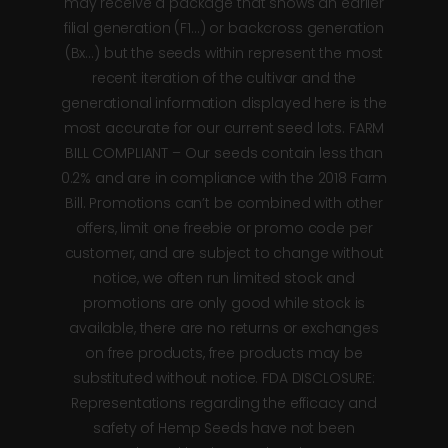
may receive a package that shows an earlier
filial generation (F1…) or backcross generation
(Bx…) but the seeds within represent the most
recent iteration of the cultivar and the
generational information displayed here is the
most accurate for our current seed lots. FARM
BILL COMPLIANT – Our seeds contain less than
0.2% and are in compliance with the 2018 Farm
Bill. Promotions can’t be combined with other
offers, limit one freebie or promo code per
customer, and are subject to change without
notice, we often run limited stock and
promotions are only good while stock is
available, there are no returns or exchanges
on free products, free products may be
substituted without notice. FDA DISCLOSURE:
Representations regarding the efficacy and
safety of Hemp Seeds have not been