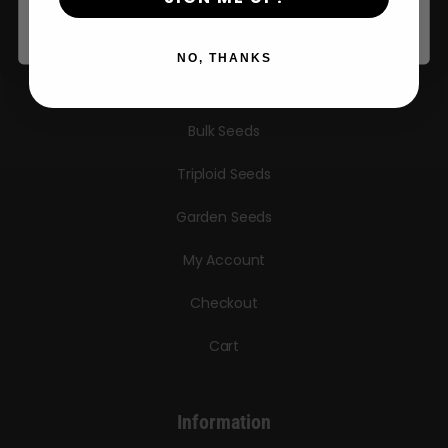
Seeds
Autoflower Seeds
NO, THANKS
Regular Seeds
Bulk Seeds
Triploid Seeds
Garden Seeds
My Account
Checkout
Cart
Information