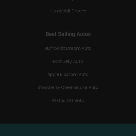
Humboldt Dream
Best Selling Autos
Humboldt Dream Auto
Mint Jelly Auto
Apple Blossom Auto
Strawberry Cheesecake Auto
All Gas OG Auto