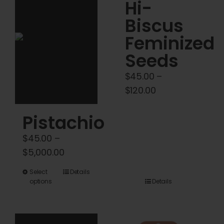
Cart
Hi-
Biscus
My account
Feminized
Seeds
Contact
$
45.00
–
Price
$
120.00
range:
Pistachio
$45.00
through
$
45.00
–
$120.00
Price
$
5,000.00
range:
This
Select
Details
$45.00
options
Details
product
through
has
$5,000.00
multiple