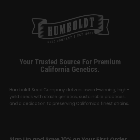
$120.00
Your Trusted Source For Premium
California Genetics.
Humboldt Seed Company delivers award-winning, high-
yield seeds with stable genetics, sustainable practices,
and a dedication to preserving California’s finest strains.
Sign Up and Save 10% on Your First Order