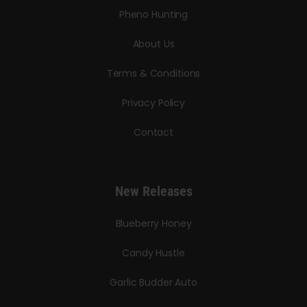
Pheno Hunting
About Us
Terms & Conditions
Privacy Policy
Contact
New Releases
Blueberry Honey
Candy Hustle
Garlic Budder Auto