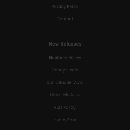
Privacy Policy
Contact
New Releases
Blueberry Honey
Candy Hustle
Garlic Budder Auto
Hella Jelly Auto
Puff Pastry
Honey Bear