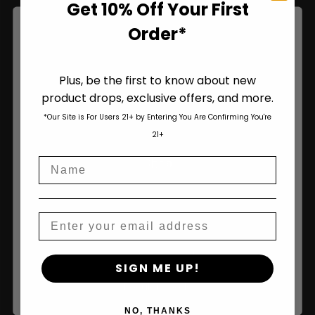
Get 10% Off Your First
Order*
Plus, be the first to know about new
product drops, exclusive offers, and more.
Are You Aged 18 Or Over?
*Our Site is For Users 21+ by Entering You Are Confirming You're
The content and products of our website is reserved for
21+
those of legal age.
Please see Terms & Conditions
.
Shop
Name
age_gap
I accept cookie settings and privacy policy
Shop All
Agree & Enter
Email
Seeds
By clicking AGREE & ENTER, you confirm you are 18
Autoflower Seeds
SIGN ME UP!
years or older
Regular Seeds
NO, THANKS