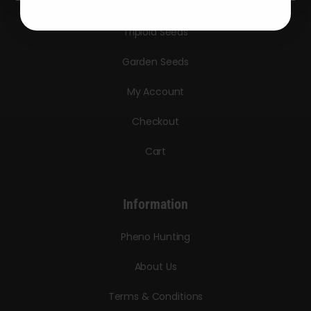
Bulk Seeds
Triploid Seeds
Garden Seeds
My Account
Checkout
Cart
Information
Pheno Hunting
About Us
Terms & Conditions