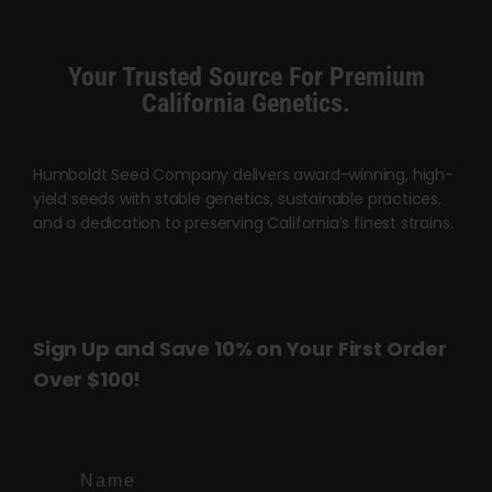
variants.
The
options
Your Trusted Source For Premium
may
California Genetics.
be
chosen
Humboldt Seed Company delivers award-winning, high-
on
yield seeds with stable genetics, sustainable practices,
the
and a dedication to preserving California’s finest strains.
product
page
Sign Up and Save 10% on Your First Order
Over $100!
Name