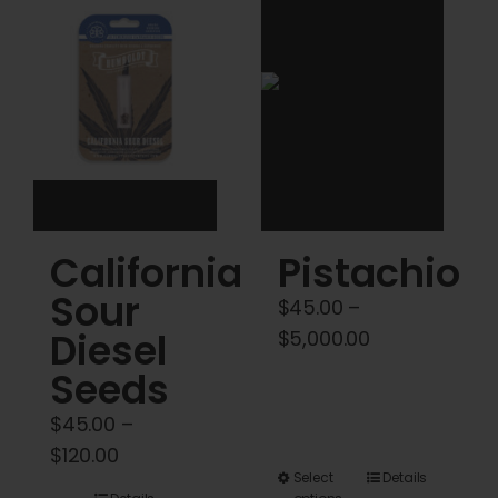
Cart
My account
Contact
California
Pistachio
Sour
$
45.00
–
Diesel
Price
$
5,000.00
range:
Seeds
$45.00
$
45.00
–
through
Price
$
120.00
$5,000.00
This
Select
Details
range: