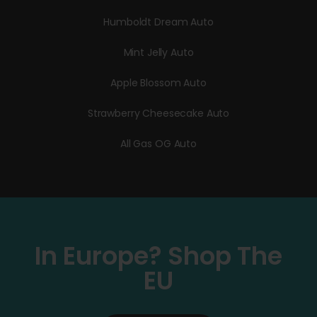
Humboldt Dream Auto
Mint Jelly Auto
Apple Blossom Auto
Strawberry Cheesecake Auto
All Gas OG Auto
In Europe? Shop The
EU