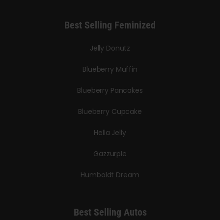
Best Selling Feminized
Jelly Donutz
Blueberry Muffin
Blueberry Pancakes
Blueberry Cupcake
Hella Jelly
Gazzurple
Humboldt Dream
Best Selling Autos