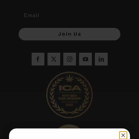
Join Us