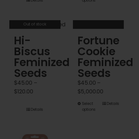
Details
options
product
$45.00
has
through
multiple
$120.00
Out of stock
variants.
Hi-
Fortune
The
options
Biscus
Cookie
may
Feminized
Feminized
be
Seeds
Seeds
chosen
on
$
45.00
–
$
45.00
–
the
Price
Price
$
120.00
$
5,000.00
product
range:
range:
This
Select
Details
page
$45.00
$45.00
Details
options
product
through
through
has
$120.00
$5,000.00
multiple