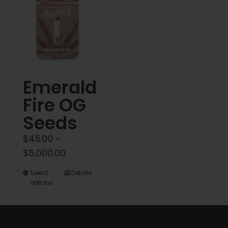
variants.
The
options
may
be
chosen
Emerald
on
Fire OG
the
product
Seeds
page
$
45.00
–
Price
$
5,000.00
range:
This
Select
Details
$45.00
options
product
through
has
$5,000.00
multiple