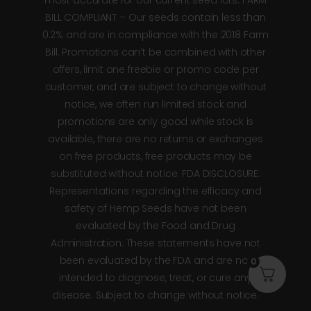
BILL COMPLIANT – Our seeds contain less than
0.2% and are in compliance with the 2018 Farm
Bill. Promotions can’t be combined with other
offers, limit one freebie or promo code per
customer, and are subject to change without
notice, we often run limited stock and
promotions are only good while stock is
available, there are no returns or exchanges
on free products, free products may be
substituted without notice. FDA DISCLOSURE:
Representations regarding the efficacy and
safety of Hemp Seeds have not been
evaluated by the Food and Drug
Administration. These statements have not
been evaluated by the FDA and are not
0
intended to diagnose, treat, or cure any
disease. Subject to change without notice.