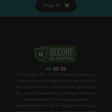
Shop EU
© Copyright 2011 - 2026*Please note that you
may receive a package that shows an earlier
filial generation (F1…) or backcross generation
(Bx…) but the seeds within represent the most
recent iteration of the cultivar and the
generational information displayed here is the
most accurate for our current seed lots. FARM