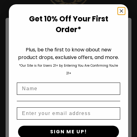
Get 10% Off Your First
Order*
Plus, be the first to know about new
product drops, exclusive offers, and more.
Are You Aged 18 Or Over?
*Our Site is For Users 21+ by Entering You Are Confirming You're
The content and products of our website is reserved for
21+
those of legal age.
Please see Terms & Conditions
.
Name
age_gap
I accept cookie settings and privacy policy
Shop
Agree & Enter
Email
Shop All
By clicking AGREE & ENTER, you confirm you are 18
Seeds
SIGN ME UP!
years or older