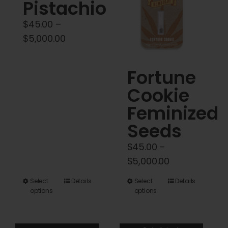
Cart
Pistachio
$
45.00
–
My account
Price
$
5,000.00
range:
$45.00
Contact
Fortune
through
Cookie
$5,000.00
Feminized
Seeds
$
45.00
–
Price
$
5,000.00
range:
This
This
Select
Details
Select
Details
$45.00
options
options
product
product
through
has
has
$5,000.00
multiple
multiple