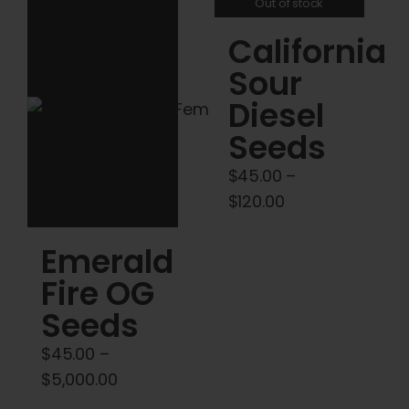
Out of stock
variants.
variants.
California
The
The
options
options
Sour
may
may
Diesel
be
be
Seeds
chosen
chosen
on
on
$
45.00
–
the
the
Price
$
120.00
product
product
range:
Emerald
page
page
$45.00
through
Fire OG
$120.00
Seeds
$
45.00
–
Price
$
5,000.00
range: