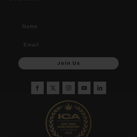
Name
Join Us