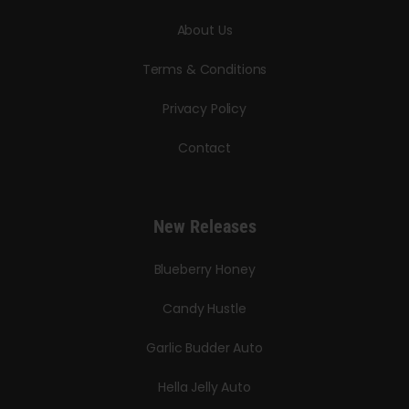
About Us
Terms & Conditions
Privacy Policy
Contact
New Releases
Blueberry Honey
Candy Hustle
Garlic Budder Auto
Hella Jelly Auto