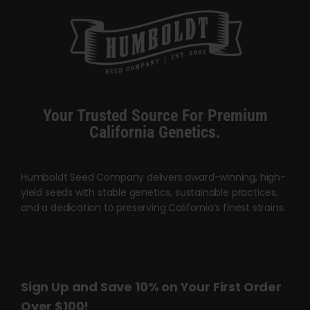
Your Trusted Source For Premium
California Genetics.
Humboldt Seed Company delivers award-winning, high-
yield seeds with stable genetics, sustainable practices,
and a dedication to preserving California’s finest strains.
Sign Up and Save 10% on Your First Order
Over $100!