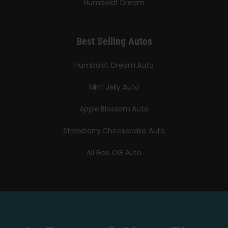
Humboldt Dream
Best Selling Autos
Humboldt Dream Auto
Mint Jelly Auto
Apple Blossom Auto
Strawberry Cheesecake Auto
All Gas OG Auto