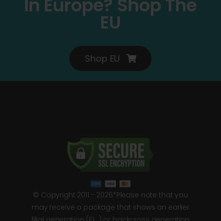
In Europe? Shop The
EU
Shop EU
© Copyright 2011 - 2026*Please note that you
may receive a package that shows an earlier
filial generation (F1…) or backcross generation