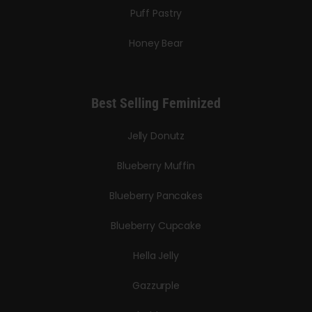
Puff Pastry
Honey Bear
Best Selling Feminized
Jelly Donutz
Blueberry Muffin
Blueberry Pancakes
Blueberry Cupcake
Hella Jelly
Gazzurple