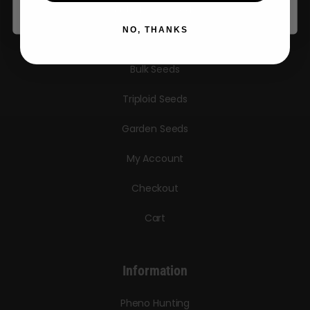
Autoflower Seeds
NO, THANKS
Regular Seeds
Bulk Seeds
Triploid Seeds
Garden Seeds
My Account
Checkout
Cart
Information
Pheno Hunting