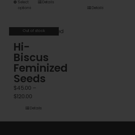
This
Select
Details
$45.00
options
Details
product
through
has
$5,000.00
multiple
Out of stock
variants.
Hi-
The
options
Biscus
may
Feminized
be
Seeds
chosen
on
$
45.00
–
the
Price
$
120.00
product
range:
Details
page
$45.00
through
$120.00