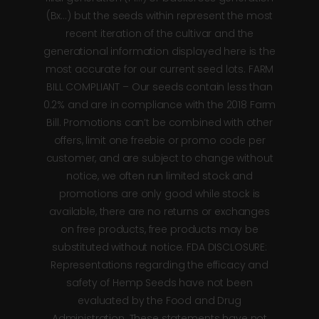
(Bx…) but the seeds within represent the most
recent iteration of the cultivar and the
generational information displayed here is the
most accurate for our current seed lots. FARM
BILL COMPLIANT – Our seeds contain less than
0.2% and are in compliance with the 2018 Farm
Bill. Promotions can’t be combined with other
offers, limit one freebie or promo code per
customer, and are subject to change without
notice, we often run limited stock and
promotions are only good while stock is
available, there are no returns or exchanges
on free products, free products may be
substituted without notice. FDA DISCLOSURE:
Representations regarding the efficacy and
safety of Hemp Seeds have not been
evaluated by the Food and Drug
Administration. These statements have not