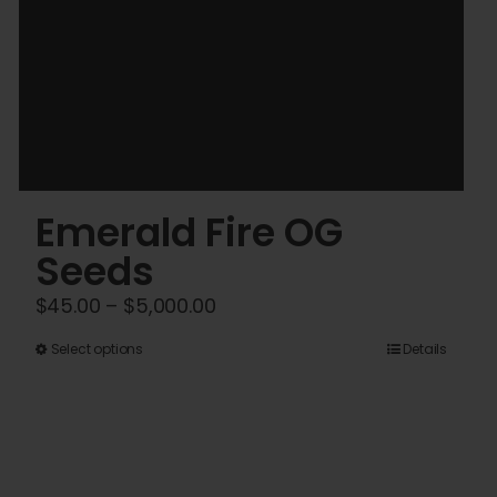
Emerald Fire OG
Seeds
Price
$
45.00
–
$
5,000.00
range:
This
Select options
Details
$45.00
product
through
has
$5,000.00
multiple
variants.