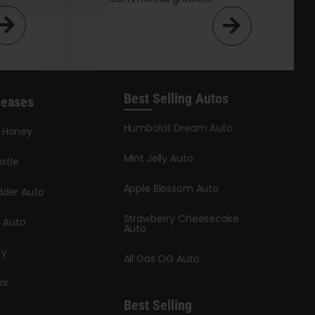
Best Selling Autos
leases
Humboldt Dream Auto
y Honey
Mint Jelly Auto
stle
Apple Blossom Auto
dder Auto
Strawberry Cheesecake
y Auto
Auto
ry
All Gas OG Auto
ar
Best Selling