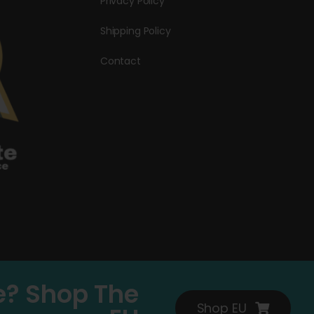
Privacy Policy
Shipping Policy
Contact
e? Shop The
Shop EU