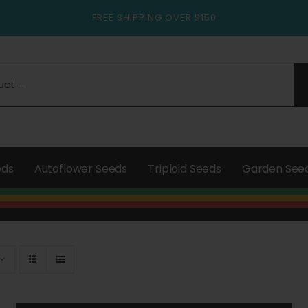
FREE SHIPPING OVER $150
eds
Autoflower Seeds
Triploid Seeds
Garden See