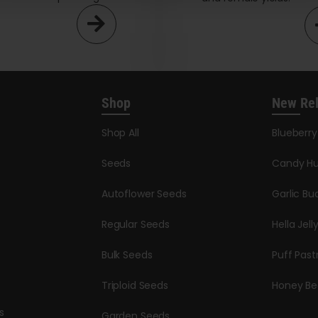
Shop
New Re
Shop All
Blueberr
Seeds
Candy Hu
Autoflower Seeds
Garlic Bu
Regular Seeds
Hella Jell
Bulk Seeds
Puff Past
Triploid Seeds
Honey Be
s
Garden Seeds