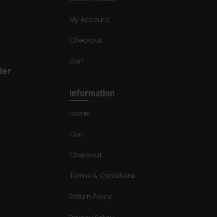
My Account
Checkout
Cart
der
Information
Home
Cart
Checkout
Terms & Conditions
Return Policy