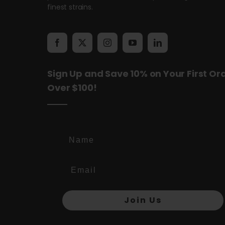
finest strains.
Sign Up and Save 10% on Your First Or
Over $100!
Name
Join Us