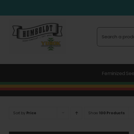
Skip
to
content
Search
for:
Feminized Se
Sort by
Price
Show
100 Products