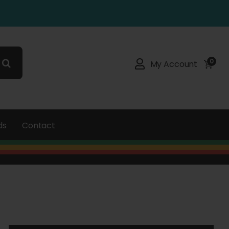
0
My Account
ds
Contact