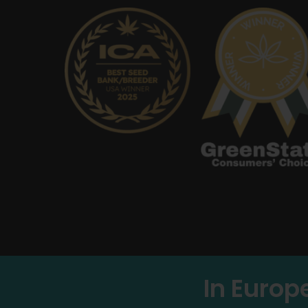
In Europ