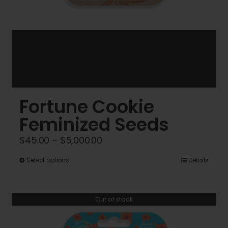
Fortune Cookie
Feminized Seeds
Price
$
45.00
–
$
5,000.00
range:
This
Select options
Details
$45.00
product
through
has
$5,000.00
Out of stock
multiple
variants.