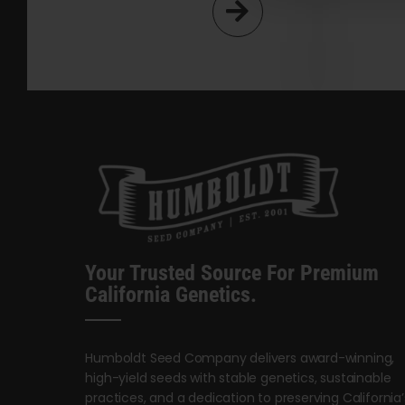
Your Trusted Source For Premium
California Genetics.
Humboldt Seed Company delivers award-winning,
high-yield seeds with stable genetics, sustainable
practices, and a dedication to preserving California’