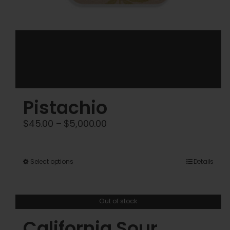
Pistachio
Price
$
45.00
–
$
5,000.00
range:
$45.00
This
Select options
Details
through
product
$5,000.00
has
Out of stock
multiple
variants.
California Sour