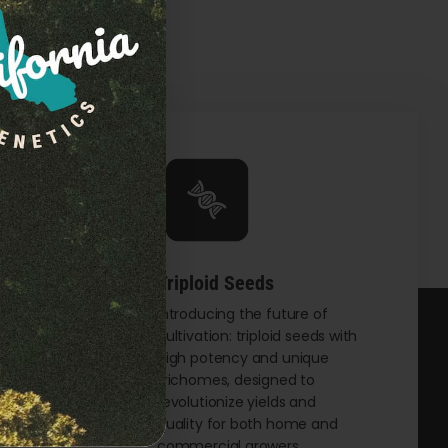
Triploid Seeds
t
Introducing the future of
cultivation: triploid seeds with
eking
high potency and unique
th
trichomes, designed to
and
revolutionize yields and
male
quality for both home and
commercial growers.