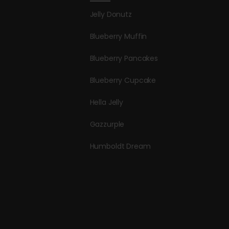
Jelly Donutz
Blueberry Muffin
Blueberry Pancakes
Blueberry Cupcake
Hella Jelly
Gazzurple
Humboldt Dream