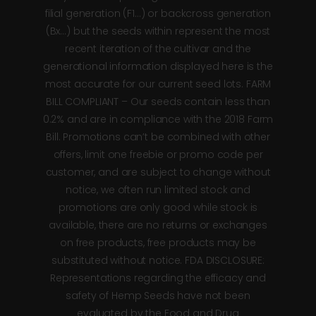
filial generation (F1…) or backcross generation
(Bx…) but the seeds within represent the most
recent iteration of the cultivar and the
generational information displayed here is the
most accurate for our current seed lots. FARM
BILL COMPLIANT – Our seeds contain less than
0.2% and are in compliance with the 2018 Farm
Bill. Promotions can’t be combined with other
offers, limit one freebie or promo code per
customer, and are subject to change without
notice, we often run limited stock and
promotions are only good while stock is
available, there are no returns or exchanges
on free products, free products may be
substituted without notice. FDA DISCLOSURE:
Representations regarding the efficacy and
safety of Hemp Seeds have not been
evaluated by the Food and Drug