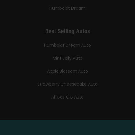
Humboldt Dream
Best Selling Autos
Humboldt Dream Auto
Mint Jelly Auto
Apple Blossom Auto
Strawberry Cheesecake Auto
All Gas OG Auto