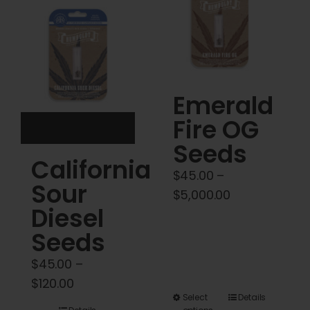
Cart
My account
Contact
Emerald
Fire OG
Seeds
California
$
45.00
–
Sour
Price
$
5,000.00
Diesel
range:
$45.00
Seeds
through
$
45.00
–
$5,000.00
Price
$
120.00
This
Select
Details
range: