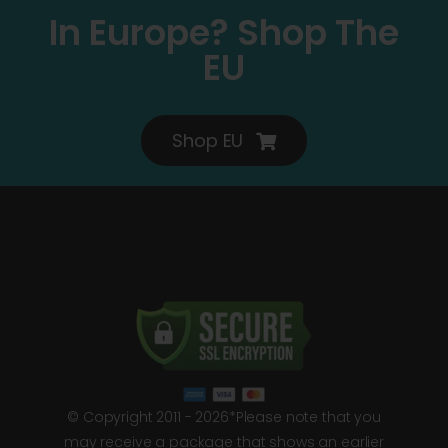
In Europe? Shop The
EU
Shop EU
© Copyright 2011 - 2026*Please note that you
may receive a package that shows an earlier