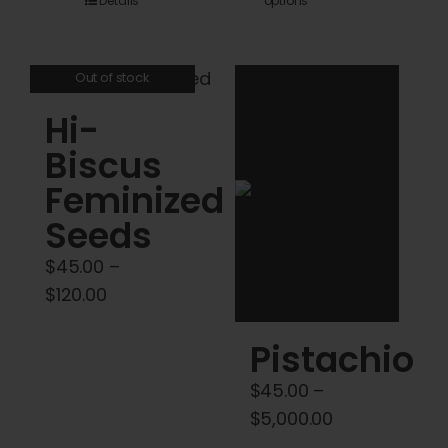
Details
options
product
$45.00
has
through
multiple
$120.00
Out of stock
variants.
Hi-
The
options
Biscus
may
Feminized
be
Seeds
chosen
on
$
45.00
–
the
Price
$
120.00
product
range:
Pistachio
page
$45.00
through
$
45.00
–
$120.00
Price
$
5,000.00
range: