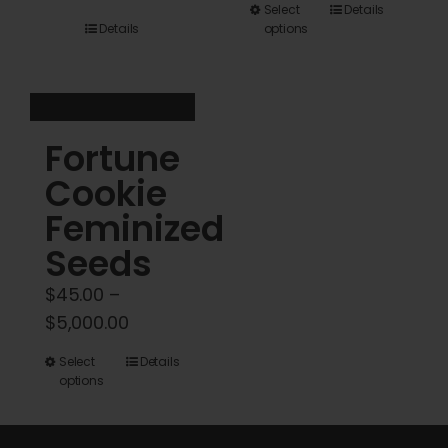
This
Select
Details
$45.00
Details
options
product
through
has
$5,000.00
multiple
variants.
Fortune
The
options
Cookie
may
Feminized
be
Seeds
chosen
on
$
45.00
–
the
Price
$
5,000.00
product
range:
This
Select
Details
page
$45.00
options
product
through
has
$5,000.00