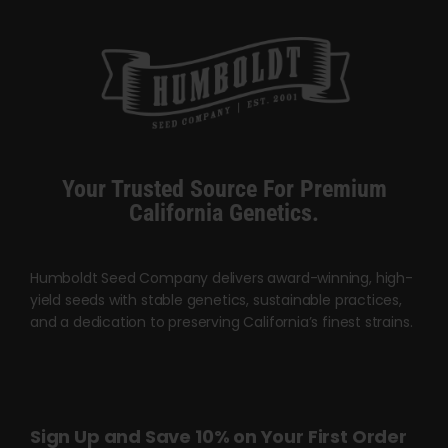
multiple
variants.
The
options
may
be
chosen
Your Trusted Source For Premium
on
California Genetics.
the
product
page
Humboldt Seed Company delivers award-winning, high-
yield seeds with stable genetics, sustainable practices,
and a dedication to preserving California’s finest strains.
Sign Up and Save 10% on Your First Order