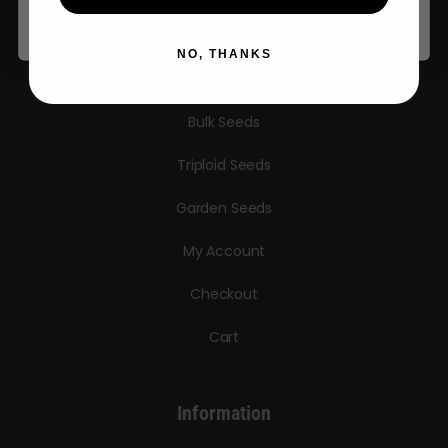
Autoflower Seeds
NO, THANKS
Regular Seeds
Bulk Seeds
Triploid Seeds
Garden Seeds
My Account
Checkout
Cart
Information