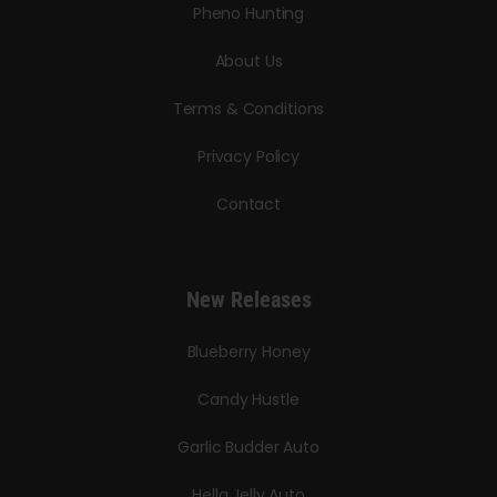
Pheno Hunting
About Us
Terms & Conditions
Privacy Policy
Contact
New Releases
Blueberry Honey
Candy Hustle
Garlic Budder Auto
Hella Jelly Auto