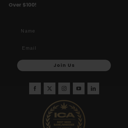
Over $100!
Name
Join Us