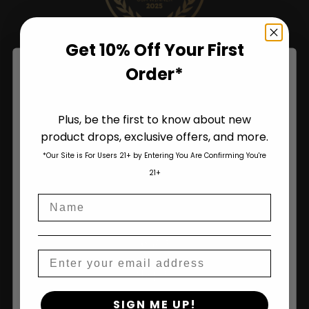
Get 10% Off Your First
Order*
Plus, be the first to know about new
product drops, exclusive offers, and more.
Are You Aged 18 Or Over?
*Our Site is For Users 21+ by Entering You Are Confirming You're
The content and products of our website is reserved for
21+
those of legal age.
Please see Terms & Conditions
.
Name
age_gap
I accept cookie settings and privacy policy
Shop
Agree & Enter
Email
Shop All
By clicking AGREE & ENTER, you confirm you are 18
SIGN ME UP!
years or older
Seeds