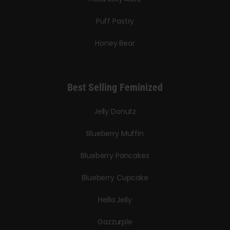
Puff Pastry
Honey Bear
Best Selling Feminized
Jelly Donutz
Blueberry Muffin
Blueberry Pancakes
Blueberry Cupcake
Hella Jelly
Gazzurple