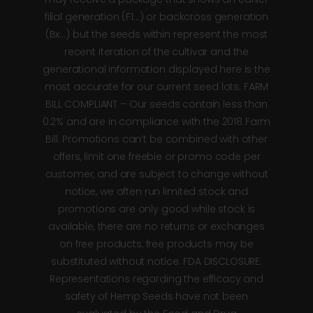
filial generation (F1…) or backcross generation
(Bx…) but the seeds within represent the most
recent iteration of the cultivar and the
generational information displayed here is the
most accurate for our current seed lots. FARM
BILL COMPLIANT – Our seeds contain less than
0.2% and are in compliance with the 2018 Farm
Bill. Promotions can’t be combined with other
offers, limit one freebie or promo code per
customer, and are subject to change without
notice, we often run limited stock and
promotions are only good while stock is
available, there are no returns or exchanges
on free products, free products may be
substituted without notice. FDA DISCLOSURE:
Representations regarding the efficacy and
safety of Hemp Seeds have not been