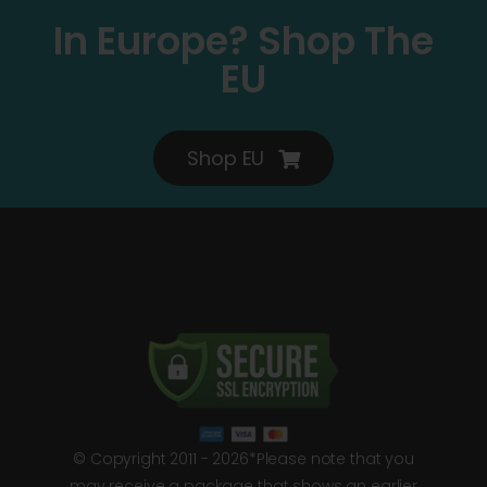
In Europe? Shop The
EU
Shop EU
© Copyright 2011 - 2026*Please note that you
may receive a package that shows an earlier