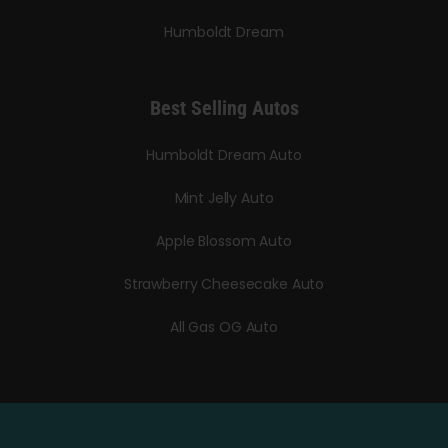
Humboldt Dream
Best Selling Autos
Humboldt Dream Auto
Mint Jelly Auto
Apple Blossom Auto
Strawberry Cheesecake Auto
All Gas OG Auto