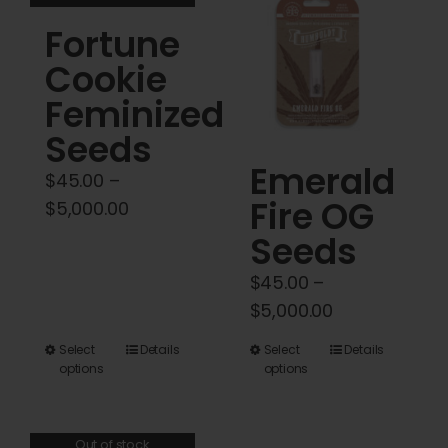
variants.
Fortune
The
options
Cookie
may
Feminized
be
Seeds
chosen
Emerald
on
$
45.00
–
Fire OG
the
Price
$
5,000.00
product
range:
Seeds
page
$45.00
$
45.00
–
through
Price
$
5,000.00
$5,000.00
range:
This
This
Select
Details
Select
Details
$45.00
options
options
product
product
through
has
has
$5,000.00
multiple
multiple
Out of stock