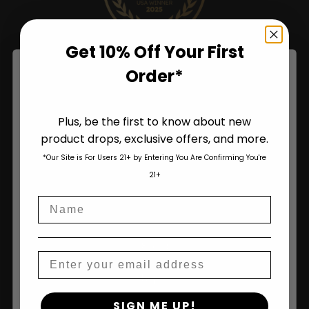
Get 10% Off Your First
Order*
Plus, be the first to know about new
product drops, exclusive offers, and more.
Are You Aged 18 Or Over?
*Our Site is For Users 21+ by Entering You Are Confirming You're
The content and products of our website is reserved for
21+
those of legal age.
Please see Terms & Conditions
.
Name
age_gap
I accept cookie settings and privacy policy
Shop
Agree & Enter
Email
Shop All
By clicking AGREE & ENTER, you confirm you are 18
SIGN ME UP!
years or older
Seeds