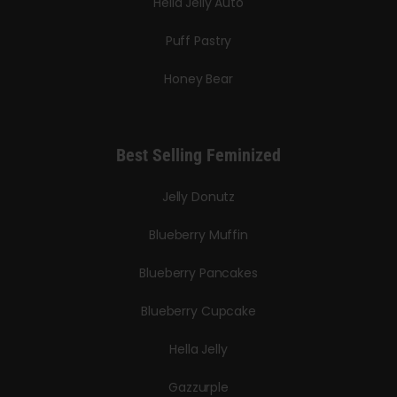
Hella Jelly Auto
Puff Pastry
Honey Bear
Best Selling Feminized
Jelly Donutz
Blueberry Muffin
Blueberry Pancakes
Blueberry Cupcake
Hella Jelly
Gazzurple