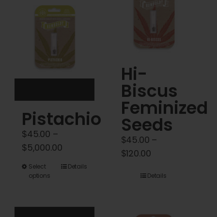
Cart
My account
Contact
Hi-
Biscus
Feminized
Pistachio
Seeds
$
45.00
–
$
45.00
–
Price
$
5,000.00
Price
$
120.00
range:
range:
This
Select
Details
$45.00
options
Details
$45.00
product
through
through
has
$5,000.00
$120.00
multiple