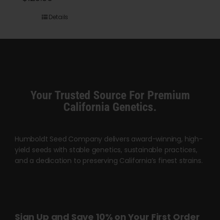
range:
Details
$45.00
through
$120.00
Your Trusted Source For Premium
California Genetics.
Humboldt Seed Company delivers award-winning, high-
yield seeds with stable genetics, sustainable practices,
and a dedication to preserving California’s finest strains.
Sign Up and Save 10% on Your First Order