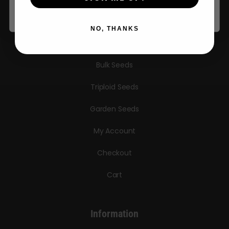
Autoflower Seeds
NO, THANKS
Regular Seeds
Bulk Seeds
Triploid Seeds
Garden Seeds
My Account
Checkout
Cart
Information