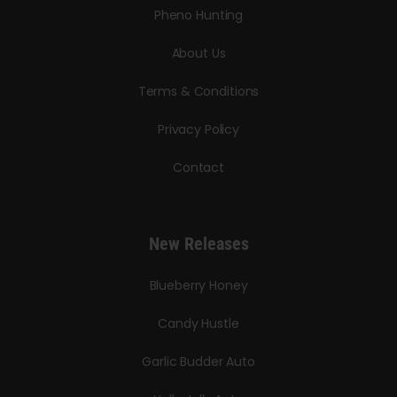
Pheno Hunting
About Us
Terms & Conditions
Privacy Policy
Contact
New Releases
Blueberry Honey
Candy Hustle
Garlic Budder Auto