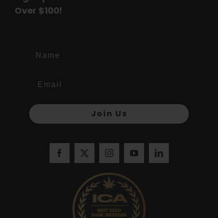
Over $100!
Name
Join Us